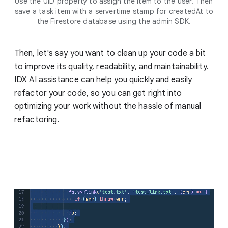
Use the UID property to assign the item to the user. Then
save a task item with a servertime stamp for createdAt to
the Firestore database using the admin SDK.
Then, let's say you want to clean up your code a bit
to improve its quality, readability, and maintainability.
IDX AI assistance can help you quickly and easily
refactor your code, so you can get right into
optimizing your work without the hassle of manual
refactoring.