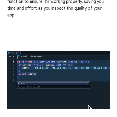
function to ensure it’s working properly, saving you
time and effort as you inspect the quality of your
app.