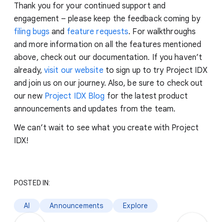
Thank you for your continued support and
engagement – please keep the feedback coming by
filing bugs
and
feature requests
. For walkthroughs
and more information on all the features mentioned
above, check out our documentation. If you haven’t
already,
visit our website
to sign up to try Project IDX
and join us on our journey. Also, be sure to check out
our new
Project IDX Blog
for the latest product
announcements and updates from the team.
We can’t wait to see what you create with Project
IDX!
POSTED IN:
AI
Announcements
Explore