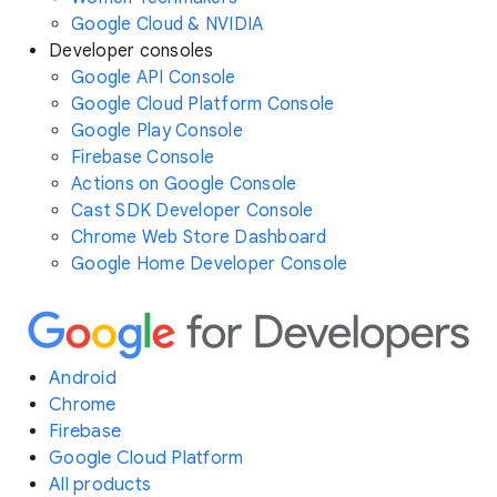
Google Cloud & NVIDIA
Developer consoles
Google API Console
Google Cloud Platform Console
Google Play Console
Firebase Console
Actions on Google Console
Cast SDK Developer Console
Chrome Web Store Dashboard
Google Home Developer Console
Android
Chrome
Firebase
Google Cloud Platform
All products