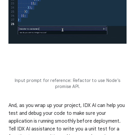
Input prompt for reference: Refactor to use Node’s
promise API.
And, as you wrap up your project, IDX AI can help you
test and debug your code to make sure your
application is running smoothly before deployment.
Tell IDX AI assistance to write you a unit test for a