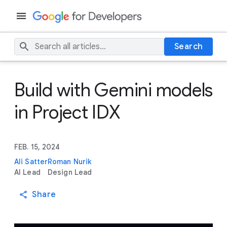
Search
Build with Gemini models
in Project IDX
FEB. 15, 2024
Ali Satter
Roman Nurik
AI Lead
Design Lead
Share