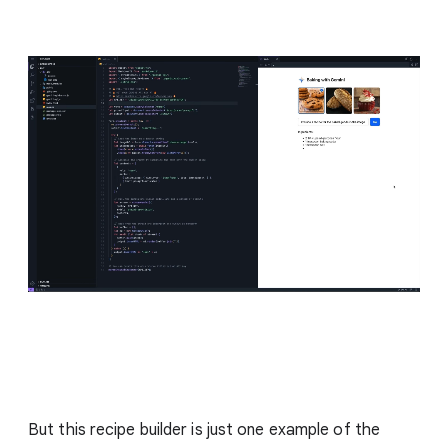
But this recipe builder is just one example of the