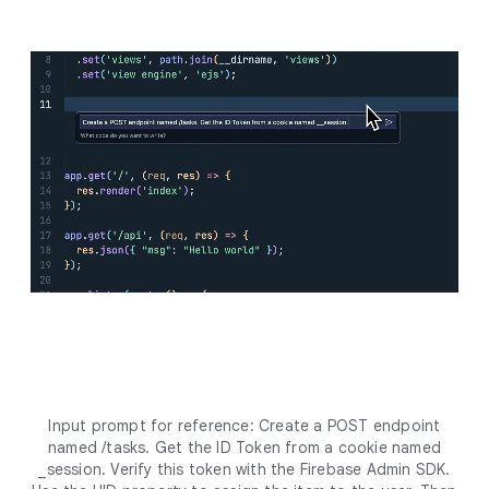
Input prompt for reference: Create a POST endpoint
named /tasks. Get the ID Token from a cookie named
_session. Verify this token with the Firebase Admin SDK.