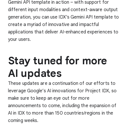
Gemini API template in action – with support for
different input modalities and context-aware output
generation, you can use IDX’s Gemini API template to
create a myriad of innovative and impactful
applications that deliver AI-enhanced experiences to
your users.
Stay tuned for more
AI updates
These updates are a continuation of our efforts to
leverage Google’s AI innovations for Project IDX, so
make sure to keep an eye out for more
announcements to come, including the expansion of
AI in IDX to more than 150 countries/regions in the
coming weeks.