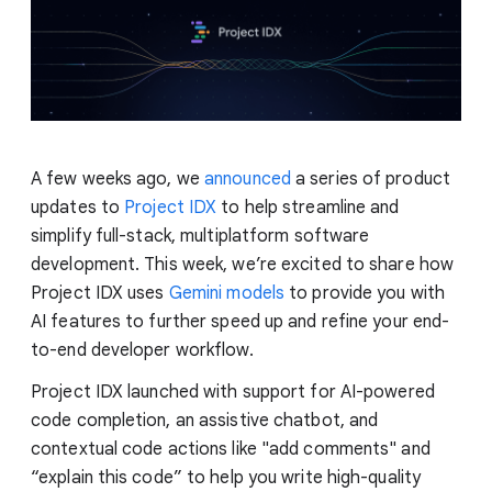
A few weeks ago, we
announced
a series of product
updates to
Project IDX
to help streamline and
simplify full-stack, multiplatform software
development. This week, we’re excited to share how
Project IDX uses
Gemini models
to provide you with
AI features to further speed up and refine your end-
to-end developer workflow.
Project IDX launched with support for AI-powered
code completion, an assistive chatbot, and
contextual code actions like "add comments" and
“explain this code” to help you write high-quality