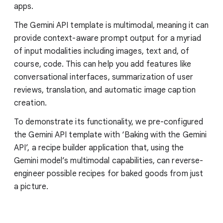
apps.
The Gemini API template is multimodal, meaning it can
provide context-aware prompt output for a myriad
of input modalities including images, text and, of
course, code. This can help you add features like
conversational interfaces, summarization of user
reviews, translation, and automatic image caption
creation.
To demonstrate its functionality, we pre-configured
the Gemini API template with ‘Baking with the Gemini
API’, a recipe builder application that, using the
Gemini model’s multimodal capabilities, can reverse-
engineer possible recipes for baked goods from just
a picture.