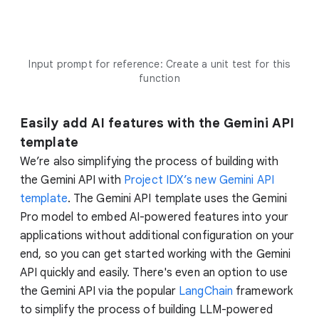
Input prompt for reference: Create a unit test for this
function
Easily add AI features with the Gemini API
template
We’re also simplifying the process of building with
the Gemini API with
Project IDX’s new Gemini API
template
. The Gemini API template uses the Gemini
Pro model to embed AI-powered features into your
applications without additional configuration on your
end, so you can get started working with the Gemini
API quickly and easily. There's even an option to use
the Gemini API via the popular
LangChain
framework
to simplify the process of building LLM-powered