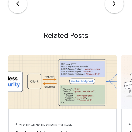
Related Posts
AI
AI
CLOUD
ANNOUNCEMENTS
LEARN