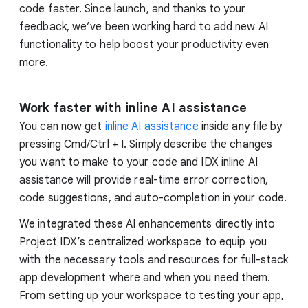
code faster. Since launch, and thanks to your
feedback, we’ve been working hard to add new AI
functionality to help boost your productivity even
more.
Work faster with inline AI assistance
You can now get
inline AI assistance
inside any file by
pressing Cmd/Ctrl + I. Simply describe the changes
you want to make to your code and IDX inline AI
assistance will provide real-time error correction,
code suggestions, and auto-completion in your code.
We integrated these AI enhancements directly into
Project IDX’s centralized workspace to equip you
with the necessary tools and resources for full-stack
app development where and when you need them.
From setting up your workspace to testing your app,