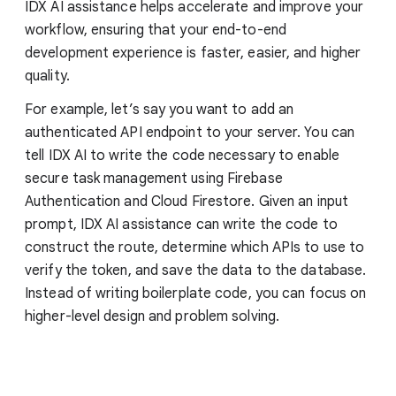
IDX AI assistance helps accelerate and improve your
workflow, ensuring that your end-to-end
development experience is faster, easier, and higher
quality.
For example, let’s say you want to add an
authenticated API endpoint to your server. You can
tell IDX AI to write the code necessary to enable
secure task management using Firebase
Authentication and Cloud Firestore. Given an input
prompt, IDX AI assistance can write the code to
construct the route, determine which APIs to use to
verify the token, and save the data to the database.
Instead of writing boilerplate code, you can focus on
higher-level design and problem solving.