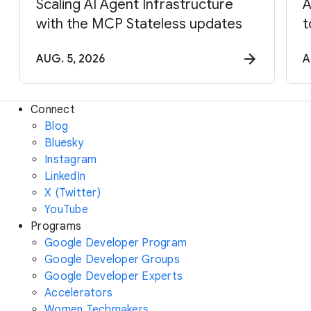
Scaling AI Agent Infrastructure
A
with the MCP Stateless updates
t
AUG. 5, 2026
A
Connect
Blog
Bluesky
Instagram
LinkedIn
X (Twitter)
YouTube
Programs
Google Developer Program
Google Developer Groups
Google Developer Experts
Accelerators
Women Techmakers