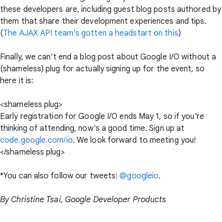
these developers are, including guest blog posts authored by
them that share their development experiences and tips.
(
The AJAX API team's gotten a headstart on this
)
Finally, we can't end a blog post about Google I/O without a
(shameless) plug for actually signing up for the event, so
here it is:
<shameless plug>
Early registration for Google I/O ends May 1, so if you're
thinking of attending, now's a good time. Sign up at
code.google.com/io
. We look forward to meeting you!
</shameless plug>
*You can also follow our tweets:
@googleio
.
By Christine Tsai, Google Developer Products