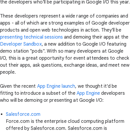
the developers who'll be participating in Google I/O this year.
These developers represent a wide range of companies and
apps - all of which are strong examples of Google developer
products and open web technologies in action. They'll be
presenting technical sessions
and demoing their apps at the
Developer Sandbox
, a new addition to Google I/O featuring
demo station "pods". With so many developers at Google
I/O, this is a great opportunity for event attendees to check
out their apps, ask questions, exchange ideas, and meet new
people.
Given the recent
App Engine launch
, we thought it'd be
fitting to introduce a subset of the
App Engine
developers
who will be demoing or presenting at Google I/O:
Salesforce.com
Force.com is the enterprise cloud computing platform
offered by Salesforce.com. Salesforce.com is