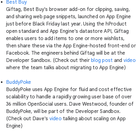
Best Buy
Giftag, Best Buy's browser add-on for clipping, saving,
and sharing web page snippets, launched on App Engine
just before Black Friday last year. Using the hProduct
open standard and App Engine's datastore API, Giftag
enables users to add items to one or more wishlists,
then share these via the App Engine-hosted front-end or
Facebook. The engineers behind Giftag will be at the
Developer Sandbox. (Check out their
blog post
and
video
where the team talks about migrating to App Engine)
BuddyPoke
BuddyPoke uses App Engine for fluid and cost effective
scalability to handle a rapidly growing user base of over
36 million OpenSocial users. Dave Westwood, founder of
BuddyPoke, will be part of the Developer Sandbox.
(Check out Dave's
video
talking about scaling on App
Engine)