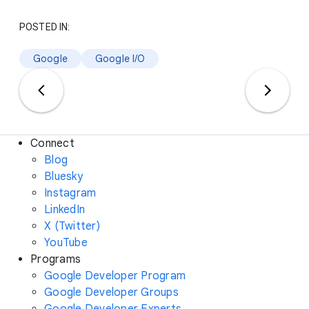
POSTED IN:
Google
Google I/O
Connect
Blog
Bluesky
Instagram
LinkedIn
X (Twitter)
YouTube
Programs
Google Developer Program
Google Developer Groups