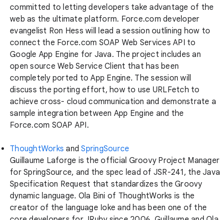
committed to letting developers take advantage of the
web as the ultimate platform. Force.com developer
evangelist Ron Hess will lead a session outlining how to
connect the Force.com SOAP Web Services API to
Google App Engine for Java. The project includes an
open source Web Service Client that has been
completely ported to App Engine. The session will
discuss the porting effort, how to use URLFetch to
achieve cross- cloud communication and demonstrate a
sample integration between App Engine and the
Force.com SOAP API.
ThoughtWorks
and
SpringSource
Guillaume Laforge is the official Groovy Project Manager
for SpringSource, and the spec lead of JSR-241, the Java
Specification Request that standardizes the Groovy
dynamic language. Ola Bini of ThoughtWorks is the
creator of the language Ioke and has been one of the
core developers for JRuby since 2006. Guillaume and Ola