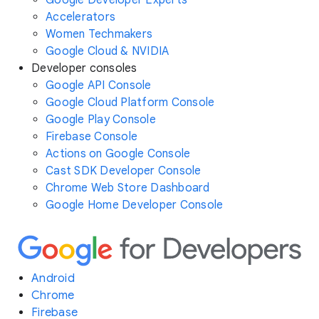
Google Developer Experts
Accelerators
Women Techmakers
Google Cloud & NVIDIA
Developer consoles
Google API Console
Google Cloud Platform Console
Google Play Console
Firebase Console
Actions on Google Console
Cast SDK Developer Console
Chrome Web Store Dashboard
Google Home Developer Console
Android
Chrome
Firebase