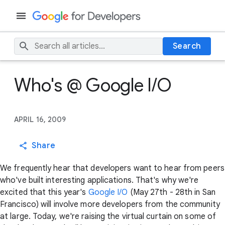
Search
Who's @ Google I/O
APRIL 16, 2009
Share
We frequently hear that developers want to hear from peers
who've built interesting applications. That's why we're
excited that this year's
Google I/O
(May 27th - 28th in San
Francisco) will involve more developers from the community
at large. Today, we're raising the virtual curtain on some of