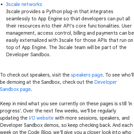
3scale networks
3scale provides a Python plug-in that integrates
seamlessly to App Engine so that developers can put all
their resources into their API's core functionalities. User
management, access control, billing and payments can be
easily externalized with 3scale for those APIs that run on
top of App Engine. The 3scale team will be part of the
Developer Sandbox.
To check out speakers, visit the
speakers page
. To see who'll
be demoing at the Sandbox, check out the
Developer
Sandbox page
.
Keep in mind what you see currently on these pages is still 'in
progress'. Over the next few weeks, we'll be regularly
updating the
I/O website
with more sessions, speakers, and
Developer Sandbox demos, so keep checking back. And each
week on the Code Blog, we'll give you a closer look into who