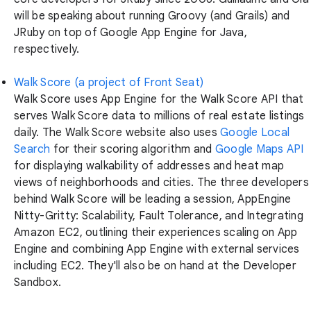
will be speaking about running Groovy (and Grails) and
JRuby on top of Google App Engine for Java,
respectively.
Walk Score (a project of Front Seat)
Walk Score uses App Engine for the Walk Score API that
serves Walk Score data to millions of real estate listings
daily. The Walk Score website also uses
Google Local
Search
for their scoring algorithm and
Google Maps API
for displaying walkability of addresses and heat map
views of neighborhoods and cities. The three developers
behind Walk Score will be leading a session, AppEngine
Nitty-Gritty: Scalability, Fault Tolerance, and Integrating
Amazon EC2, outlining their experiences scaling on App
Engine and combining App Engine with external services
including EC2. They'll also be on hand at the Developer
Sandbox.