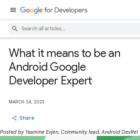
What it means to be an
Android Google
Developer Expert
MARCH 24, 2023
Share
Posted by Yasmine Evjen, Community lead, Android DevRel