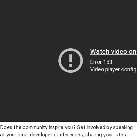
Does the community inspire you? Get involved by speaking
at your local developer conferences, sharing your latest