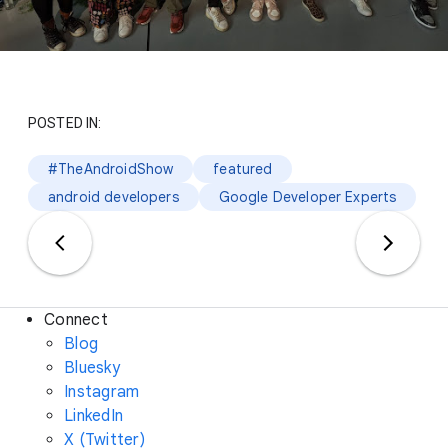
POSTED IN:
#TheAndroidShow
featured
android developers
Google Developer Experts
Connect
Blog
Bluesky
Instagram
LinkedIn
X (Twitter)