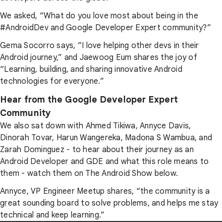
We asked, “What do you love most about being in the
#AndroidDev and Google Developer Expert community?”
Gema Socorro says, ”I love helping other devs in their
Android journey,” and Jaewoog Eum shares the joy of
“Learning, building, and sharing innovative Android
technologies for everyone.”
Hear from the Google Developer Expert
Community
We also sat down with Ahmed Tikiwa, Annyce Davis,
Dinorah Tovar, Harun Wangereka, Madona S Wambua, and
Zarah Dominguez - to hear about their journey as an
Android Developer and GDE and what this role means to
them - watch them on The Android Show below.
Annyce, VP Engineer Meetup shares, “the community is a
great sounding board to solve problems, and helps me stay
technical and keep learning.”