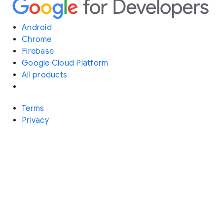
Android
Chrome
Firebase
Google Cloud Platform
All products
Terms
Privacy