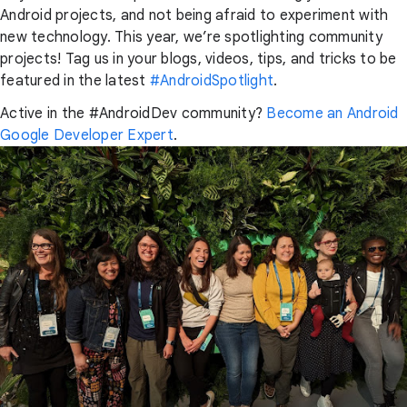
Android projects, and not being afraid to experiment with
new technology. This year, we’re spotlighting community
projects! Tag us in your blogs, videos, tips, and tricks to be
featured in the latest
#AndroidSpotlight
.
Active in the #AndroidDev community?
Become an Android
Google Developer Expert
.