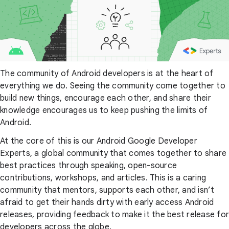
The community of Android developers is at the heart of
everything we do. Seeing the community come together to
build new things, encourage each other, and share their
knowledge encourages us to keep pushing the limits of
Android.
At the core of this is our Android Google Developer
Experts, a global community that comes together to share
best practices through speaking, open-source
contributions, workshops, and articles. This is a caring
community that mentors, supports each other, and isn’t
afraid to get their hands dirty with early access Android
releases, providing feedback to make it the best release for
developers across the globe.