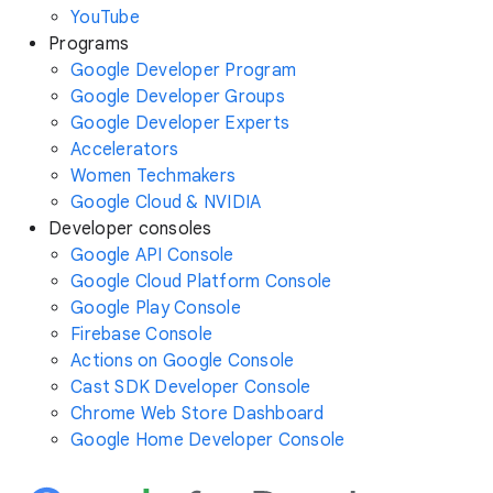
YouTube
Programs
Google Developer Program
Google Developer Groups
Google Developer Experts
Accelerators
Women Techmakers
Google Cloud & NVIDIA
Developer consoles
Google API Console
Google Cloud Platform Console
Google Play Console
Firebase Console
Actions on Google Console
Cast SDK Developer Console
Chrome Web Store Dashboard
Google Home Developer Console