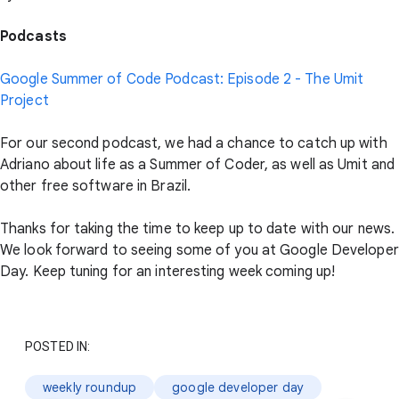
Podcasts
Google Summer of Code Podcast: Episode 2 - The Umit
Project
For our second podcast, we had a chance to catch up with
Adriano about life as a Summer of Coder, as well as Umit and
other free software in Brazil.
Thanks for taking the time to keep up to date with our news.
We look forward to seeing some of you at Google Developer
Day. Keep tuning for an interesting week coming up!
POSTED IN:
weekly roundup
google developer day