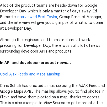
A lot of the product teams are heads-down for Google
Developer Day, which is only a matter of days away! Ed
Burnette
interviewed Bret Taylor
, Group Product Manager,
and the interview will give you a glimpse of what is to come
at Developer Day.
Although the engineers and teams are hard at work
preparing for Developer Day, there was still a lot of news
surrounding developer APIs and products.
In API and developer-product news...
Cool Ajax Feeds and Maps Mashup
Chris Schalk has created a mashup using the AJAX Feed and
Google Maps APIs. The mashup allows you to find photos in
Flickr, and have them plotted on a map, thanks to georss.
This is a nice example to View Source to get more of a feel