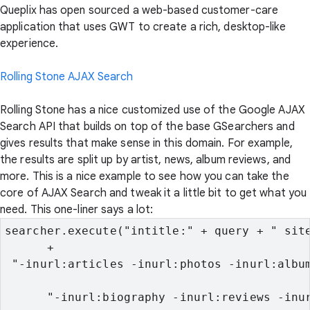
Queplix has open sourced a web-based customer-care
application that uses GWT to create a rich, desktop-like
experience.
Rolling Stone AJAX Search
Rolling Stone has a nice customized use of the Google AJAX
Search API that builds on top of the base GSearchers and
gives results that make sense in this domain. For example,
the results are split up by artist, news, album reviews, and
more. This is a nice example to see how you can take the
core of AJAX Search and tweak it a little bit to get what you
need. This one-liner says a lot:
searcher.execute("intitle:" + query + " site
      +
 "-inurl:articles -inurl:photos -inurl:albu
      "-inurl:biography -inurl:reviews -inu