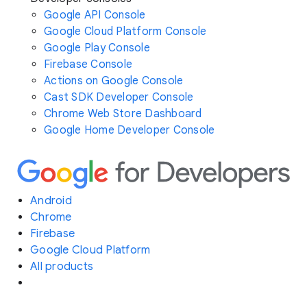
Google API Console
Google Cloud Platform Console
Google Play Console
Firebase Console
Actions on Google Console
Cast SDK Developer Console
Chrome Web Store Dashboard
Google Home Developer Console
Android
Chrome
Firebase
Google Cloud Platform
All products