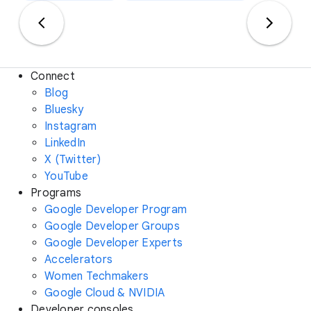
Connect
Blog
Bluesky
Instagram
LinkedIn
X (Twitter)
YouTube
Programs
Google Developer Program
Google Developer Groups
Google Developer Experts
Accelerators
Women Techmakers
Google Cloud & NVIDIA
Developer consoles