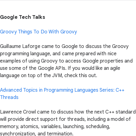
Google Tech Talks
Groovy Things To Do With Groovy
Guillaume Laforge came to Google to discuss the Groovy
programming language, and came prepared with nice
examples of using Groovy to access Google properties and
use some of the Google APIs. If you would like an agile
language on top of the JVM, check this out.
Advanced Topics in Programming Languages Series: C++
Threads
Lawrence Crowl came to discuss how the next C++ standard
will provide direct support for threads, including a model of
memory, atomics, variables, launching, scheduling,
synchronization, and termination.