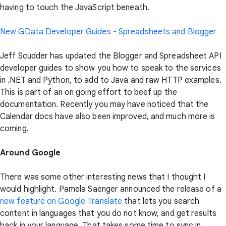
having to touch the JavaScript beneath.
New GData Developer Guides - Spreadsheets and Blogger
Jeff Scudder has updated the Blogger and Spreadsheet API
developer guides to show you how to speak to the services
in .NET and Python, to add to Java and raw HTTP examples.
This is part of an on going effort to beef up the
documentation. Recently you may have noticed that the
Calendar docs have also been improved, and much more is
coming.
Around Google
There was some other interesting news that I thought I
would highlight. Pamela Saenger announced the release of a
new feature on Google Translate
that lets you search
content in languages that you do not know, and get results
back in your language. That takes some time to sync in.