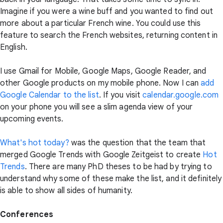
Imagine if you were a wine buff and you wanted to find out
more about a particular French wine. You could use this
feature to search the French websites, returning content in
English.
I use Gmail for Mobile, Google Maps, Google Reader, and
other Google products on my mobile phone. Now I can
add
Google Calendar to the list
. If you visit
calendar.google.com
on your phone you will see a slim agenda view of your
upcoming events.
What's hot today?
was the question that the team that
merged Google Trends with Google Zeitgeist to create
Hot
Trends
. There are many PhD theses to be had by trying to
understand why some of these make the list, and it definitely
is able to show all sides of humanity.
Conferences