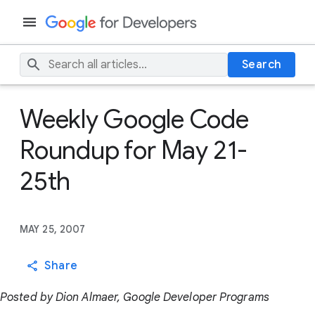
Search
Weekly Google Code
Roundup for May 21-
25th
MAY 25, 2007
Share
Posted by Dion Almaer, Google Developer Programs