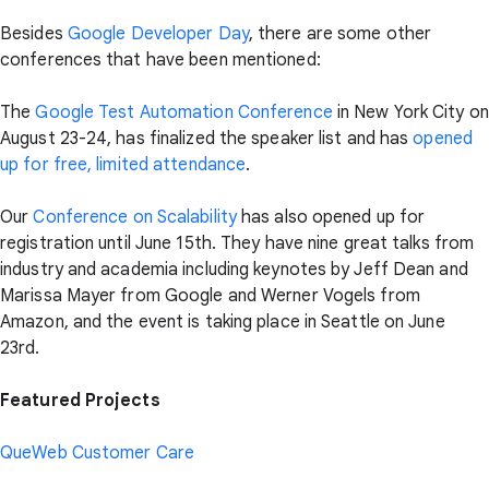
Besides
Google Developer Day
, there are some other
conferences that have been mentioned:
The
Google Test Automation Conference
in New York City on
August 23-24, has finalized the speaker list and has
opened
up for free, limited attendance
.
Our
Conference on Scalability
has also opened up for
registration until June 15th. They have nine great talks from
industry and academia including keynotes by Jeff Dean and
Marissa Mayer from Google and Werner Vogels from
Amazon, and the event is taking place in Seattle on June
23rd.
Featured Projects
QueWeb Customer Care