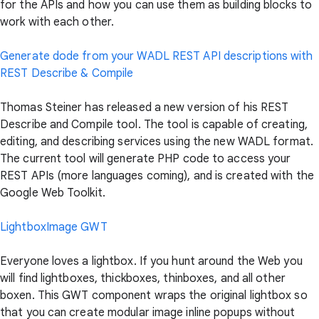
for the APIs and how you can use them as building blocks to
work with each other.
Generate dode from your WADL REST API descriptions with
REST Describe & Compile
Thomas Steiner has released a new version of his REST
Describe and Compile tool. The tool is capable of creating,
editing, and describing services using the new WADL format.
The current tool will generate PHP code to access your
REST APIs (more languages coming), and is created with the
Google Web Toolkit.
LightboxImage GWT
Everyone loves a lightbox. If you hunt around the Web you
will find lightboxes, thickboxes, thinboxes, and all other
boxen. This GWT component wraps the original lightbox so
that you can create modular image inline popups without