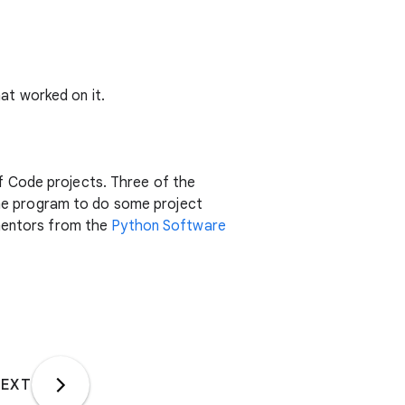
at worked on it.
f Code projects. Three of the
 the program to do some project
 mentors from the
Python Software
EXT