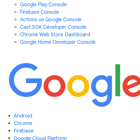
Google Play Console
Firebase Console
Actions on Google Console
Cast SDK Developer Console
Chrome Web Store Dashboard
Google Home Developer Console
Android
Chrome
Firebase
Google Cloud Platform