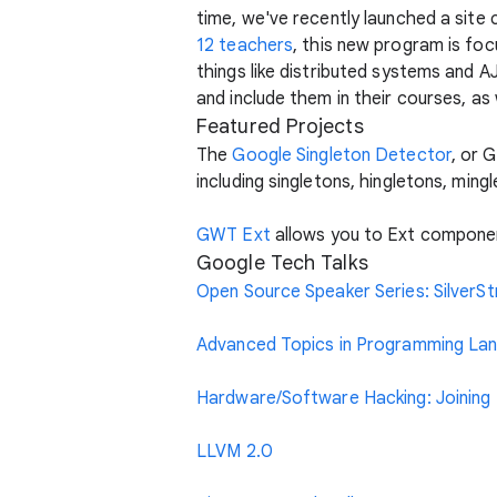
time, we've recently launched a site 
12 teachers
, this new program is foc
things like distributed systems and 
and include them in their courses, as 
Featured Projects
The
Google Singleton Detector
, or 
including singletons, hingletons, ming
GWT Ext
allows you to Ext componen
Google Tech Talks
Open Source Speaker Series: SilverS
Advanced Topics in Programming Lang
Hardware/Software Hacking: Joining t
LLVM 2.0