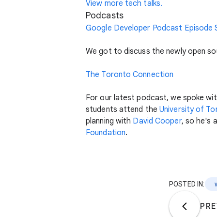
View more tech talks.
Podcasts
Google Developer Podcast Episode S
We got to discuss the newly open so
The Toronto Connection
For our latest podcast, we spoke wi
students attend the
University of T
planning with
David Cooper
, so he's
Foundation
.
POSTED IN:
PRE