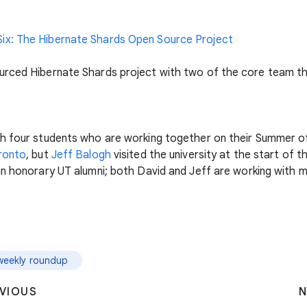
ix: The Hibernate Shards Open Source Project
urced Hibernate Shards project with two of the core team th
th four students who are working together on their Summer o
oronto
, but
Jeff Balogh
visited the university at the start of
 an honorary UT alumni; both David and Jeff are working with
weekly roundup
VIOUS
N