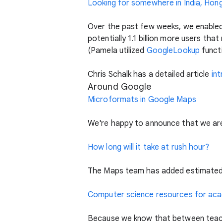
Looking for somewhere in India, Hong
Over the past few weeks, we enabled 
potentially 1.1 billion more users th
(Pamela utilized
GoogleLookup
funct
Chris Schalk has a detailed article
in
Around Google
Microformats in Google Maps
We're happy to announce that we ar
How long will it take at rush hour?
The Maps team has added estimated t
Computer science resources for ac
Because we know that between teachi