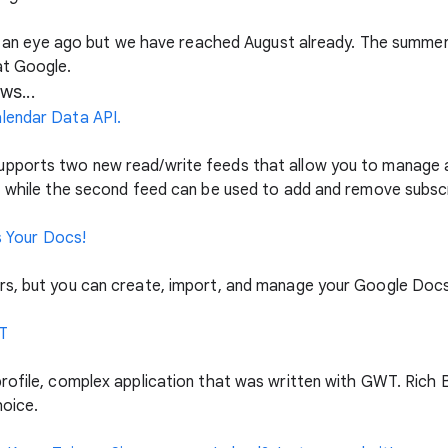
 of an eye ago but we have reached August already. The summer
at Google.
ws...
lendar Data API.
pports two new read/write feeds that allow you to manage a 
, while the second feed can be used to add and remove subscri
ds Your Docs!
rs, but you can create, import, and manage your Google Doc
T
profile, complex application that was written with GWT. Ric
hoice.