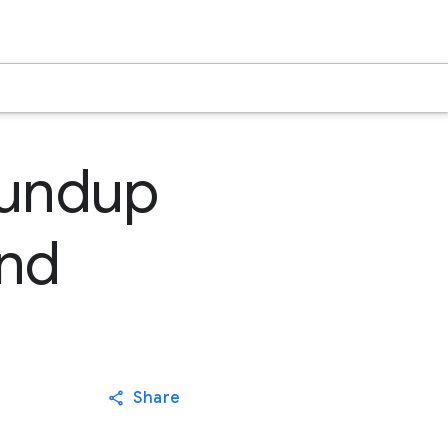
oundup
3nd
Share