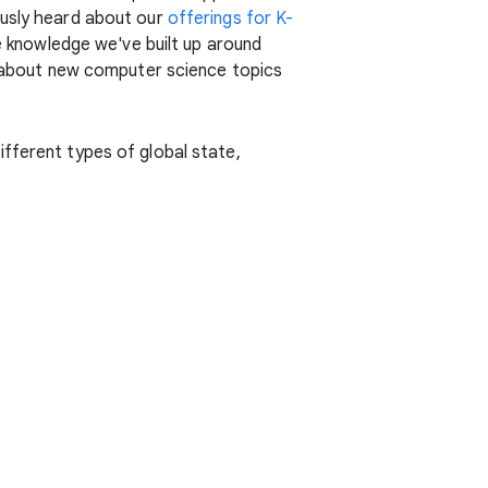
ously heard about our
offerings for K-
he knowledge we've built up around
rn about new computer science topics
ifferent types of global state,