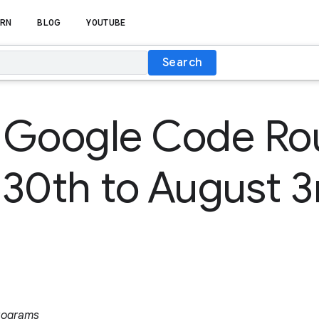
RN
BLOG
YOUTUBE
Search
 Google Code R
y 30th to August 
rograms