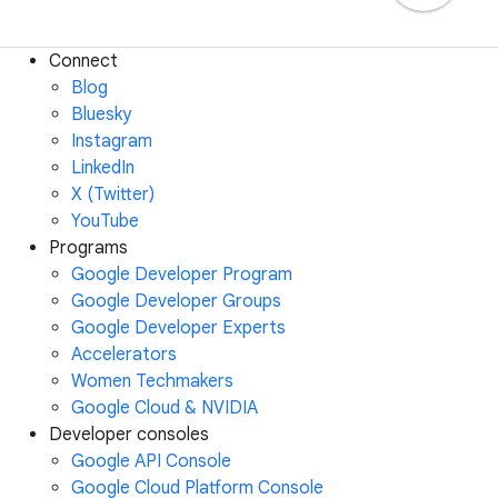
Connect
Blog
Bluesky
Instagram
LinkedIn
X (Twitter)
YouTube
Programs
Google Developer Program
Google Developer Groups
Google Developer Experts
Accelerators
Women Techmakers
Google Cloud & NVIDIA
Developer consoles
Google API Console
Google Cloud Platform Console