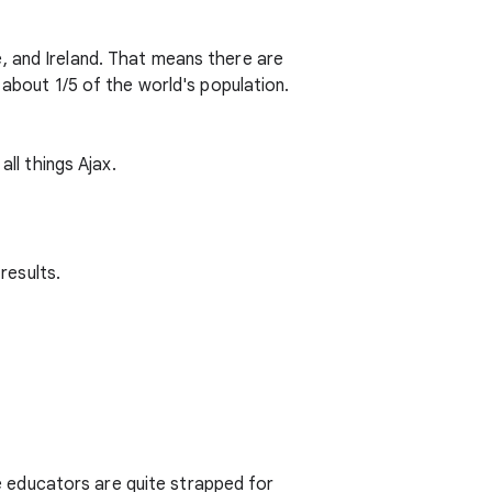
, and Ireland. That means there are
 about 1/5 of the world's population.
all things Ajax.
results.
 educators are quite strapped for