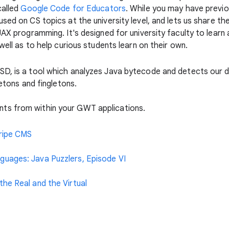
called
Google Code for Educators
. While you may have previ
used on CS topics at the university level, and lets us share t
AJAX programming. It's designed for university faculty to lea
well as to help curious students learn on their own.
GSD, is a tool which analyzes Java bytecode and detects our d
letons and fingletons.
ts from within your GWT applications.
tripe CMS
uages: Java Puzzlers, Episode VI
he Real and the Virtual