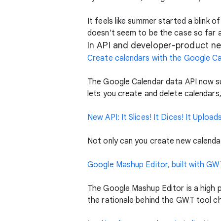
It feels like summer started a blink
doesn't seem to be the case so far 
In API and developer-product ne
Create calendars with the Google Ca
The Google Calendar data API now su
lets you create and delete calendars
New API: It Slices! It Dices! It Uploa
Not only can you create new calenda
Google Mashup Editor, built with GW
The Google Mashup Editor is a high 
the rationale behind the GWT tool c