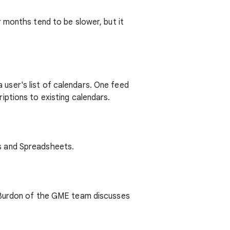
 months tend to be slower, but it
user's list of calendars. One feed
ptions to existing calendars.
s and Spreadsheets.
h Burdon of the GME team discusses