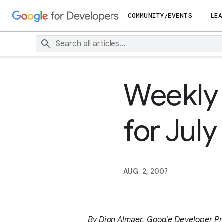
COMMUNITY/EVENTS
LEA
Weekly
for Jul
AUG. 2, 2007
By Dion Almaer, Google Developer P