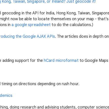
 Kong, Taiwan, Singapore, or Ireland? Just geocode it!
geocoding in the API for India, Hong Kong, Taiwan, Singapore
at might now be able to locate themselves on your map - that's
ions in
a google spreadsheet
to do the calculations.)
troducing the Google AJAX APIs
. The articles does in depth on 
e adding support for the
hCard microformat
to Google Maps 
iming on directions depending on rush hour.
ademics
ng, doing research and advising students, computer science