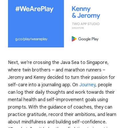
Next, we’re crossing the Java Sea to Singapore,
where twin brothers – and marathon runners –
Jeromy and Kenny decided to turn their passion for
self-care into a journaling app. On
Journey
, people
can log their daily thoughts and work towards their
mental health and self-improvement goals using
prompts. With the guidance of coaches, they can
practice gratitude, record their ambitions, and learn
about mindfulness and building self-confidence.