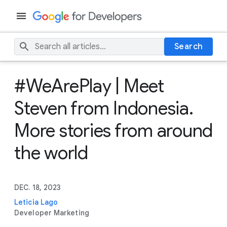
Search
#WeArePlay | Meet
Steven from Indonesia.
More stories from around
the world
DEC. 18, 2023
Leticia Lago
Developer Marketing