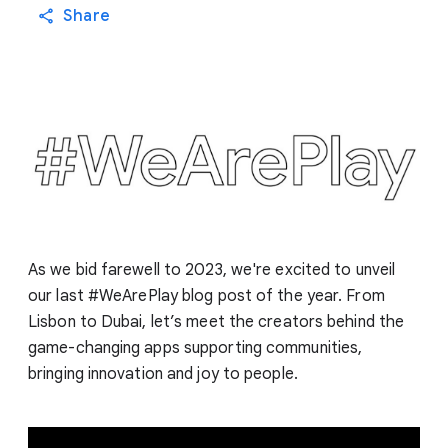
Share
As we bid farewell to 2023, we're excited to unveil
our last #WeArePlay blog post of the year. From
Lisbon to Dubai, let’s meet the creators behind the
game-changing apps supporting communities,
bringing innovation and joy to people.