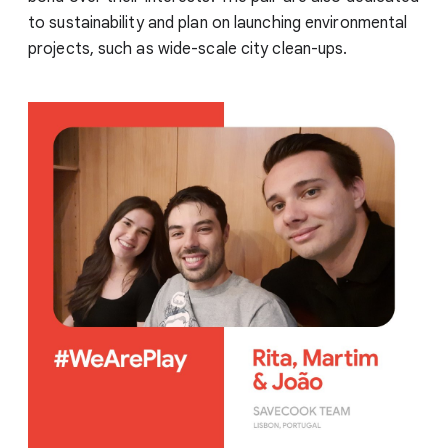
to sustainability and plan on launching environmental
projects, such as wide-scale city clean-ups.