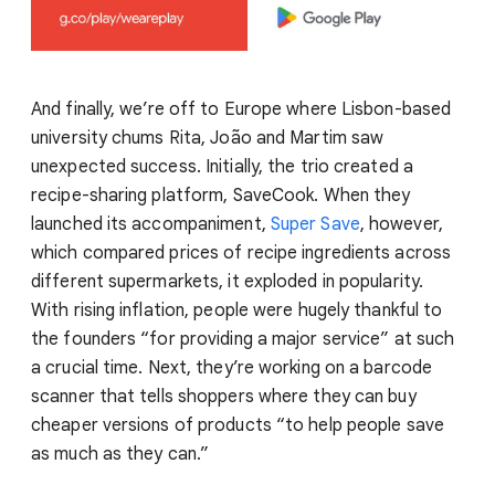
And finally, we’re off to Europe where Lisbon-based
university chums Rita, João and Martim saw
unexpected success. Initially, the trio created a
recipe-sharing platform, SaveCook. When they
launched its accompaniment,
Super Save
, however,
which compared prices of recipe ingredients across
different supermarkets, it exploded in popularity.
With rising inflation, people were hugely thankful to
the founders “for providing a major service” at such
a crucial time. Next, they’re working on a barcode
scanner that tells shoppers where they can buy
cheaper versions of products “to help people save
as much as they can.”