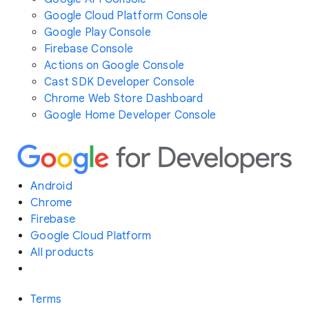
Google Cloud Platform Console
Google Play Console
Firebase Console
Actions on Google Console
Cast SDK Developer Console
Chrome Web Store Dashboard
Google Home Developer Console
Android
Chrome
Firebase
Google Cloud Platform
All products
Terms