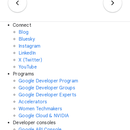
Connect
Blog
Bluesky
Instagram
LinkedIn
X (Twitter)
YouTube
Programs
Google Developer Program
Google Developer Groups
Google Developer Experts
Accelerators
Women Techmakers
Google Cloud & NVIDIA
Developer consoles
Google API Console