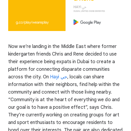
Now we’re landing in the Middle East where former
kindergarten friends Chris and Rene decided to use
their experience being expats in Dubai to create a
platform for connecting disparate communities
across the city. On
Hayi
حي
, locals can share
information with their neighbors, find help within the
community and connect with those living nearby.
“Community is at the heart of everything we do and
our goal is to have a positive effect”, says Chris.
They’re currently working on creating groups for art
and sport enthusiasts to encourage residents to
bond over their interests. The pair are also dedicated