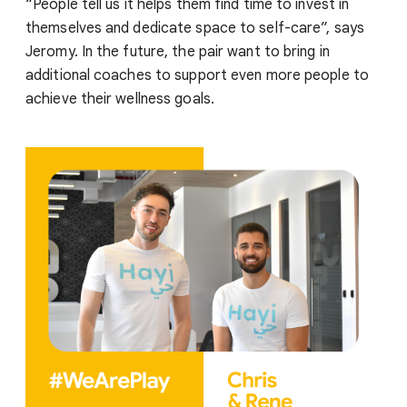
“People tell us it helps them find time to invest in
themselves and dedicate space to self-care”, says
Jeromy. In the future, the pair want to bring in
additional coaches to support even more people to
achieve their wellness goals.