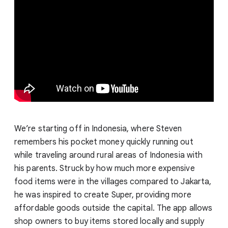
We’re starting off in Indonesia, where Steven
remembers his pocket money quickly running out
while traveling around rural areas of Indonesia with
his parents. Struck by how much more expensive
food items were in the villages compared to Jakarta,
he was inspired to create Super, providing more
affordable goods outside the capital. The app allows
shop owners to buy items stored locally and supply