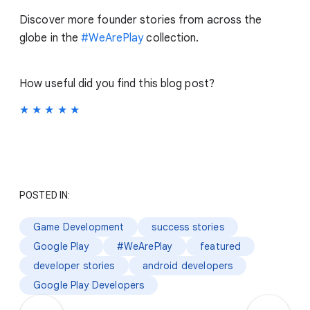
Discover more founder stories from across the
globe in the
#WeArePlay
collection.
How useful did you find this blog post?
★
★
★
★
★
POSTED IN:
Game Development
success stories
Google Play
#WeArePlay
featured
developer stories
android developers
Google Play Developers