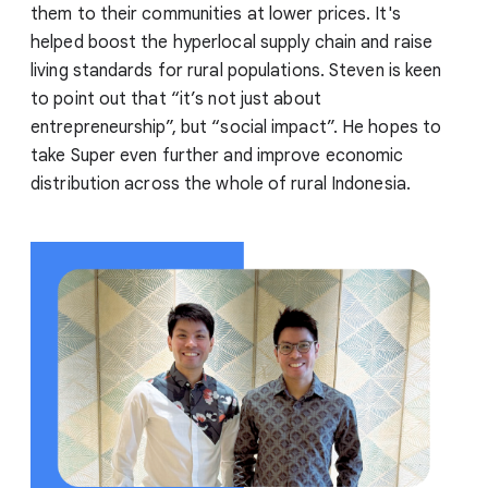
them to their communities at lower prices. It's
helped boost the hyperlocal supply chain and raise
living standards for rural populations. Steven is keen
to point out that “it’s not just about
entrepreneurship”, but “social impact”. He hopes to
take Super even further and improve economic
distribution across the whole of rural Indonesia.