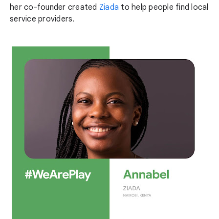
her co-founder created
Ziada
to help people find local
service providers.