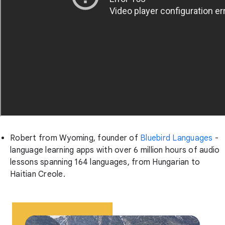
Robert from Wyoming, founder of
Bluebird Languages
-
language learning apps with over 6 million hours of audio
lessons spanning 164 languages, from Hungarian to
Haitian Creole.