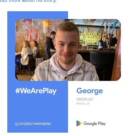
out more about his story
.