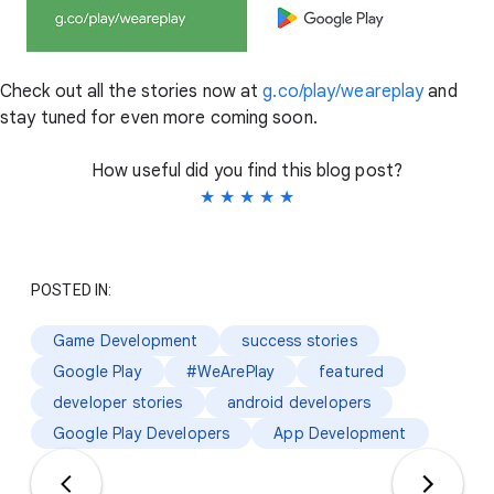
Check out all the stories now at
g.co/play/weareplay
and
stay tuned for even more coming soon.
How useful did you find this blog post?
★
★
★
★
★
POSTED IN:
Game Development
success stories
Google Play
#WeArePlay
featured
developer stories
android developers
Google Play Developers
App Development