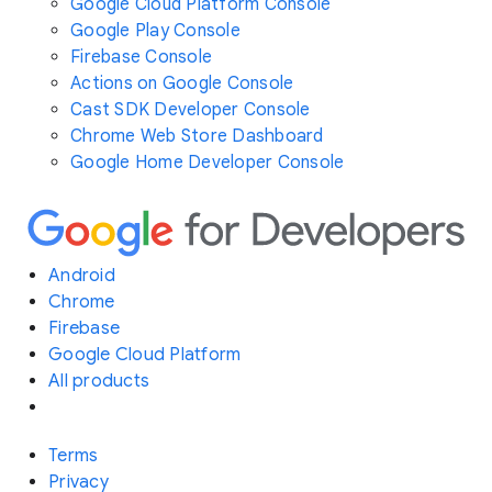
Google Cloud Platform Console
Google Play Console
Firebase Console
Actions on Google Console
Cast SDK Developer Console
Chrome Web Store Dashboard
Google Home Developer Console
Android
Chrome
Firebase
Google Cloud Platform
All products
Terms
Privacy