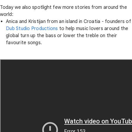
Today we also spotlight few more stories from around the
world:
Anica and Kristijan from an island in Croatia - founders of
Dub Studio Productions
to help music lovers around the
global turn up the bass or lower the treble on their
favourite songs.