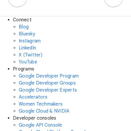
Connect
Blog
Bluesky
Instagram
LinkedIn
X (Twitter)
YouTube
Programs
Google Developer Program
Google Developer Groups
Google Developer Experts
Accelerators
Women Techmakers
Google Cloud & NVIDIA
Developer consoles
Google API Console