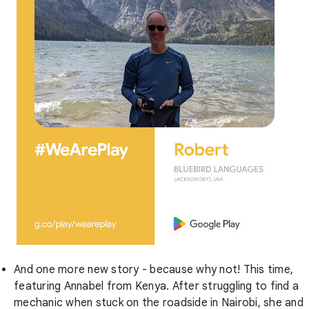
And one more new story - because why not! This time,
featuring Annabel from Kenya. After struggling to find a
mechanic when stuck on the roadside in Nairobi, she and