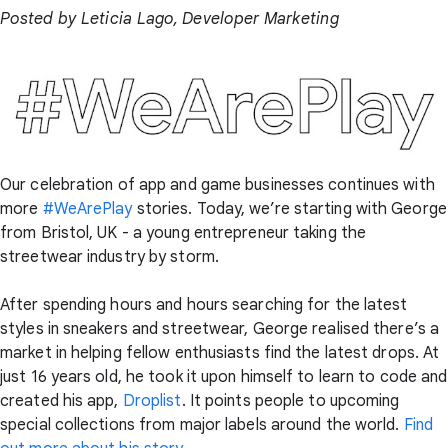
Posted by Leticia Lago, Developer Marketing
Our celebration of app and game businesses continues with
more
#WeArePlay
stories. Today, we’re starting with George
from Bristol, UK - a young entrepreneur taking the
streetwear industry by storm.
After spending hours and hours searching for the latest
styles in sneakers and streetwear, George realised there’s a
market in helping fellow enthusiasts find the latest drops. At
just 16 years old, he took it upon himself to learn to code and
created his app,
Droplist
. It points people to upcoming
special collections from major labels around the world.
Find