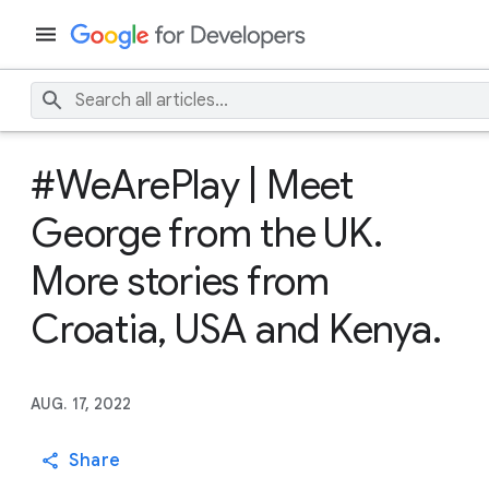
#WeArePlay | Meet
George from the UK.
More stories from
Croatia, USA and Kenya.
AUG. 17, 2022
Share