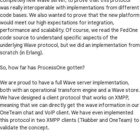
completely new Wave server, to prove that this protocol
was really interoperable with implementations from different
code bases. We also wanted to prove that the new platform
would meet our high expectations for integration,
performance and scalability. Of course, we read the FedOne
code source to understand specific aspects of the
underlying Wave protocol, but we did an implementation from
scratch (in Erlang).
So, how far has ProcessOne gotten?
We are proud to have a full Wave server implementation,
both with an operational transform engine and a Wave store.
We have designed a client protocol that works on XMPP,
meaning that we can directly get the wave information in our
OneTeam chat and VoIP client. We have even implemented
this protocol in two XMPP clients (Tkabber and OneTeam) to
validate the concept.