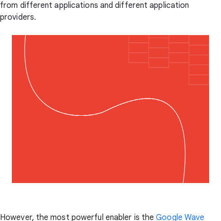
from different applications and different application
providers.
However, the most powerful enabler is the
Google Wave