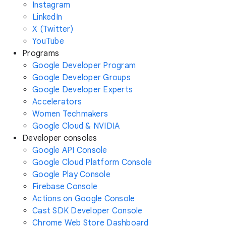
Instagram
LinkedIn
X (Twitter)
YouTube
Programs
Google Developer Program
Google Developer Groups
Google Developer Experts
Accelerators
Women Techmakers
Google Cloud & NVIDIA
Developer consoles
Google API Console
Google Cloud Platform Console
Google Play Console
Firebase Console
Actions on Google Console
Cast SDK Developer Console
Chrome Web Store Dashboard