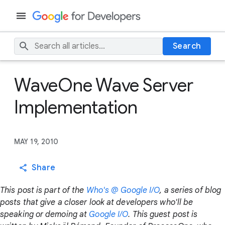
Search
WaveOne Wave Server
Implementation
MAY 19, 2010
Share
This post is part of the
Who's @ Google I/O
, a series of blog
posts that give a closer look at developers who'll be
speaking or demoing at
Google I/O
. This guest post is