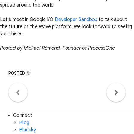
spread around the world.
Let's meet in Google I/O
Developer Sandbox
to talk about
the future of the Wave platform. We look forward to seeing
you there.
Posted by Mickaël Rémond, Founder of ProcessOne
POSTED IN:
Connect
Blog
Bluesky