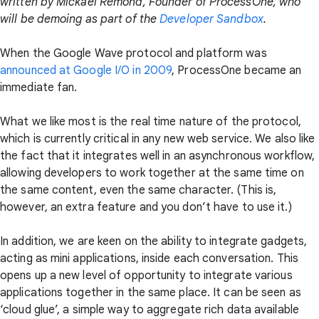
written by Mickaël Rémond, Founder of ProcessOne, who
will be demoing as part of the
Developer Sandbox
.
When the Google Wave protocol and platform was
announced at Google I/O in 2009
, ProcessOne became an
immediate fan.
What we like most is the real time nature of the protocol,
which is currently critical in any new web service. We also like
the fact that it integrates well in an asynchronous workflow,
allowing developers to work together at the same time on
the same content, even the same character. (This is,
however, an extra feature and you don’t have to use it.)
In addition, we are keen on the ability to integrate gadgets,
acting as mini applications, inside each conversation. This
opens up a new level of opportunity to integrate various
applications together in the same place. It can be seen as
‘cloud glue’, a simple way to aggregate rich data available