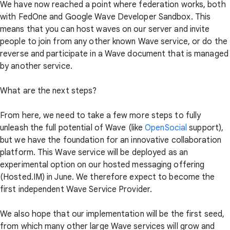
We have now reached a point where federation works, both
with FedOne and Google Wave Developer Sandbox. This
means that you can host waves on our server and invite
people to join from any other known Wave service, or do the
reverse and participate in a Wave document that is managed
by another service.
What are the next steps?
From here, we need to take a few more steps to fully
unleash the full potential of Wave (like
OpenSocial
support),
but we have the foundation for an innovative collaboration
platform. This Wave service will be deployed as an
experimental option on our hosted messaging offering
(Hosted.IM) in June. We therefore expect to become the
first independent Wave Service Provider.
We also hope that our implementation will be the first seed,
from which many other large Wave services will grow and