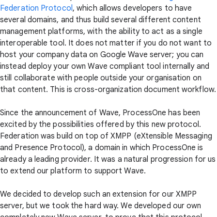
Federation Protocol
, which allows developers to have
several domains, and thus build several different content
management platforms, with the ability to act as a single
interoperable tool. It does not matter if you do not want to
host your company data on Google Wave server; you can
instead deploy your own Wave compliant tool internally and
still collaborate with people outside your organisation on
that content. This is cross-organization document workflow.
Since the announcement of Wave, ProcessOne has been
excited by the possibilities offered by this new protocol.
Federation was build on top of XMPP (eXtensible Messaging
and Presence Protocol), a domain in which ProcessOne is
already a leading provider. It was a natural progression for us
to extend our platform to support Wave.
We decided to develop such an extension for our XMPP
server, but we took the hard way. We developed our own