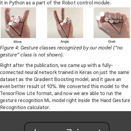
it in Python as a part of the Robot control module.
Figure 4: Gesture classes recognized by our model (“no
gesture” class is not shown).
Right after the publication, we came up with a fully-
connected neural network trained in Keras on just the same
dataset as the Gradient Boosting model, and it gave an
even better result of 93%. We converted this model to the
TensorFlow Lite format, and now we are able to run the
gesture recognition ML model right inside the Hand Gesture
Recognition calculator.