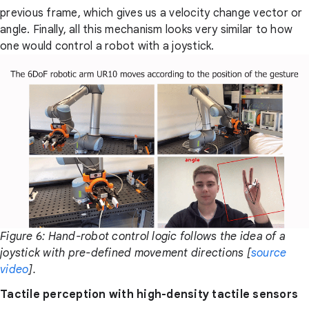
previous frame, which gives us a velocity change vector or
angle. Finally, all this mechanism looks very similar to how
one would control a robot with a joystick.
Figure 6: Hand-robot control logic follows the idea of a
joystick with pre-defined movement directions [
source
video
].
Tactile perception with high-density tactile sensors