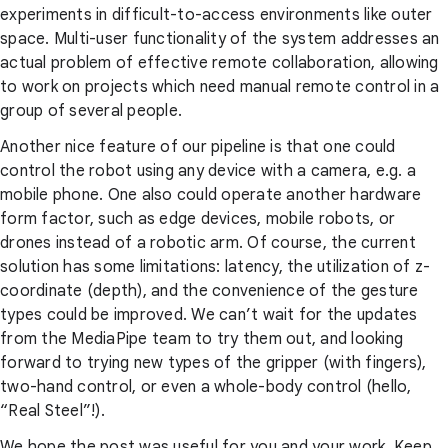
experiments in difficult-to-access environments like outer
space. Multi-user functionality of the system addresses an
actual problem of effective remote collaboration, allowing
to work on projects which need manual remote control in a
group of several people.
Another nice feature of our pipeline is that one could
control the robot using any device with a camera, e.g. a
mobile phone. One also could operate another hardware
form factor, such as edge devices, mobile robots, or
drones instead of a robotic arm. Of course, the current
solution has some limitations: latency, the utilization of z-
coordinate (depth), and the convenience of the gesture
types could be improved. We can’t wait for the updates
from the MediaPipe team to try them out, and looking
forward to trying new types of the gripper (with fingers),
two-hand control, or even a whole-body control (hello,
“Real Steel”!).
We hope the post was useful for you and your work. Keep