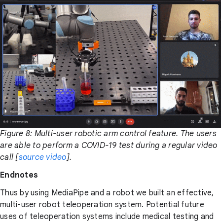
Figure 8: Multi-user robotic arm control feature. The users
are able to perform a COVID-19 test during a regular video
call [
source video
].
Endnotes
Thus by using MediaPipe and a robot we built an effective,
multi-user robot teleoperation system. Potential future
uses of teleoperation systems include medical testing and