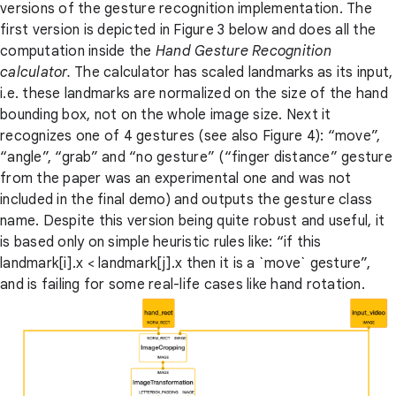
versions of the gesture recognition implementation. The
first version is depicted in Figure 3 below and does all the
computation inside the
Hand Gesture Recognition
calculator.
The calculator has scaled landmarks as its input,
i.e. these landmarks are normalized on the size of the hand
bounding box, not on the whole image size. Next it
recognizes one of 4 gestures (see also Figure 4): “move”,
“angle”, “grab” and “no gesture” (“finger distance” gesture
from the paper was an experimental one and was not
included in the final demo) and outputs the gesture class
name. Despite this version being quite robust and useful, it
is based only on simple heuristic rules like: “if this
landmark[i].x < landmark[j].x then it is a `move` gesture”,
and is failing for some real-life cases like hand rotation.