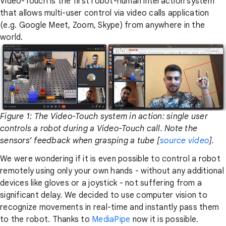
Video-Touch is the first robot-human interaction system
that allows multi-user control via video calls application
(e.g. Google Meet, Zoom, Skype) from anywhere in the
world.
Figure 1: The Video-Touch system in action: single user
controls a robot during a Video-Touch call. Note the
sensors’ feedback when grasping a tube [
source video
].
We were wondering if it is even possible to control a robot
remotely using only your own hands - without any additional
devices like gloves or a joystick - not suffering from a
significant delay. We decided to use computer vision to
recognize movements in real-time and instantly pass them
to the robot. Thanks to
MediaPipe
now it is possible.