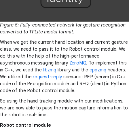
Figure 5: Fully-connected network for gesture recognition
converted to TFLite model format.
When we get the current hand location and current gesture
class, we need to pass it to the Robot control module. We
do this with the help of the high-performance
asynchronous messaging library
ZeroMQ
. To implement this
in C++, we used the
libzmq
library and the
cppzmq
headers.
We utilized the
request-reply
scenario: REP (server) in C++
code of the Recognition module and REQ (client) in Python
code of the Robot control module.
So using the hand tracking module with our modifications,
we are now able to pass the motion capture information to
the robot in real-time.
Robot control module