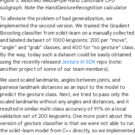
Figure 3: Modified MediaPipe Hand Landmark CPU
subgraph. Note the HandGestureRecognition calculator
To alleviate the problem of bad generalization, we
implemented the second version. We trained the Gradient
Boosting classifier from scikit-learn on a manually collected
and labeled dataset of 1000 keypoints: 200 per “move”,
“angle” and “grab” classes, and 400 for “no gesture” class.
By the way, today such a dataset could be easily obtained
using the recently released
Jesture AI SDK
repo (note:
another project of some of our team members).
We used scaled landmarks, angles between joints, and
pairwise landmark distances as an input to the model to
predict the gesture class. Next, we tried to pass only the
scaled landmarks without any angles and distances, and it
resulted in similar multi-class accuracy of 91% on a local
validation set of 200 keypoints. One more point about this
version of gesture classifier is that we were not able to run
the scikit-learn model from C++ directly, so we implemented