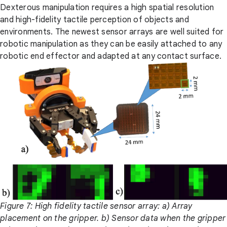
Dexterous manipulation requires a high spatial resolution
and high-fidelity tactile perception of objects and
environments. The newest sensor arrays are well suited for
robotic manipulation as they can be easily attached to any
robotic end effector and adapted at any contact surface.
Figure 7: High fidelity tactile sensor array: a) Array
placement on the gripper. b) Sensor data when the gripper