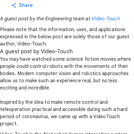
Share
A guest post by the Engineering team at
Video-Touch
Please note that the information, uses, and applications
expressed in the below post are solely those of our guest
author, Video-Touch.
A guest post by Video-Touch
You may have watched some science fiction movies where
people could control robots with the movements of their
bodies. Modern computer vision and robotics approaches
allow us to make such an experience real, but no less
exciting and incredible.
Inspired by the idea to make remote control and
teleoperation practical and accessible during such a hard
period of coronavirus, we came up with a VideoTouch
project.