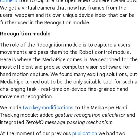
camera
tool to capture the open video conference window.
We get a virtual camera that now has frames from the
users' webcam and its own unique device index that can be
further used in the Recognition module.
Recognition module
The role of the Recognition module is to capture a users'
movements and pass them to the Robot control module.
Here is where the MediaPipe comes in. We searched for the
most efficient and precise computer vision software for
hand motion capture. We found many exciting solutions, but
MediaPipe turned out to be the only suitable tool for such a
challenging task - real-time on-device fine-grained hand
movement recognition.
We made
two key modifications
to the MediaPipe Hand
Tracking module:
added
gesture recognition calculator
and
integrated
ZeroMQ message passing mechanism
.
At the moment of our previous
publication
we had two