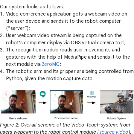
Our system looks as follows:
Video conference application gets a webcam video on
the user device and sends it to the robot computer
(“server”);
User webcam video stream is being captured on the
robot's computer display via OBS virtual camera tool;
The recognition module reads user movements and
gestures with the help of MediaPipe and sends it to the
next module via
ZeroMQ
;
The robotic arm and its gripper are being controlled from
Python, given the motion capture data.
Figure 2: Overall scheme of the Video-Touch system: from
users webcam to the robot control module [
source video
].