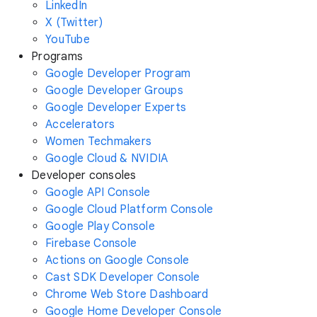
LinkedIn
X (Twitter)
YouTube
Programs
Google Developer Program
Google Developer Groups
Google Developer Experts
Accelerators
Women Techmakers
Google Cloud & NVIDIA
Developer consoles
Google API Console
Google Cloud Platform Console
Google Play Console
Firebase Console
Actions on Google Console
Cast SDK Developer Console
Chrome Web Store Dashboard
Google Home Developer Console