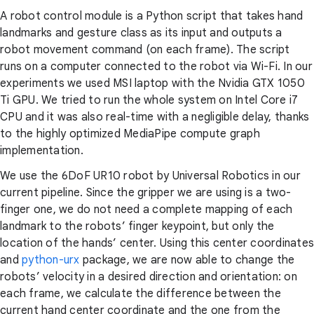
A robot control module is a Python script that takes hand
landmarks and gesture class as its input and outputs a
robot movement command (on each frame). The script
runs on a computer connected to the robot via Wi-Fi. In our
experiments we used MSI laptop with the Nvidia GTX 1050
Ti GPU. We tried to run the whole system on Intel Core i7
CPU and it was also real-time with a negligible delay, thanks
to the highly optimized MediaPipe compute graph
implementation.
We use the 6DoF UR10 robot by Universal Robotics in our
current pipeline. Since the gripper we are using is a two-
finger one, we do not need a complete mapping of each
landmark to the robots’ finger keypoint, but only the
location of the hands’ center. Using this center coordinates
and
python-urx
package, we are now able to change the
robots’ velocity in a desired direction and orientation: on
each frame, we calculate the difference between the
current hand center coordinate and the one from the