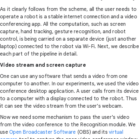
As it clearly follows from the scheme, all the user needs to
operate a robot is a stable internet connection and a video
conferencing app. All the computation, such as screen
capture, hand tracking, gesture recognition, and robot
control, is being carried on a separate device (just another
laptop) connected to the robot via Wi-Fi. Next, we describe
each part of the pipeline in detail.
Video stream and screen capture
One can use any software that sends a video from one
computer to another. In our experiments, we used the video
conference desktop application. A user calls from its device
to a computer with a display connected to the robot. Thus
it can see the video stream from the user's webcam.
Now we need some mechanism to pass the user's video
from the video conference to the Recognition module. We
use
Open Broadcaster Software
(OBS) and its
virtual