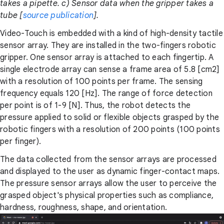
takes a pipette. c) Sensor data when the gripper takes a
tube [
source publication
].
Video-Touch is embedded with a kind of high-density tactile
sensor array. They are installed in the two-fingers robotic
gripper. One sensor array is attached to each fingertip. A
single electrode array can sense a frame area of 5.8 [cm2]
with a resolution of 100 points per frame. The sensing
frequency equals 120 [Hz]. The range of force detection
per point is of 1-9 [N]. Thus, the robot detects the
pressure applied to solid or flexible objects grasped by the
robotic fingers with a resolution of 200 points (100 points
per finger).
The data collected from the sensor arrays are processed
and displayed to the user as dynamic finger-contact maps.
The pressure sensor arrays allow the user to perceive the
grasped object's physical properties such as compliance,
hardness, roughness, shape, and orientation.