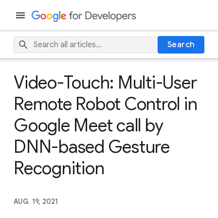
Search
Video-Touch: Multi-User
Remote Robot Control in
Google Meet call by
DNN-based Gesture
Recognition
AUG. 19, 2021