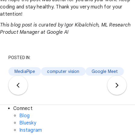
coding and stay healthy. Thank you very much for your
attention!
This blog post is curated by Igor Kibalchich, ML Research
Product Manager at Google AI
POSTED IN:
MediaPipe
computer vision
Google Meet
Connect
Blog
Bluesky
Instagram