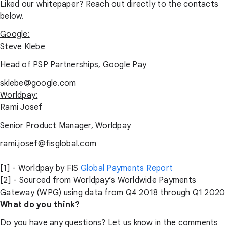
Liked our whitepaper? Reach out directly to the contacts
below.
Google:
Steve Klebe
Head of PSP Partnerships, Google Pay
sklebe@google.com
Worldpay:
Rami Josef
Senior Product Manager, Worldpay
rami.josef@fisglobal.com
[1] - Worldpay by FIS
Global Payments Report
[2] - Sourced from Worldpay’s Worldwide Payments
Gateway (WPG) using data from Q4 2018 through Q1 2020
What do you think?
Do you have any questions? Let us know in the comments