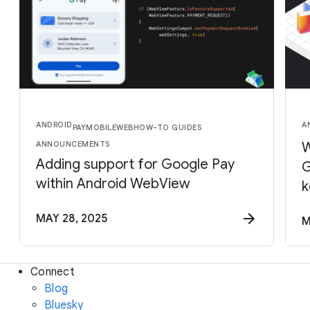
ANDROID
A
PAY
MOBILE
WEB
HOW-TO GUIDES
ANNOUNCEMENTS
W
Adding support for Google Pay
G
within Android WebView
k
MAY 28, 2025
M
Connect
Blog
Bluesky