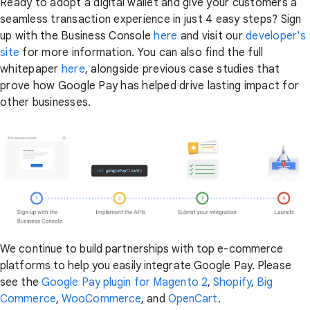
Ready to adopt a digital wallet and give your customers a
seamless transaction experience in just 4 easy steps? Sign
up with the Business Console
here
and visit our
developer's
site
for more information. You can also find the full
whitepaper
here
, alongside previous case studies that
prove how Google Pay has helped drive lasting impact for
other businesses.
We continue to build partnerships with top e-commerce
platforms to help you easily integrate Google Pay. Please
see the
Google Pay plugin for Magento 2
,
Shopify
,
Big
Commerce
,
WooCommerce
, and
OpenCart
.