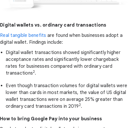
Digital wallets vs. ordinary card transactions
Real tangible benefits
are found when businesses adopt a
digital wallet. Findings include:
Digital wallet transactions showed significantly higher
acceptance rates and significantly lower chargeback
rates for businesses compared with ordinary card
2
transactions
.
Even though transaction volumes for digital wallets were
lower than cards in most markets, the value of US digital
wallet transactions were on average 25% greater than
2
ordinary card transactions in 2019
.
How to bring Google Pay into your business