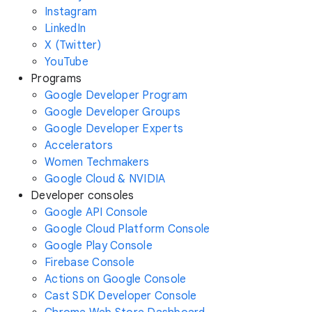
Instagram
LinkedIn
X (Twitter)
YouTube
Programs
Google Developer Program
Google Developer Groups
Google Developer Experts
Accelerators
Women Techmakers
Google Cloud & NVIDIA
Developer consoles
Google API Console
Google Cloud Platform Console
Google Play Console
Firebase Console
Actions on Google Console
Cast SDK Developer Console