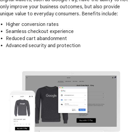
only improve your business outcomes, but also provide
unique value to everyday consumers. Benefits include:
Higher conversion rates
Seamless checkout experience
Reduced cart abandonment
Advanced security and protection