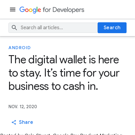
Search
ANDROID
The digital wallet is here
to stay. It’s time for your
business to cash in.
NOV. 12, 2020
Share