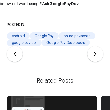
below or tweet using
#AskGooglePayDev.
POSTED IN:
Android
Google Pay
online payments
google pay api
Google Pay Developers
Related Posts