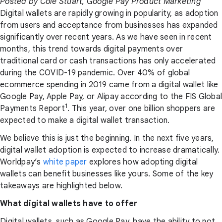
Posted by Cole Stuart, Google Pay Product Marketing
Digital wallets are rapidly growing in popularity, as adoption
from users and acceptance from businesses has expanded
significantly over recent years. As we have seen in recent
months, this trend towards digital payments over
traditional card or cash transactions has only accelerated
during the COVID-19 pandemic. Over 40% of global
ecommerce spending in 2019 came from a digital wallet like
Google Pay, Apple Pay, or Alipay according to the FIS Global
1
Payments Report
. This year, over one billion shoppers are
expected to make a digital wallet transaction.
We believe this is just the beginning. In the next five years,
digital wallet adoption is expected to increase dramatically.
Worldpay’s
white paper
explores how adopting digital
wallets can benefit businesses like yours. Some of the key
takeaways are highlighted below.
What digital wallets have to offer
Digital wallets, such as Google Pay, have the ability to not