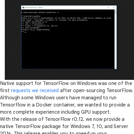
Native support for TensorFlow on Windows was one of the
first
requests we received
after open-sourcing TensorFlow.
Although some Windows users have managed to run
TensorFlow in a Docker container, we wanted to provide a
more complete experience including GPU support.
With the release of TensorFlow r0.12, we now provide a
native TensorFlow package for Windows 7, 10, and Server
2016. This release enables you to speed up your