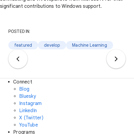
significant contributions to Windows support.
POSTED IN:
featured
develop
Machine Learning
Connect
Blog
Bluesky
Instagram
LinkedIn
X (Twitter)
YouTube
Programs