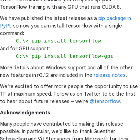
TensorFlow training with any GPU that runs CUDA 8.
We have published the latest release as a
pip package in
PyPI
, so now you can install TensorFlow with a single
command:
C:\> pip install tensorflow
And for GPU support:
C:\> pip install tensorflow-gpu
More details about Windows support and all of the other
new features in r0.12 are included in the
release notes
.
We're excited to offer more people the opportunity to use
TF at maximum speed. Follow us on Twitter to be the first
to hear about future releases – we're
@tensorflow
.
Acknowledgements
Many people have contributed to making this release
possible. In particular, we'd like to thank Guenther
Schmuelling and Vit Stepanovs from Microsoft for their