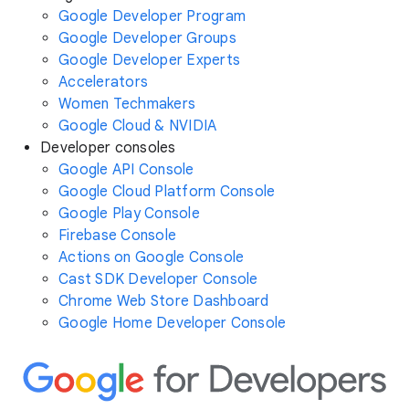
Google Developer Program
Google Developer Groups
Google Developer Experts
Accelerators
Women Techmakers
Google Cloud & NVIDIA
Developer consoles
Google API Console
Google Cloud Platform Console
Google Play Console
Firebase Console
Actions on Google Console
Cast SDK Developer Console
Chrome Web Store Dashboard
Google Home Developer Console