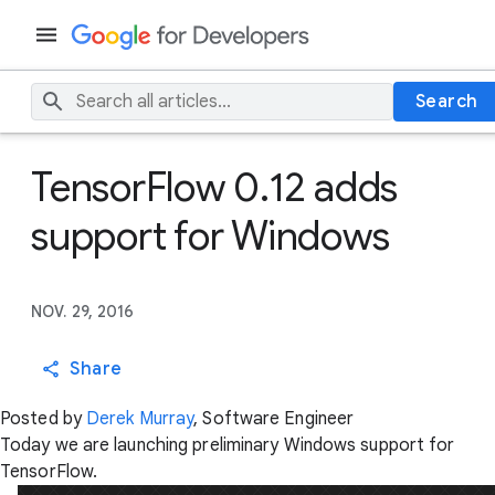
Search
TensorFlow 0.12 adds
support for Windows
NOV. 29, 2016
Share
Posted by
Derek Murray
, Software Engineer
Today we are launching preliminary Windows support for
TensorFlow.