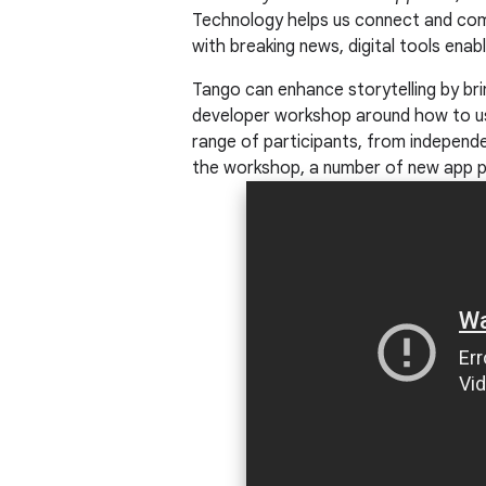
Technology helps us connect and com
with breaking news, digital tools enab
Tango can enhance storytelling by br
developer workshop around how to use
range of participants, from independ
the workshop, a number of new app p