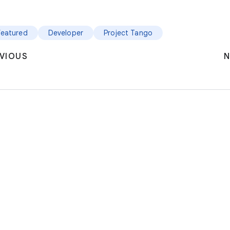
featured
Developer
Project Tango
VIOUS
N