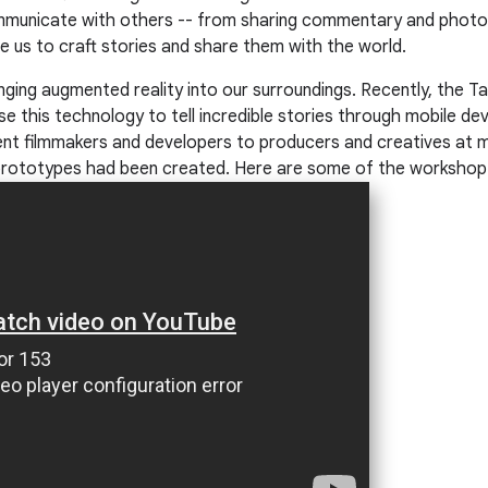
municate with others -- from sharing commentary and photos 
le us to craft stories and share them with the world.
inging augmented reality into our surroundings. Recently, the
 this technology to tell incredible stories through mobile de
ent filmmakers and developers to producers and creatives at 
rototypes had been created. Here are some of the workshop h