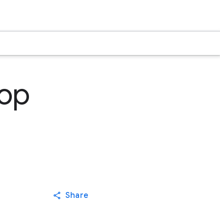
hop
Share