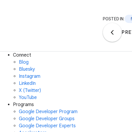
POSTED IN:
PRE
Connect
Blog
Bluesky
Instagram
LinkedIn
X (Twitter)
YouTube
Programs
Google Developer Program
Google Developer Groups
Google Developer Experts