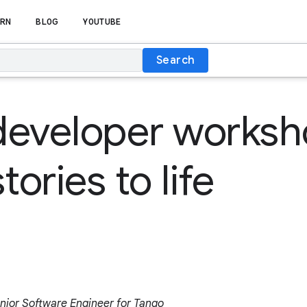
RN
BLOG
YOUTUBE
Search
developer works
tories to life
nior Software Engineer for Tango