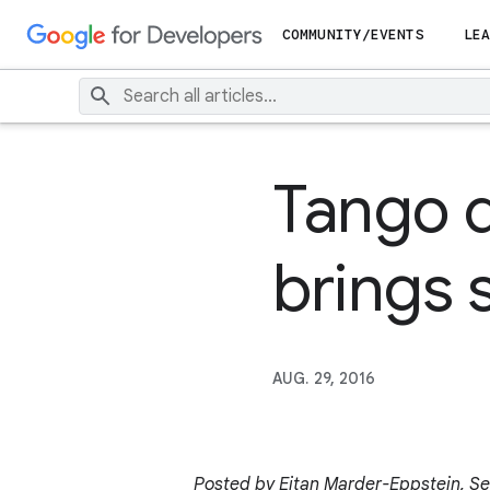
COMMUNITY/EVENTS
LEA
Tango 
brings s
AUG. 29, 2016
Posted by Eitan Marder-Eppstein, Se