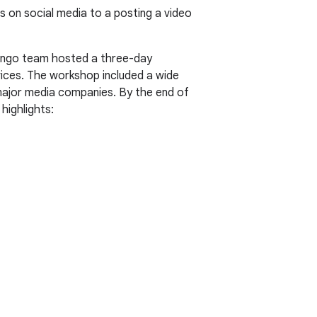
on social media to a posting a video
 Tango team hosted a three-day
vices. The workshop included a wide
major media companies. By the end of
ighlights: