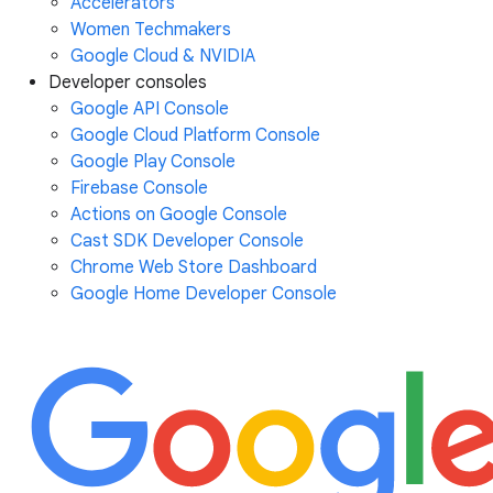
Accelerators
Women Techmakers
Google Cloud & NVIDIA
Developer consoles
Google API Console
Google Cloud Platform Console
Google Play Console
Firebase Console
Actions on Google Console
Cast SDK Developer Console
Chrome Web Store Dashboard
Google Home Developer Console