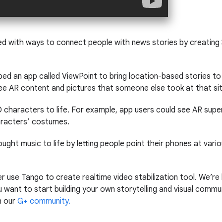
d with ways to connect people with news stories by creating
d an app called ViewPoint to bring location-based stories to l
e AR content and pictures that someone else took at that sit
 characters to life. For example, app users could see AR supe
haracters’ costumes.
ought music to life by letting people point their phones at vario
 use Tango to create realtime video stabilization tool. We’re
want to start building your own storytelling and visual commu
n our
G+ community.