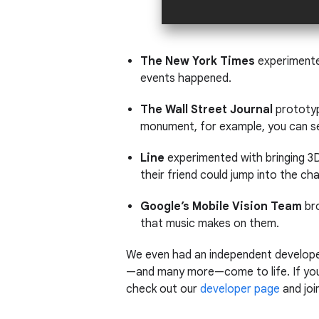
The New York Times
experimente
events happened.
The Wall Street Journal
prototype
monument, for example, you can se
Line
experimented with bringing 3D
their friend could jump into the c
Google’s Mobile Vision Team
br
that music makes on them.
We even had an independent developer
—and many more—come to life. If you 
check out our
developer page
and joi