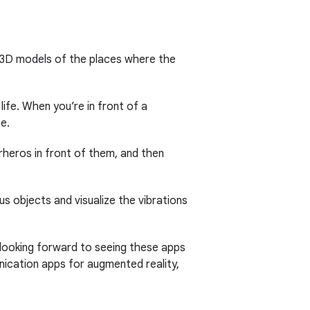
 3D models of the places where the
ife. When you’re in front of a
e.
rheros in front of them, and then
us objects and visualize the vibrations
 looking forward to seeing these apps
nication apps for augmented reality,