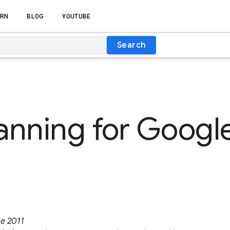
RN
BLOG
YOUTUBE
Search
lanning for Google
ce 2011