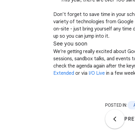
This year, there are over 100 san
Don’t forget to save time in your sc
variety of technologies from Google 
on-site - just bring yourself any time
up so you can jump into it.
See you soon
We’re getting really excited about Go
sessions, sandbox talks, and events t
check the agenda again after the key
Extended
or via
I/O Live
in a few week
POSTED IN:
PRE