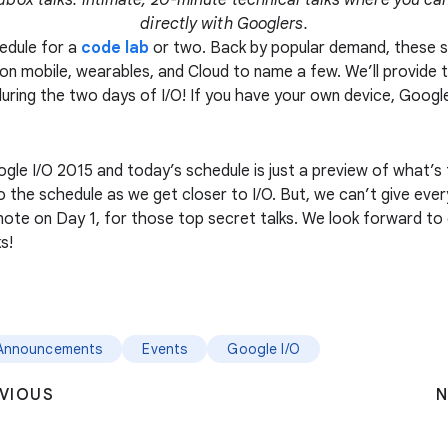
dbox talks: intimate, 20-minute technical talks where you can
directly with Googlers.
hedule for a
code lab
or two. Back by popular demand, these 
on mobile, wearables, and Cloud to name a few. We’ll provide 
 during the two days of I/O! If you have your own device, Googl
ogle I/O 2015 and today’s schedule is just a preview of what’s
o the schedule as we get closer to I/O. But, we can’t give ev
note on Day 1, for those top secret talks. We look forward to
s!
Announcements
Events
Google I/O
VIOUS
N