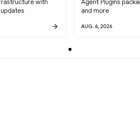
frastructure with
Agent Plugins package
 updates
and more
AUG. 6, 2026