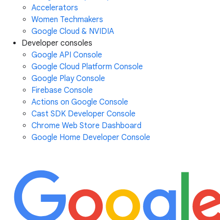
Accelerators
Women Techmakers
Google Cloud & NVIDIA
Developer consoles
Google API Console
Google Cloud Platform Console
Google Play Console
Firebase Console
Actions on Google Console
Cast SDK Developer Console
Chrome Web Store Dashboard
Google Home Developer Console