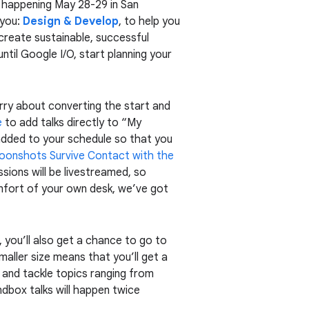
t, happening May 28-29 in San
 you:
Design & Develop
, to help you
create sustainable, successful
ntil Google I/O, start planning your
orry about converting the start and
e
to add talks directly to “My
 added to your schedule so that you
oonshots Survive Contact with the
sions will be livestreamed, so
fort of your own desk, we’ve got
, you’ll also get a chance to go to
maller size means that you’ll get a
 and tackle topics ranging from
ndbox talks will happen twice