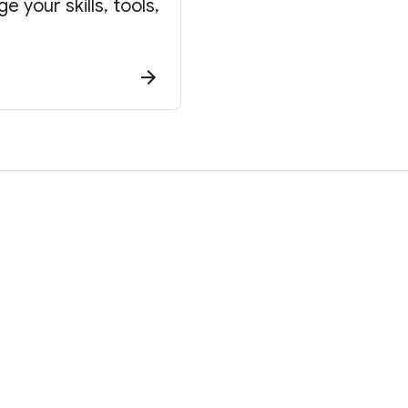
 your skills, tools,