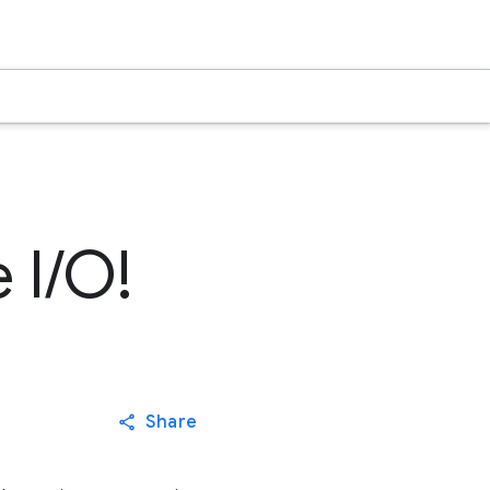
 I/O!
Share