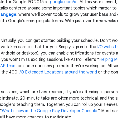
ule for Google I/O 2015 at
google.com/io
. At this year’s even
talks centered around some important topics which matter to
& Engage
, where we’ll cover tools to grow your user base and 
 into Google’s emerging platforms. With just over three weeks u
 virtually, you can get started building your schedule. Don’t w
ve taken care of that for you. Simply sign in to the
I/O websit
 Android or desktop), you can enable notifications for events
ou won’t miss exciting sessions like Astro Teller’s “
Helping M
TAP team
on some cool new projects they’re working on. All ses
f the 400
I/O Extended Locations around the world
or the com
t sessions, which are livestreamed, if you’re attending in person
e intimate, 20-minute talks are often more technical, and the s
Googlers teaching them. Together, you can roll up your sleeves
 “
What's new in the Google Play Developer Console
.” Most sa
’ll have more chances to participate.