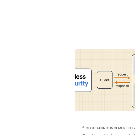
AI
CLOUD
ANNOUNCEMENTS
LE