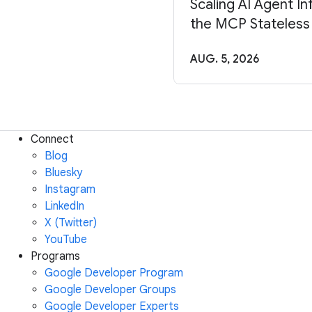
Scaling AI Agent In
the MCP Stateless
AUG. 5, 2026
Connect
Blog
Bluesky
Instagram
LinkedIn
X (Twitter)
YouTube
Programs
Google Developer Program
Google Developer Groups
Google Developer Experts