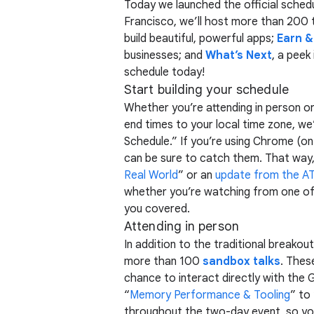
Today we launched the official sched
Francisco, we’ll host more than 200 
build beautiful, powerful apps;
Earn 
businesses; and
What’s Next
, a peek
schedule today!
Start building your schedule
Whether you’re attending in person or
end times to your local time zone, we’
Schedule.” If you’re using Chrome (on
can be sure to catch them. That way, y
Real World
” or an
update from the A
whether you’re watching from one o
you covered.
Attending in person
In addition to the traditional breakou
more than 100
sandbox talks
. Thes
chance to interact directly with the 
“
Memory Performance & Tooling
” to
throughout the two-day event, so you