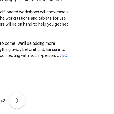
 roll up your sleeves and interact
self-paced workshops will showcase a
the workstations and tablets for use
ers will be on hand to help you get set
 to come. We’ll be adding more
erything away beforehand. Be sure to
 connecting with you in-person, at
I/O
EXT