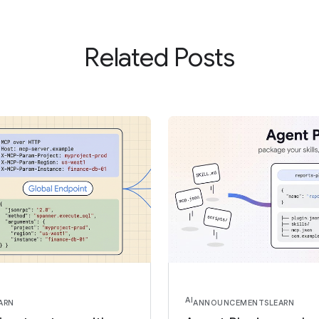
Related Posts
AI
ARN
ANNOUNCEMENTS
LEARN