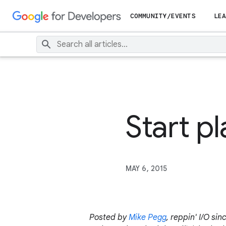
COMMUNITY/EVENTS
LEA
Start p
MAY 6, 2015
Posted by
Mike Pegg
, reppin' I/O sin