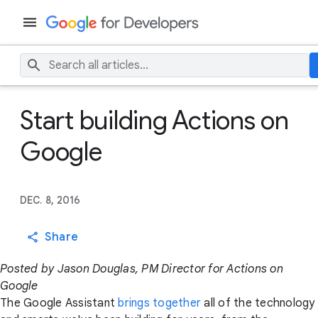
Start building Actions on
Google
DEC. 8, 2016
Share
Posted by Jason Douglas, PM Director for Actions on
Google
The Google Assistant
brings together
all of the technology