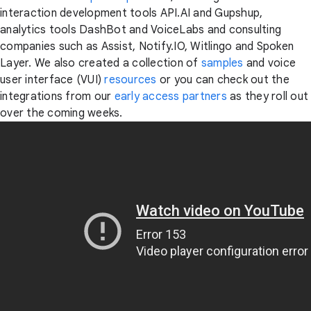
interaction development tools API.AI and Gupshup,
analytics tools DashBot and VoiceLabs and consulting
companies such as Assist, Notify.IO, Witlingo and Spoken
Layer. We also created a collection of
samples
and voice
user interface (VUI)
resources
or you can check out the
integrations from our
early access partners
as they roll out
over the coming weeks.