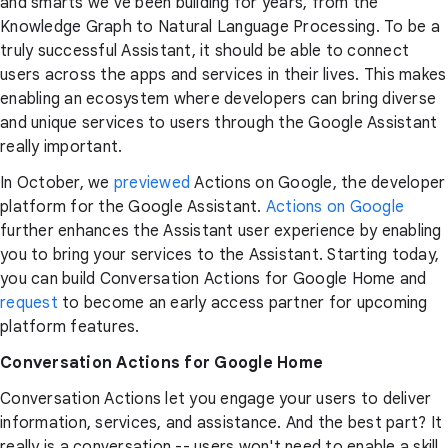
and smarts we've been building for years, from the
Knowledge Graph to Natural Language Processing. To be a
truly successful Assistant, it should be able to connect
users across the apps and services in their lives. This makes
enabling an ecosystem where developers can bring diverse
and unique services to users through the Google Assistant
really important.
In October, we
previewed
Actions on Google, the developer
platform for the Google Assistant.
Actions on Google
further enhances the Assistant user experience by enabling
you to bring your services to the Assistant. Starting today,
you can build Conversation Actions for Google Home and
request
to become an early access partner for upcoming
platform features.
Conversation Actions for Google Home
Conversation Actions let you engage your users to deliver
information, services, and assistance. And the best part? It
really is a conversation -- users won't need to enable a skill