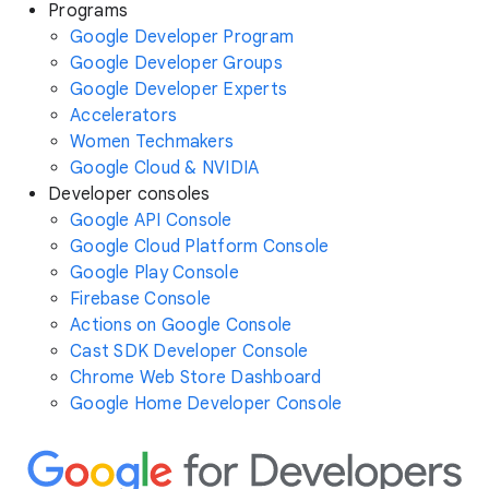
Programs
Google Developer Program
Google Developer Groups
Google Developer Experts
Accelerators
Women Techmakers
Google Cloud & NVIDIA
Developer consoles
Google API Console
Google Cloud Platform Console
Google Play Console
Firebase Console
Actions on Google Console
Cast SDK Developer Console
Chrome Web Store Dashboard
Google Home Developer Console