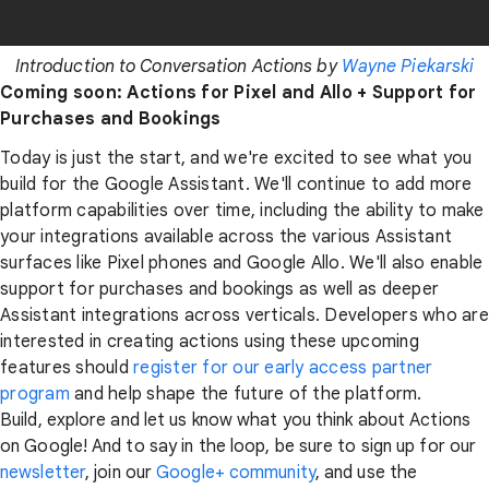
Introduction to Conversation Actions by
Wayne Piekarski
Coming soon: Actions for Pixel and Allo + Support for
Purchases and Bookings
Today is just the start, and we're excited to see what you
build for the Google Assistant. We'll continue to add more
platform capabilities over time, including the ability to make
your integrations available across the various Assistant
surfaces like Pixel phones and Google Allo. We'll also enable
support for purchases and bookings as well as deeper
Assistant integrations across verticals. Developers who are
interested in creating actions using these upcoming
features should
register for our early access partner
program
and help shape the future of the platform.
Build, explore and let us know what you think about Actions
on Google! And to say in the loop, be sure to sign up for our
newsletter
, join our
Google+ community
, and use the