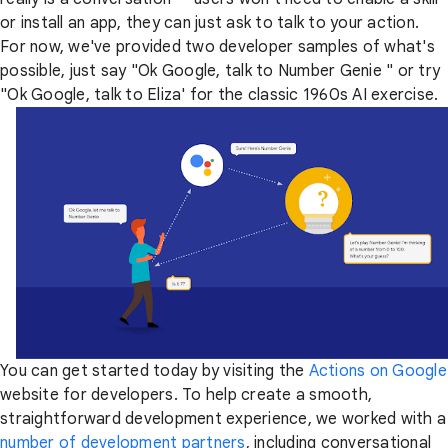
or install an app, they can just ask to talk to your action.
For now, we've provided two developer samples of what's
possible, just say "Ok Google, talk to Number Genie " or try
"Ok Google, talk to Eliza' for the classic 1960s AI exercise.
You can get started today by visiting the
Actions on Google
website for developers. To help create a smooth,
straightforward development experience, we worked with a
number of development partners
, including conversational