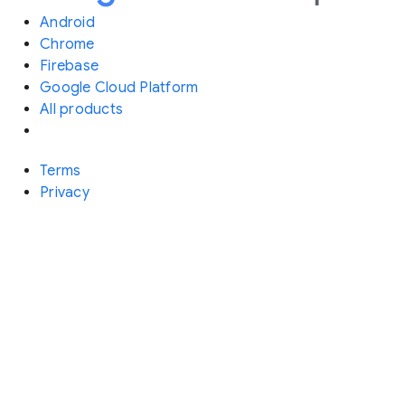
Android
Chrome
Firebase
Google Cloud Platform
All products
Terms
Privacy