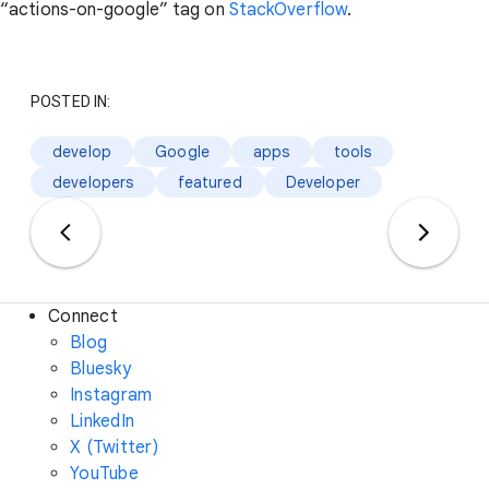
“actions-on-google” tag on
StackOverflow
.
POSTED IN:
develop
Google
apps
tools
developers
featured
Developer
Connect
Blog
Bluesky
Instagram
LinkedIn
X (Twitter)
YouTube