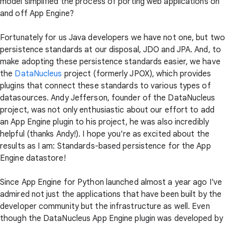
model simplified the process of porting web applications on
and off App Engine?
Fortunately for us Java developers we have not one, but two
persistence standards at our disposal, JDO and JPA. And, to
make adopting these persistence standards easier, we have
the
DataNucleus
project (formerly JPOX), which provides
plugins that connect these standards to various types of
datasources. Andy Jefferson, founder of the DataNucleus
project, was not only enthusiastic about our effort to add
an App Engine plugin to his project, he was also incredibly
helpful (thanks Andy!). I hope you're as excited about the
results as I am: Standards-based persistence for the App
Engine datastore!
Since App Engine for Python launched almost a year ago I've
admired not just the applications that have been built by the
developer community but the infrastructure as well. Even
though the DataNucleus App Engine plugin was developed by