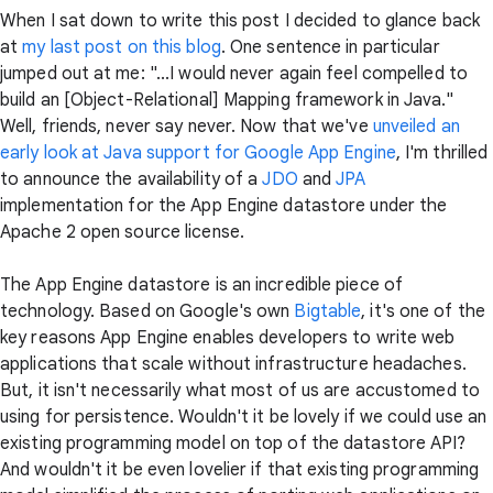
When I sat down to write this post I decided to glance back
at
my last post on this blog
. One sentence in particular
jumped out at me: "...I would never again feel compelled to
build an [Object-Relational] Mapping framework in Java."
Well, friends, never say never. Now that we've
unveiled an
early look at Java support for Google App Engine
, I'm thrilled
to announce the availability of a
JDO
and
JPA
implementation for the App Engine datastore under the
Apache 2 open source license.
The App Engine datastore is an incredible piece of
technology. Based on Google's own
Bigtable
, it's one of the
key reasons App Engine enables developers to write web
applications that scale without infrastructure headaches.
But, it isn't necessarily what most of us are accustomed to
using for persistence. Wouldn't it be lovely if we could use an
existing programming model on top of the datastore API?
And wouldn't it be even lovelier if that existing programming