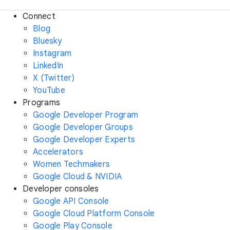
Connect
Blog
Bluesky
Instagram
LinkedIn
X (Twitter)
YouTube
Programs
Google Developer Program
Google Developer Groups
Google Developer Experts
Accelerators
Women Techmakers
Google Cloud & NVIDIA
Developer consoles
Google API Console
Google Cloud Platform Console
Google Play Console