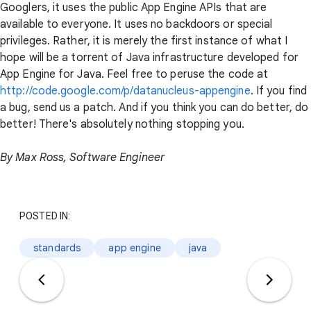
Googlers, it uses the public App Engine APIs that are
available to everyone. It uses no backdoors or special
privileges. Rather, it is merely the first instance of what I
hope will be a torrent of Java infrastructure developed for
App Engine for Java. Feel free to peruse the code at
http://code.google.com/p/datanucleus-appengine
. If you find
a bug, send us a patch. And if you think you can do better, do
better! There's absolutely nothing stopping you.
By Max Ross, Software Engineer
POSTED IN:
standards
app engine
java