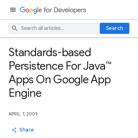
Search
Standards-based
Persistence For Java™
Apps On Google App
Engine
APRIL 7, 2009
Share