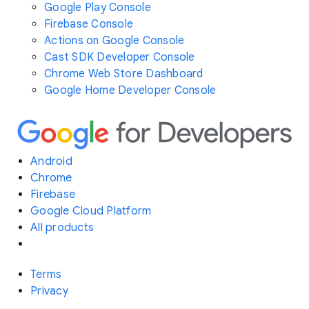
Google Play Console
Firebase Console
Actions on Google Console
Cast SDK Developer Console
Chrome Web Store Dashboard
Google Home Developer Console
Android
Chrome
Firebase
Google Cloud Platform
All products
Terms
Privacy