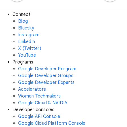
Connect
Blog
Bluesky
Instagram
LinkedIn
X (Twitter)
YouTube
Programs
Google Developer Program
Google Developer Groups
Google Developer Experts
Accelerators
Women Techmakers
Google Cloud & NVIDIA
Developer consoles
Google API Console
Google Cloud Platform Console