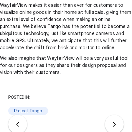
WayfairView makes it easier than ever for customers to
visualize online goods in their home at full scale, giving them
an extra level of confidence when making an online
purchase. We believe Tango has the potential to become a
ubiquitous technology, just like smartphone cameras and
mobile GPS. Ultimately, we anticipate that this will further
accelerate the shift from brick and mortar to online.
We also imagine that WayfairView will be a very useful tool
for our designers as they share their design proposal and
vision with their customers.
POSTED IN:
Project Tango