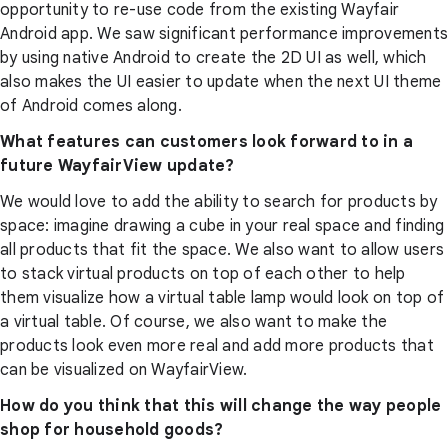
opportunity to re-use code from the existing Wayfair
Android app. We saw significant performance improvements
by using native Android to create the 2D UI as well, which
also makes the UI easier to update when the next UI theme
of Android comes along.
What features can customers look forward to in a
future WayfairView update?
We would love to add the ability to search for products by
space: imagine drawing a cube in your real space and finding
all products that fit the space. We also want to allow users
to stack virtual products on top of each other to help
them visualize how a virtual table lamp would look on top of
a virtual table. Of course, we also want to make the
products look even more real and add more products that
can be visualized on WayfairView.
How do you think that this will change the way people
shop for household goods?