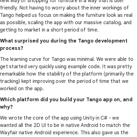
new way of shopping for furniture in a way that is user
friendly. Not having to worry about the inner workings of
Tango helped us focus on making the furniture look as real
as possible, scaling the app with our massive catalog, and
getting to market in a short period of time.
What surprised you during the Tango development
process?
The learning curve for Tango was minimal. We were able to
get started very quickly using example code. It was pretty
remarkable how the stability of the platform (primarily the
tracking) kept improving over the period of time that we
worked on the app.
Which platform did you build your Tango app on, and
why?
We wrote the core of the app using Unity in C# - we
wanted all the 2D UI to be in native Android to match the
Wayfair native Android experience. This also gave us the