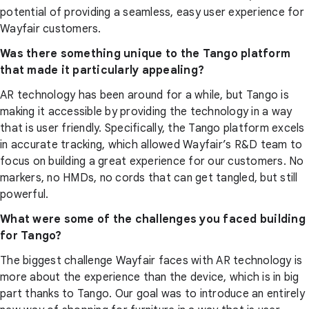
potential of providing a seamless, easy user experience for
Wayfair customers.
Was there something unique to the Tango platform
that made it particularly appealing?
AR technology has been around for a while, but Tango is
making it accessible by providing the technology in a way
that is user friendly. Specifically, the Tango platform excels
in accurate tracking, which allowed Wayfair’s R&D team to
focus on building a great experience for our customers. No
markers, no HMDs, no cords that can get tangled, but still
powerful.
What were some of the challenges you faced building
for Tango?
The biggest challenge Wayfair faces with AR technology is
more about the experience than the device, which is in big
part thanks to Tango. Our goal was to introduce an entirely