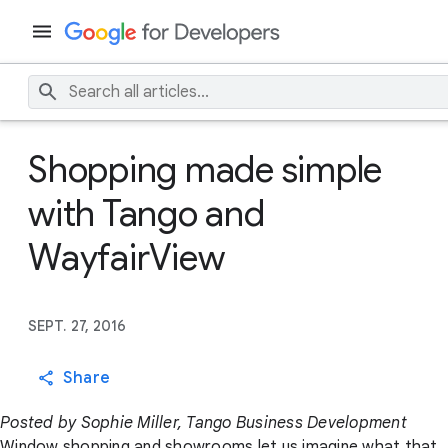
Shopping made simple
with Tango and
WayfairView
SEPT. 27, 2016
Share
Posted by Sophie Miller, Tango Business Development
Window shopping and showrooms let us imagine what that