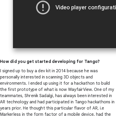
How did you get started developing for Tango?
I signed up to buy a dev kit in 2014 because he was
personally interested in scanning 3D objects and
environments. I ended up using it for a hackathon to build
the first prototype of what is now WayfairView. One of my
teammates, Shrenik Sadalgi, has always been interested in
AR technology and had participated in Tango hackathons in
years prior. He thought this particular flavor of AR, i.e
Markerless in the form factor of a mobile device, had the