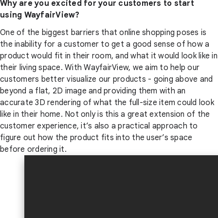
Why are you excited for your customers to start
using WayfairView?
One of the biggest barriers that online shopping poses is
the inability for a customer to get a good sense of how a
product would fit in their room, and what it would look like in
their living space. With WayfairView, we aim to help our
customers better visualize our products - going above and
beyond a flat, 2D image and providing them with an
accurate 3D rendering of what the full-size item could look
like in their home. Not only is this a great extension of the
customer experience, it’s also a practical approach to
figure out how the product fits into the user’s space
before ordering it.