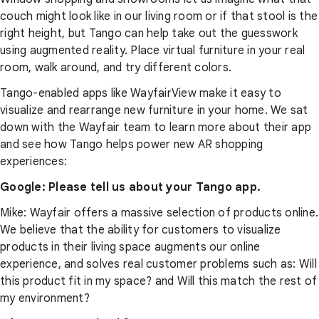
couch might look like in our living room or if that stool is the
right height, but Tango can help take out the guesswork
using augmented reality. Place virtual furniture in your real
room, walk around, and try different colors.
Tango-enabled apps like WayfairView make it easy to
visualize and rearrange new furniture in your home. We sat
down with the Wayfair team to learn more about their app
and see how Tango helps power new AR shopping
experiences:
Google: Please tell us about your Tango app.
Mike: Wayfair offers a massive selection of products online.
We believe that the ability for customers to visualize
products in their living space augments our online
experience, and solves real customer problems such as: Will
this product fit in my space? and Will this match the rest of
my environment?