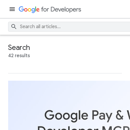
Search
42 results