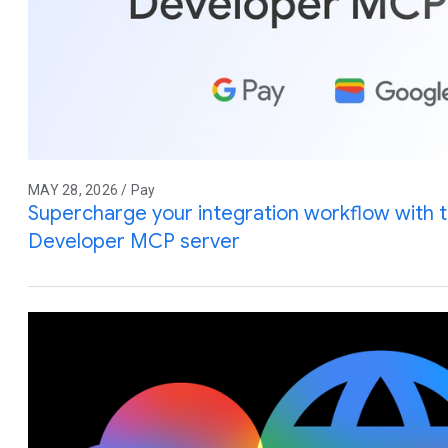
MAY 28, 2026 / Pay
Supercharge your integration workflow with 
Developer MCP server