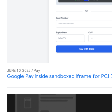
JUNE 10, 2025 / Pay
Google Pay inside sandboxed iframe for PCI