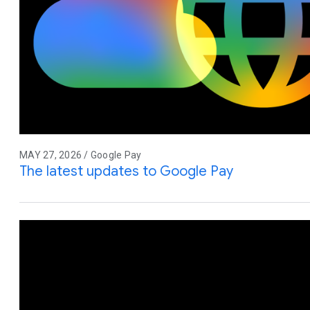
MAY 27, 2026 / Google Pay
The latest updates to Google Pay