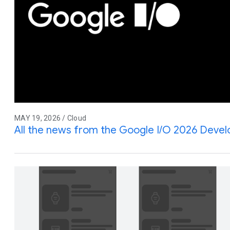
MAY 19, 2026 / Cloud
All the news from the Google I/O 2026 Deve