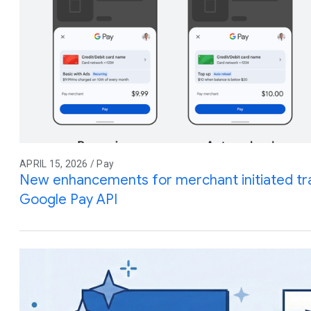
APRIL 15, 2026 / Pay
New enhancements for merchant initiated tra
Google Pay API