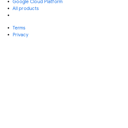
Google Cloud Platform
All products
Terms
Privacy