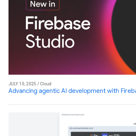
JULY 10, 2025 / Cloud
Advancing agentic AI development with Fireb