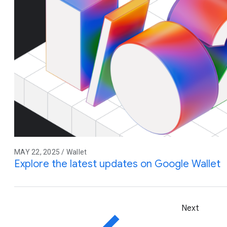
MAY 22, 2025 / Wallet
Explore the latest updates on Google Wallet
Next