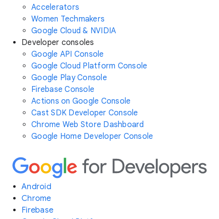
Accelerators
Women Techmakers
Google Cloud & NVIDIA
Developer consoles
Google API Console
Google Cloud Platform Console
Google Play Console
Firebase Console
Actions on Google Console
Cast SDK Developer Console
Chrome Web Store Dashboard
Google Home Developer Console
Android
Chrome
Firebase