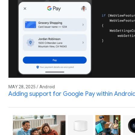
MAY 28, 2025 / Android
Adding support for Google Pay within Andro