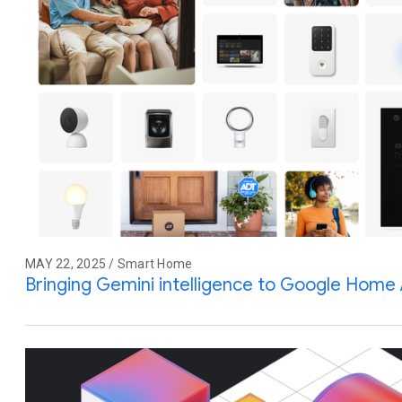
MAY 22, 2025 / Smart Home
Bringing Gemini intelligence to Google Home 