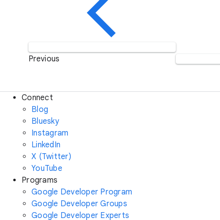
Previous
Connect
Blog
Bluesky
Instagram
LinkedIn
X (Twitter)
YouTube
Programs
Google Developer Program
Google Developer Groups
Google Developer Experts