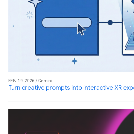
FEB. 19, 2026 / Gemini
Turn creative prompts into interactive XR ex