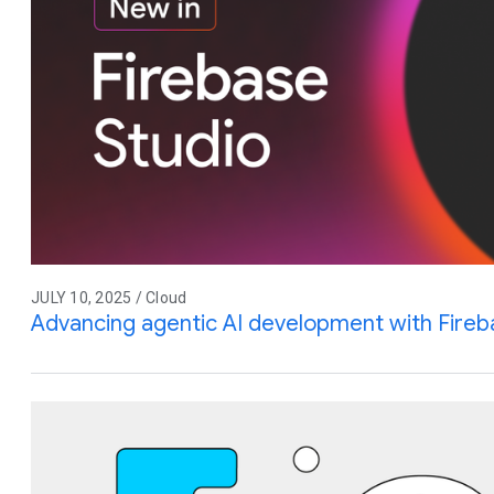
JULY 10, 2025 / Cloud
Advancing agentic AI development with Fireb