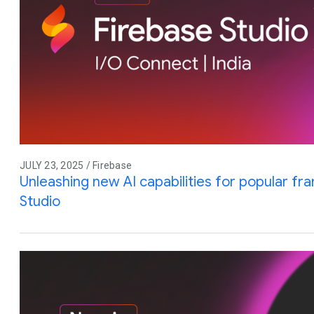
JULY 23, 2025 / Firebase
Unleashing new AI capabilities for popular f
Studio