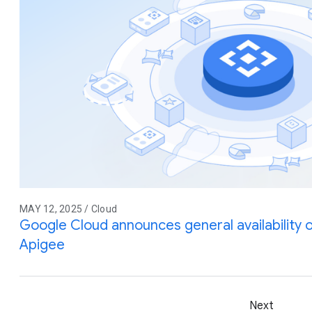
MAY 12, 2025 / Cloud
Google Cloud announces general availability
Apigee
Next