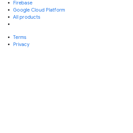
Firebase
Google Cloud Platform
All products
Terms
Privacy