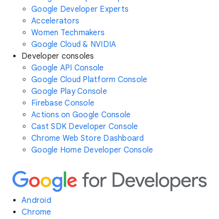
Google Developer Experts
Accelerators
Women Techmakers
Google Cloud & NVIDIA
Developer consoles
Google API Console
Google Cloud Platform Console
Google Play Console
Firebase Console
Actions on Google Console
Cast SDK Developer Console
Chrome Web Store Dashboard
Google Home Developer Console
Android
Chrome