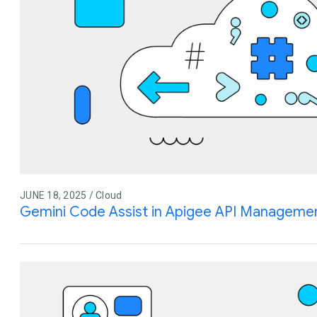
JUNE 18, 2025 / Cloud
Gemini Code Assist in Apigee API Management