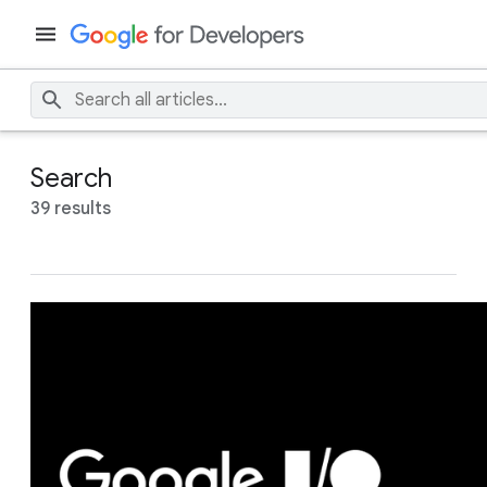
Search
39 results