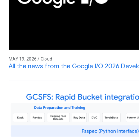
MAY 19, 2026 / Cloud
All the news from the Google I/O 2026 Deve