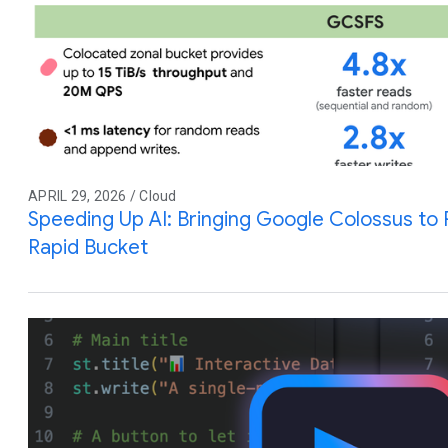
APRIL 29, 2026 / Cloud
Speeding Up AI: Bringing Google Colossus to
Rapid Bucket