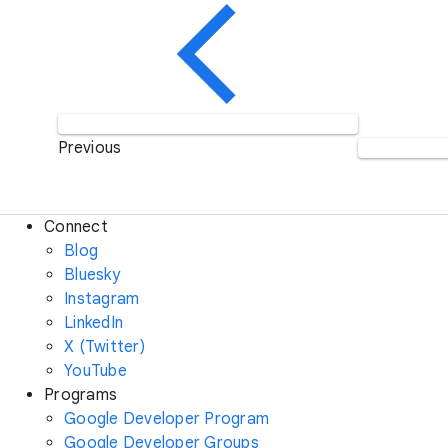
Previous
Connect
Blog
Bluesky
Instagram
LinkedIn
X (Twitter)
YouTube
Programs
Google Developer Program
Google Developer Groups