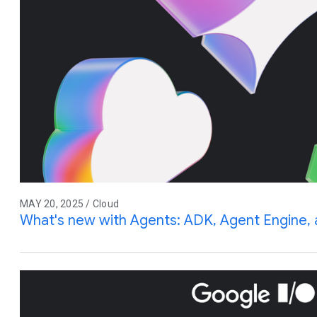
MAY 20, 2025 / Cloud
What's new with Agents: ADK, Agent Engine