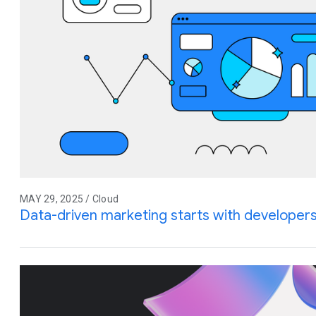
MAY 29, 2025 / Cloud
Data-driven marketing starts with developer