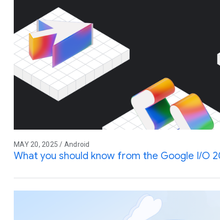
MAY 20, 2025 / Android
What you should know from the Google I/O 