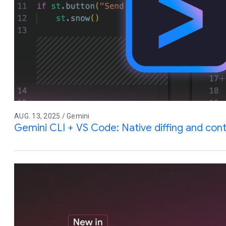
AUG. 13, 2025 / Gemini
Gemini CLI + VS Code: Native diffing and co