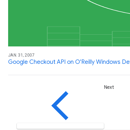
JAN. 31, 2007
Google Checkout API on O'Reilly Windows D
Next