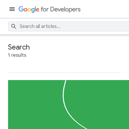
Search
1 results