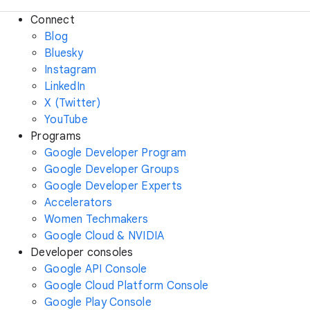
Connect
Blog
Bluesky
Instagram
LinkedIn
X (Twitter)
YouTube
Programs
Google Developer Program
Google Developer Groups
Google Developer Experts
Accelerators
Women Techmakers
Google Cloud & NVIDIA
Developer consoles
Google API Console
Google Cloud Platform Console
Google Play Console