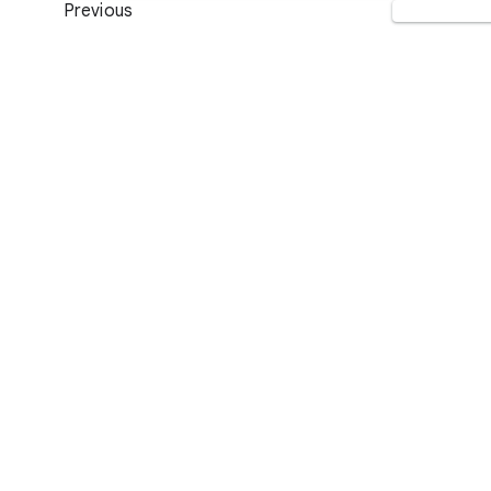
Previous