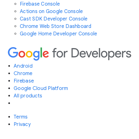
Firebase Console
Actions on Google Console
Cast SDK Developer Console
Chrome Web Store Dashboard
Google Home Developer Console
Android
Chrome
Firebase
Google Cloud Platform
All products
Terms
Privacy