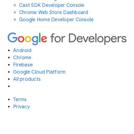
Cast SDK Developer Console
Chrome Web Store Dashboard
Google Home Developer Console
Android
Chrome
Firebase
Google Cloud Platform
All products
Terms
Privacy