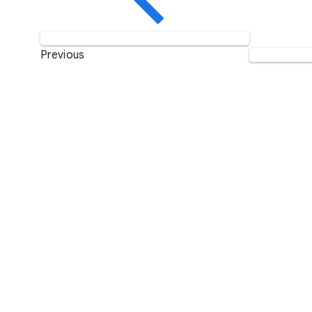
Previous