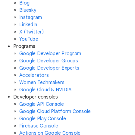
Blog
Bluesky
Instagram
LinkedIn
X (Twitter)
YouTube
Programs
Google Developer Program
Google Developer Groups
Google Developer Experts
Accelerators
Women Techmakers
Google Cloud & NVIDIA
Developer consoles
Google API Console
Google Cloud Platform Console
Google Play Console
Firebase Console
Actions on Google Console