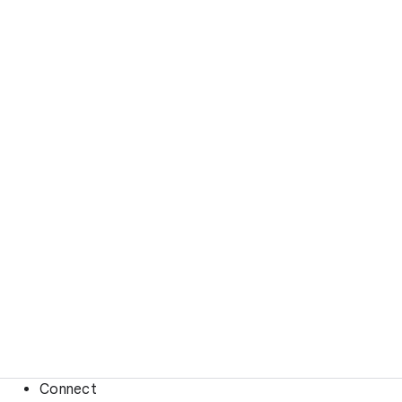
Connect