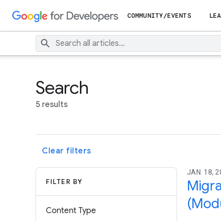
COMMUNITY/EVENTS
LEA
Search
5 results
Clear filters
JAN. 18, 2
FILTER BY
Migra
(Modu
Content Type