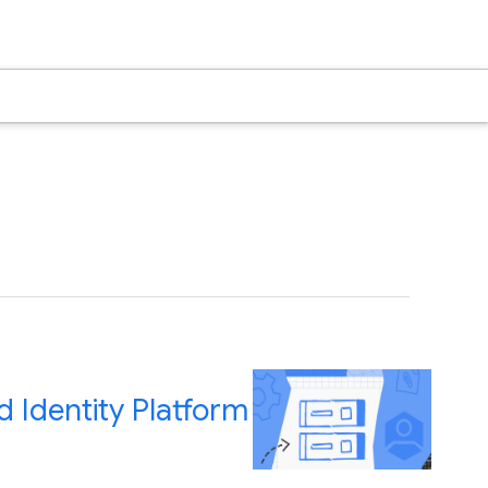
 Identity Platform