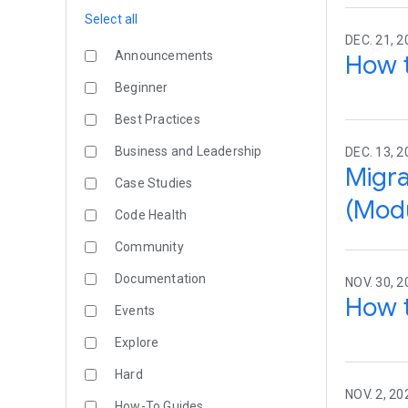
Select all
DEC. 21, 2
Announcements
How t
Beginner
Best Practices
Business and Leadership
DEC. 13, 2
Migra
Case Studies
(Modu
Code Health
Community
Documentation
NOV. 30, 2
How t
Events
Explore
Hard
NOV. 2, 20
How-To Guides