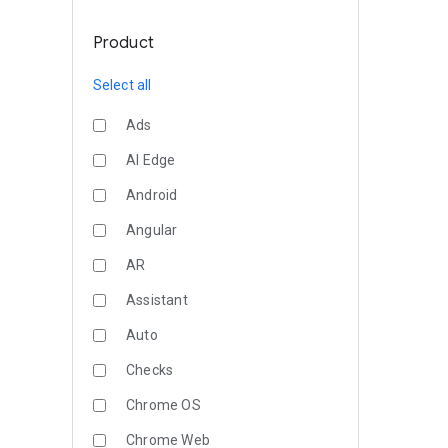
Product
Select all
Ads
AI Edge
Android
Angular
AR
Assistant
Auto
Checks
Chrome OS
Chrome Web