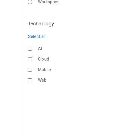
Workspace
Technology
Select all
AI
Cloud
Mobile
Web