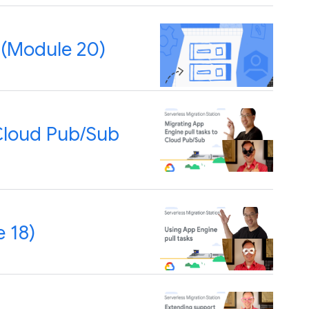
 (Module 20)
 Cloud Pub/Sub
 18)