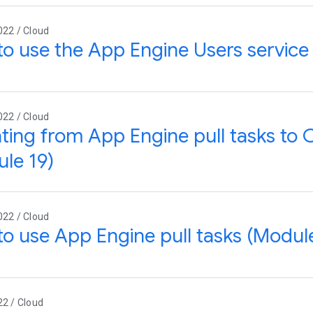
022 / Cloud
o use the App Engine Users service
022 / Cloud
ting from App Engine pull tasks to
le 19)
022 / Cloud
o use App Engine pull tasks (Module
22 / Cloud