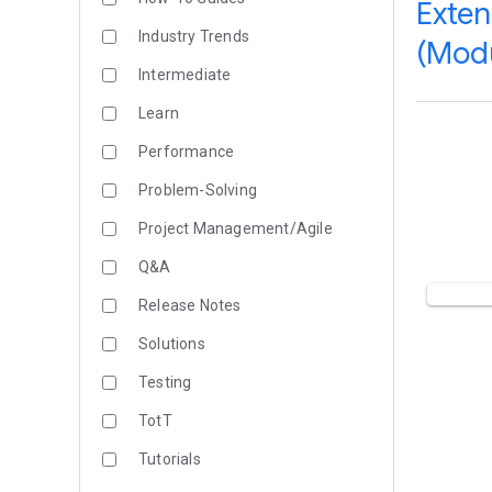
Exten
Industry Trends
(Modu
Intermediate
Learn
Performance
Problem-Solving
Project Management/Agile
Q&A
Release Notes
Solutions
Testing
TotT
Tutorials