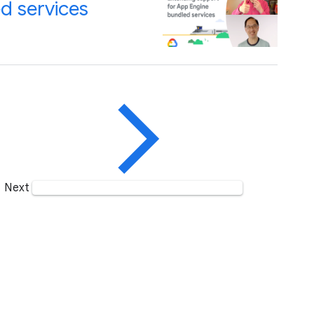
d services
Next