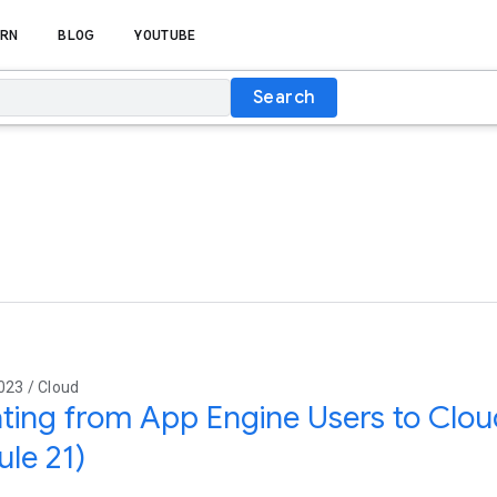
RN
BLOG
YOUTUBE
Search
023 / Cloud
ting from App Engine Users to Cloud
le 21)