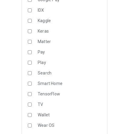
IDX
Kaggle
Keras
Matter
Pay
Play
Search
Smart Home
TensorFlow
TV
Wallet
Wear OS