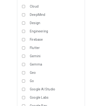
Cloud
DeepMind
Design
Engineering
Firebase
Flutter
Gemini
Gemma
Geo
Go
Google AI Studio
Google Labs
Google Pay