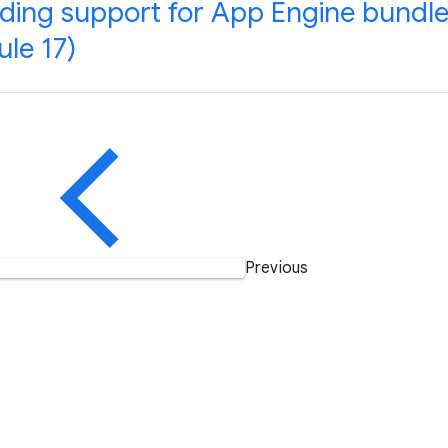
ding support for App Engine bundle
le 17)
Previous