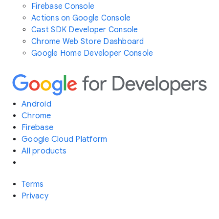
Firebase Console
Actions on Google Console
Cast SDK Developer Console
Chrome Web Store Dashboard
Google Home Developer Console
Android
Chrome
Firebase
Google Cloud Platform
All products
Terms
Privacy