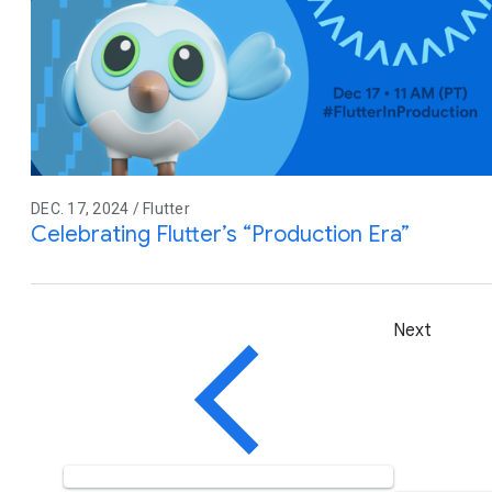
DEC. 17, 2024 / Flutter
Celebrating Flutter’s “Production Era”
Next