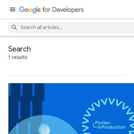
Search
1 results