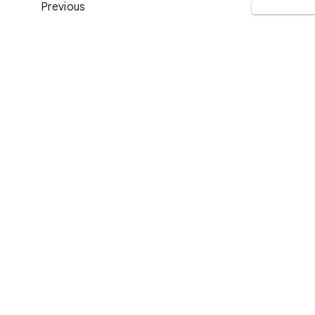
Previous