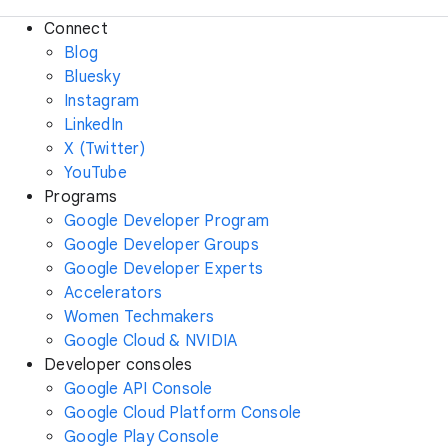
Connect
Blog
Bluesky
Instagram
LinkedIn
X (Twitter)
YouTube
Programs
Google Developer Program
Google Developer Groups
Google Developer Experts
Accelerators
Women Techmakers
Google Cloud & NVIDIA
Developer consoles
Google API Console
Google Cloud Platform Console
Google Play Console