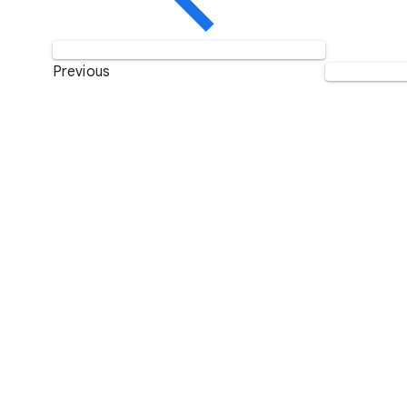
Previous