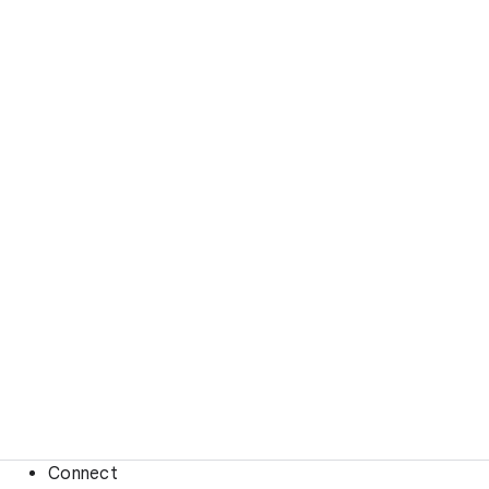
Connect