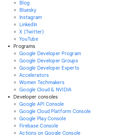
Blog
Bluesky
Instagram
LinkedIn
X (Twitter)
YouTube
Programs
Google Developer Program
Google Developer Groups
Google Developer Experts
Accelerators
Women Techmakers
Google Cloud & NVIDIA
Developer consoles
Google API Console
Google Cloud Platform Console
Google Play Console
Firebase Console
Actions on Google Console