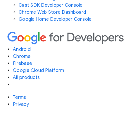
Cast SDK Developer Console
Chrome Web Store Dashboard
Google Home Developer Console
Android
Chrome
Firebase
Google Cloud Platform
All products
Terms
Privacy