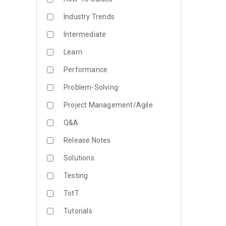
Industry Trends
Intermediate
Learn
Performance
Problem-Solving
Project Management/Agile
Q&A
Release Notes
Solutions
Testing
TotT
Tutorials