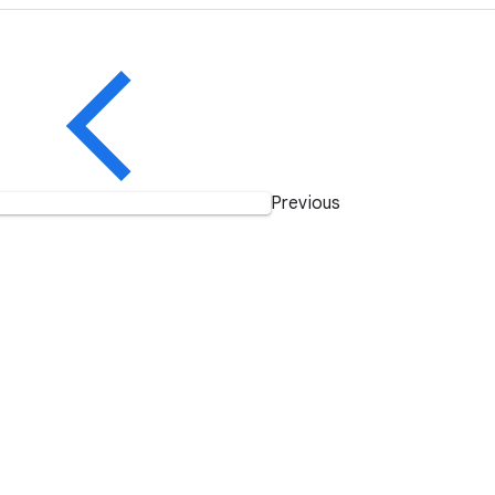
Previous