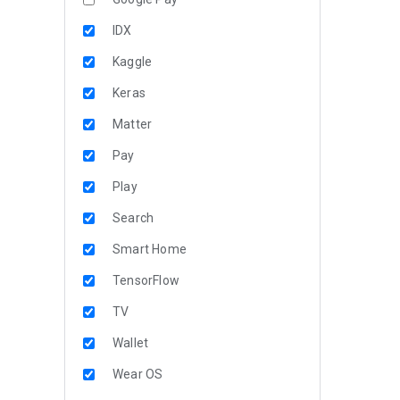
IDX
Kaggle
Keras
Matter
Pay
Play
Search
Smart Home
TensorFlow
TV
Wallet
Wear OS