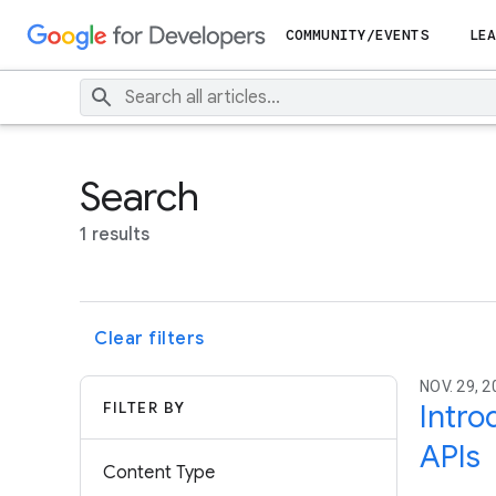
COMMUNITY/EVENTS
LEA
Search
1 results
Clear filters
NOV. 29, 2
FILTER BY
Intro
APIs
Content Type