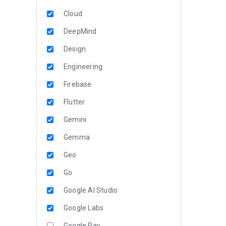
Cloud
DeepMind
Design
Engineering
Firebase
Flutter
Gemini
Gemma
Geo
Go
Google AI Studio
Google Labs
Google Pay