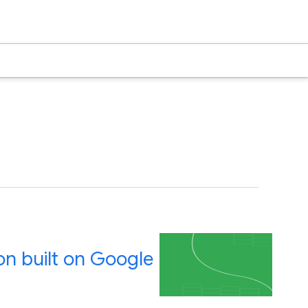
on built on Google