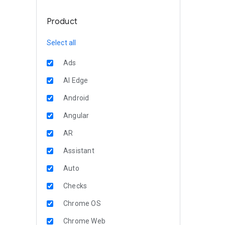
Product
Select all
Ads
AI Edge
Android
Angular
AR
Assistant
Auto
Checks
Chrome OS
Chrome Web