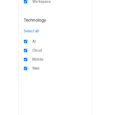
Workspace
Technology
Select all
AI
Cloud
Mobile
Web