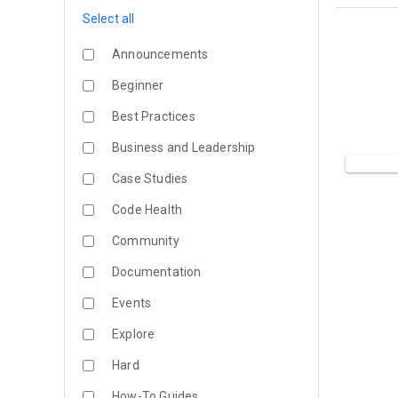
Select all
Announcements
Beginner
Best Practices
Business and Leadership
Case Studies
Code Health
Community
Documentation
Events
Explore
Hard
How-To Guides