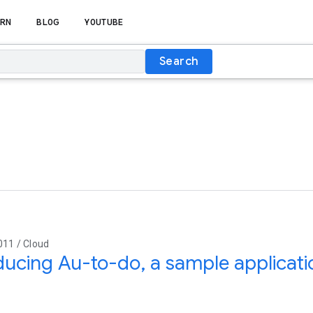
RN
BLOG
YOUTUBE
Search
011 / Cloud
ducing Au-to-do, a sample applicati