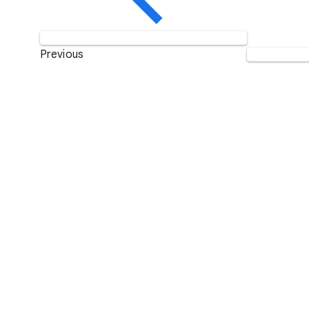
Previous