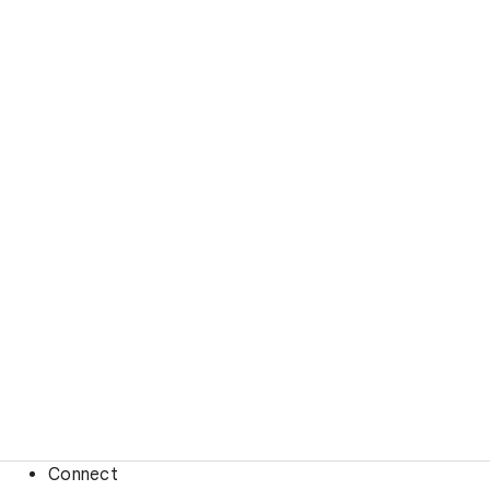
Connect