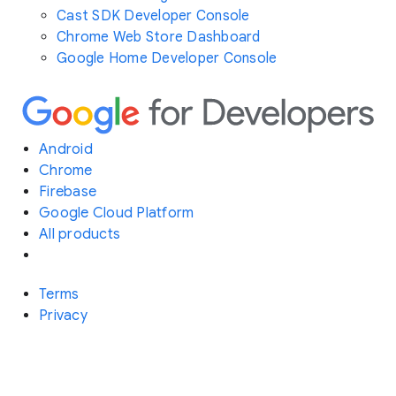
Cast SDK Developer Console
Chrome Web Store Dashboard
Google Home Developer Console
Android
Chrome
Firebase
Google Cloud Platform
All products
Terms
Privacy