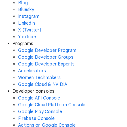
Blog
Bluesky
Instagram
LinkedIn
X (Twitter)
YouTube
Programs
Google Developer Program
Google Developer Groups
Google Developer Experts
Accelerators
Women Techmakers
Google Cloud & NVIDIA
Developer consoles
Google API Console
Google Cloud Platform Console
Google Play Console
Firebase Console
Actions on Google Console