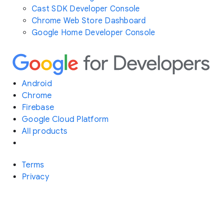
Cast SDK Developer Console
Chrome Web Store Dashboard
Google Home Developer Console
Android
Chrome
Firebase
Google Cloud Platform
All products
Terms
Privacy