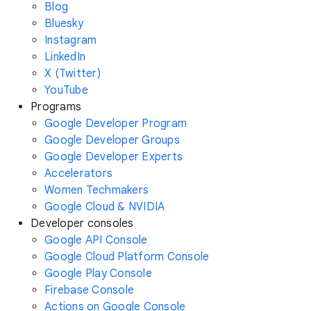
Blog
Bluesky
Instagram
LinkedIn
X (Twitter)
YouTube
Programs
Google Developer Program
Google Developer Groups
Google Developer Experts
Accelerators
Women Techmakers
Google Cloud & NVIDIA
Developer consoles
Google API Console
Google Cloud Platform Console
Google Play Console
Firebase Console
Actions on Google Console