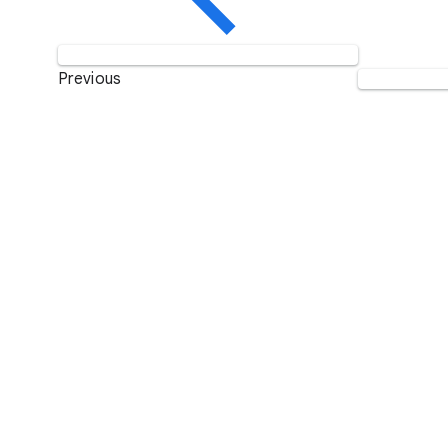
Previous