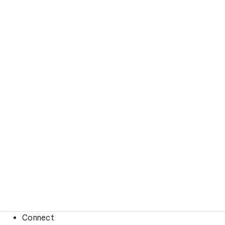
Connect