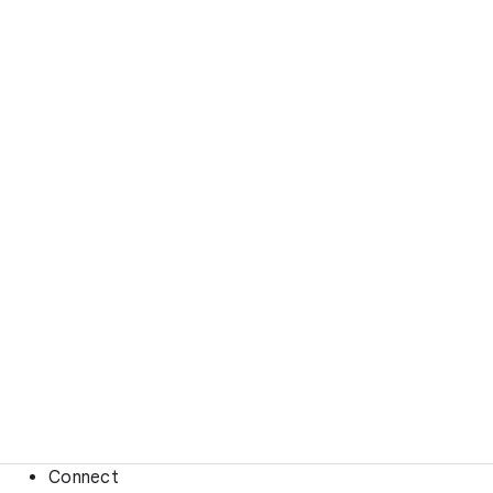
Connect