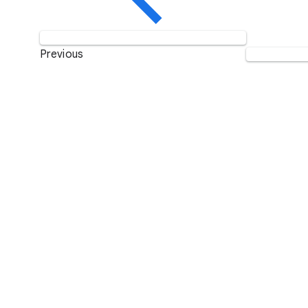
Previous