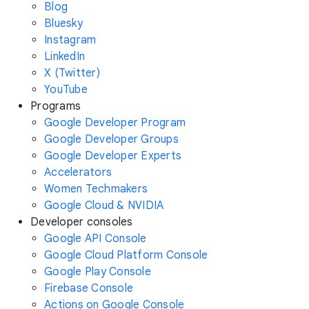
Blog
Bluesky
Instagram
LinkedIn
X (Twitter)
YouTube
Programs
Google Developer Program
Google Developer Groups
Google Developer Experts
Accelerators
Women Techmakers
Google Cloud & NVIDIA
Developer consoles
Google API Console
Google Cloud Platform Console
Google Play Console
Firebase Console
Actions on Google Console