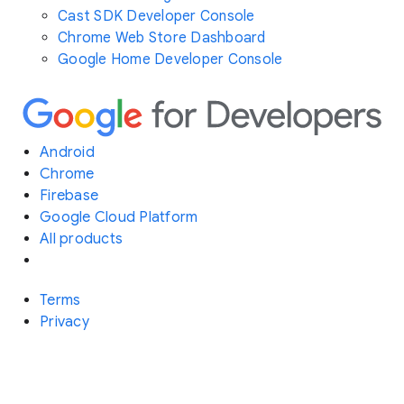
Cast SDK Developer Console
Chrome Web Store Dashboard
Google Home Developer Console
Android
Chrome
Firebase
Google Cloud Platform
All products
Terms
Privacy