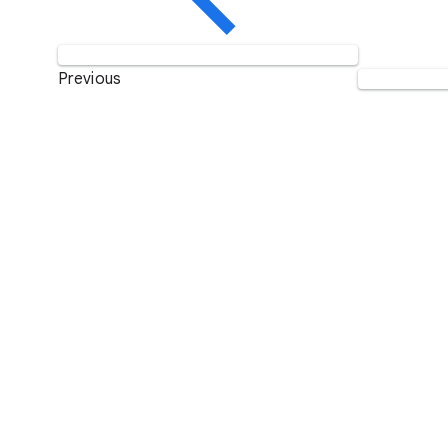
Previous