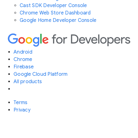
Cast SDK Developer Console
Chrome Web Store Dashboard
Google Home Developer Console
Android
Chrome
Firebase
Google Cloud Platform
All products
Terms
Privacy