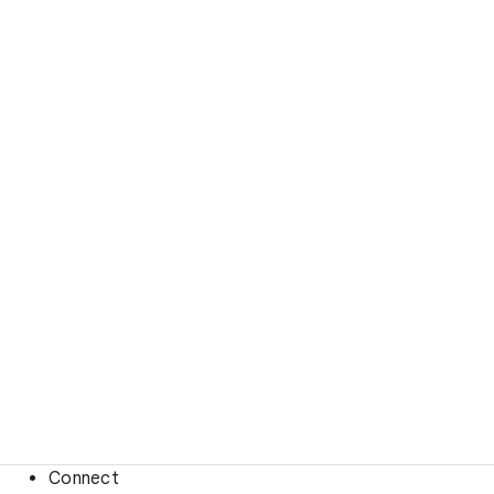
Connect