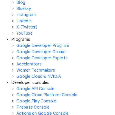
Blog
Bluesky
Instagram
LinkedIn
X (Twitter)
YouTube
Programs
Google Developer Program
Google Developer Groups
Google Developer Experts
Accelerators
Women Techmakers
Google Cloud & NVIDIA
Developer consoles
Google API Console
Google Cloud Platform Console
Google Play Console
Firebase Console
Actions on Google Console