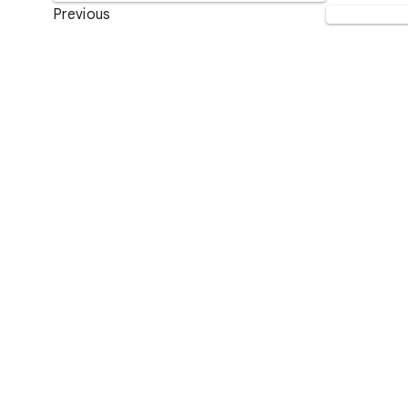
Previous