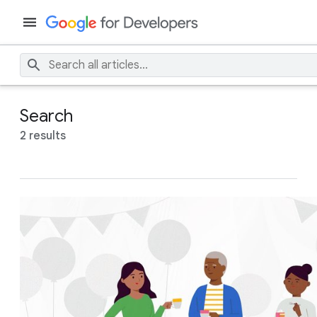
Search
2 results