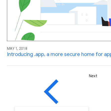
MAY 1, 2018
Introducing .app, a more secure home for ap
Next