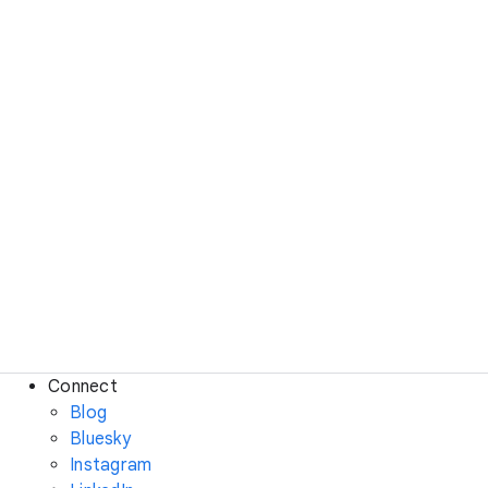
Connect
Blog
Bluesky
Instagram