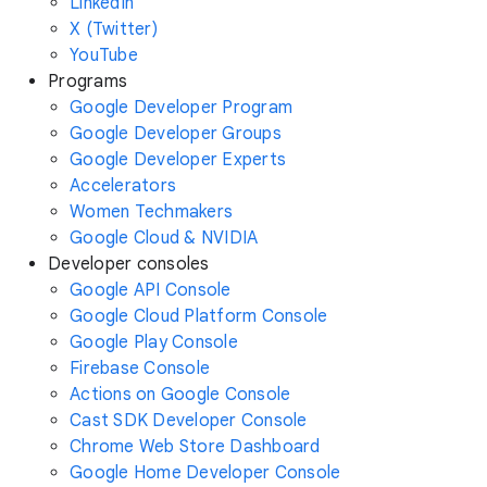
LinkedIn
X (Twitter)
YouTube
Programs
Google Developer Program
Google Developer Groups
Google Developer Experts
Accelerators
Women Techmakers
Google Cloud & NVIDIA
Developer consoles
Google API Console
Google Cloud Platform Console
Google Play Console
Firebase Console
Actions on Google Console
Cast SDK Developer Console
Chrome Web Store Dashboard
Google Home Developer Console