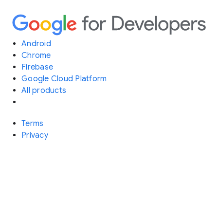
Android
Chrome
Firebase
Google Cloud Platform
All products
Terms
Privacy