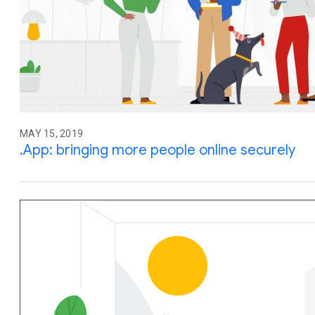
MAY 15, 2019
.App: bringing more people online securely