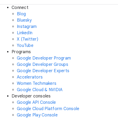
Connect
Blog
Bluesky
Instagram
LinkedIn
X (Twitter)
YouTube
Programs
Google Developer Program
Google Developer Groups
Google Developer Experts
Accelerators
Women Techmakers
Google Cloud & NVIDIA
Developer consoles
Google API Console
Google Cloud Platform Console
Google Play Console