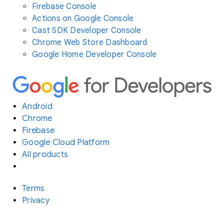
Firebase Console
Actions on Google Console
Cast SDK Developer Console
Chrome Web Store Dashboard
Google Home Developer Console
Android
Chrome
Firebase
Google Cloud Platform
All products
Terms
Privacy