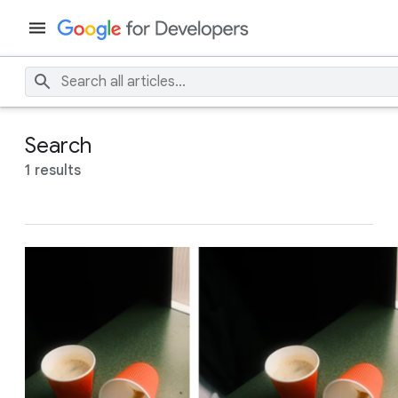
Search
1 results