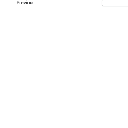
Previous