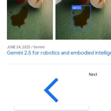
JUNE 24, 2025 / Gemini
Gemini 2.5 for robotics and embodied intelli
Next