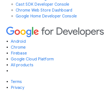
Cast SDK Developer Console
Chrome Web Store Dashboard
Google Home Developer Console
Android
Chrome
Firebase
Google Cloud Platform
All products
Terms
Privacy