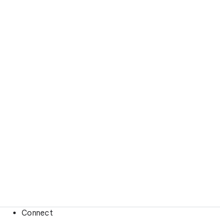
Connect