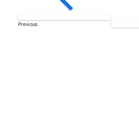
Previous