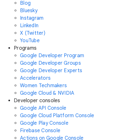
Blog
Bluesky
Instagram
LinkedIn
X (Twitter)
YouTube
Programs
Google Developer Program
Google Developer Groups
Google Developer Experts
Accelerators
Women Techmakers
Google Cloud & NVIDIA
Developer consoles
Google API Console
Google Cloud Platform Console
Google Play Console
Firebase Console
Actions on Google Console