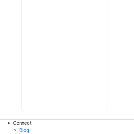
Connect
Blog