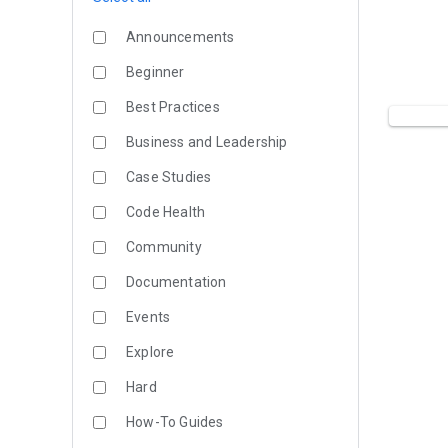
Announcements
Beginner
Best Practices
Business and Leadership
Case Studies
Code Health
Community
Documentation
Events
Explore
Hard
How-To Guides