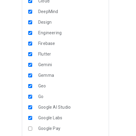
Cloud
DeepMind
Design
Engineering
Firebase
Flutter
Gemini
Gemma
Geo
Go
Google AI Studio
Google Labs
Google Pay