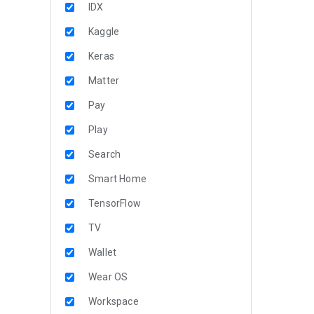
IDX
Kaggle
Keras
Matter
Pay
Play
Search
Smart Home
TensorFlow
TV
Wallet
Wear OS
Workspace