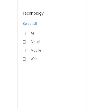
Technology
Select all
AI
Cloud
Mobile
Web