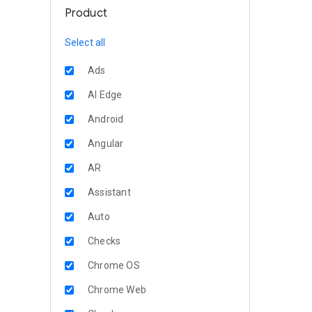
Product
Select all
Ads
AI Edge
Android
Angular
AR
Assistant
Auto
Checks
Chrome OS
Chrome Web