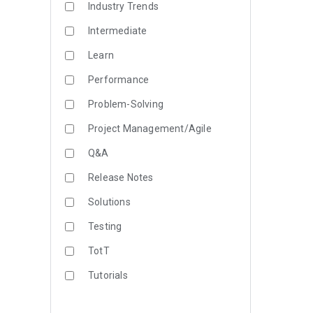
Industry Trends
Intermediate
Learn
Performance
Problem-Solving
Project Management/Agile
Q&A
Release Notes
Solutions
Testing
TotT
Tutorials