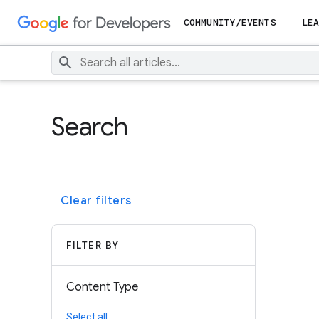
COMMUNITY/EVENTS
LEA
Search
Clear filters
FILTER BY
Content Type
Select all