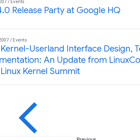
007 / Events
.0 Release Party at Google HQ
2007 / Events
 Kernel-Userland Interface Design, T
entation: An Update from LinuxCo
Linux Kernel Summit
Previous