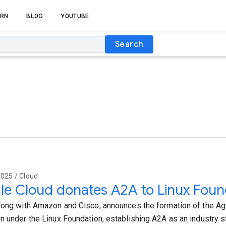
RN
BLOG
YOUTUBE
Search
025 / Cloud
e Cloud donates A2A to Linux Foun
long with Amazon and Cisco, announces the formation of the A
n under the Linux Foundation, establishing A2A as an industry s