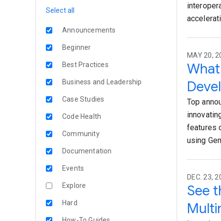
interoper
Select all
accelerati
Announcements
Beginner
MAY 20, 2
What 
Best Practices
Business and Leadership
Devel
Case Studies
Top annou
innovatin
Code Health
features 
Community
using Gem
Documentation
Events
DEC. 23, 2
Explore
See t
Hard
Mult
How-To Guides