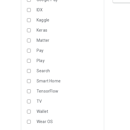
IDX
Kaggle
Keras
Matter
Pay
Play
Search
Smart Home
TensorFlow
TV
Wallet
Wear OS