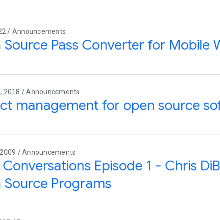
022 / Announcements
Source Pass Converter for Mobile W
, 2018 / Announcements
act management for open source so
 2009 / Announcements
Conversations Episode 1 - Chris Di
 Source Programs