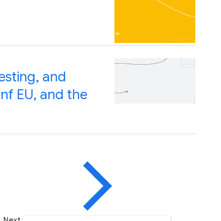
esting, and
nf EU, and the
Next