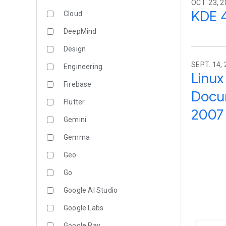
OCT. 23, 2
KDE 4
Cloud
DeepMind
Design
SEPT. 14, 
Engineering
Linux
Firebase
Docum
Flutter
2007 
Gemini
Gemma
Geo
Go
Google AI Studio
Google Labs
Google Pay