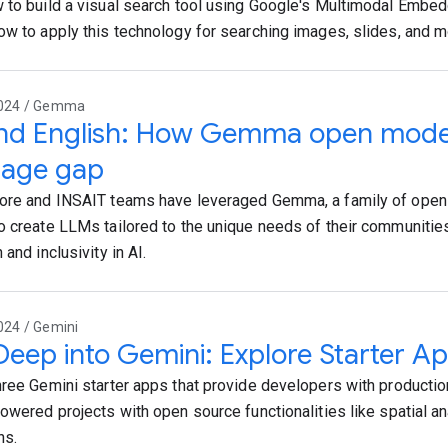
 to build a visual search tool using Google's Multimodal Embe
ow to apply this technology for searching images, slides, and m
2024 / Gemma
nd English: How Gemma open models
uage gap
ore and INSAIT teams have leveraged Gemma, a family of open
o create LLMs tailored to the unique needs of their communities
 and inclusivity in AI.
024 / Gemini
Deep into Gemini: Explore Starter Ap
hree Gemini starter apps that provide developers with productio
powered projects with open source functionalities like spatial an
ns.