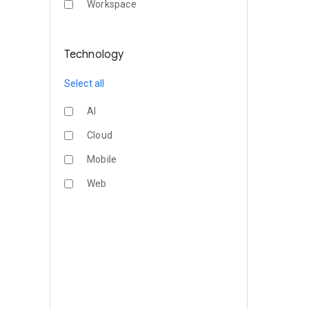
Workspace
Technology
Select all
AI
Cloud
Mobile
Web