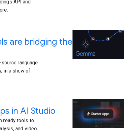
ddings API and
ore.
 are bridging the
-source language
, in a show of
ps in AI Studio
n ready tools to
alysis, and video