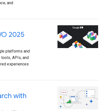
nce, and
I/O 2025
le platforms and
tools, APIs, and
ered experiences
arch with