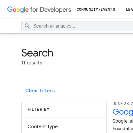
COMMUNITY/EVENTS
LEA
Search
11 results
Clear filters
JUNE 23, 2
FILTER BY
Googl
Google, a
Content Type
Foundatio