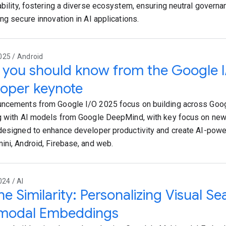
ability, fostering a diverse ecosystem, ensuring neutral governa
ng secure innovation in AI applications.
025 / Android
you should know from the Google 
oper keynote
ncements from Google I/O 2025 focus on building across Goog
g with AI models from Google DeepMind, with key focus on new 
designed to enhance developer productivity and create AI-pow
ini, Android, Firebase, and web.
024 / AI
he Similarity: Personalizing Visual Se
imodal Embeddings