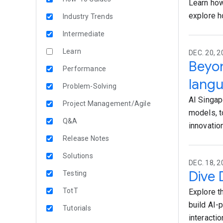
Learn how
explore h
Industry Trends
Intermediate
Learn
DEC. 20, 
Beyo
Performance
lang
Problem-Solving
AI Singap
Project Management/Agile
models, t
Q&A
innovation
Release Notes
Solutions
DEC. 18, 2
Dive 
Testing
TotT
Explore t
build AI-
Tutorials
interactio