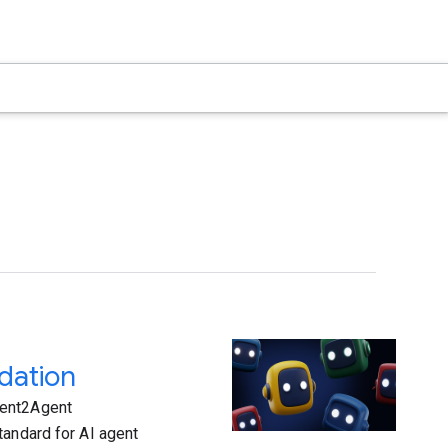
dation
gent2Agent
tandard for AI agent