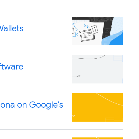
allets
ftware
Bona on Google's