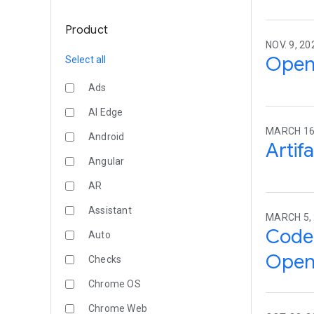
Product
NOV. 9, 2
Open 
Select all
Ads
AI Edge
MARCH 16
Android
Artif
Angular
AR
Assistant
MARCH 5,
Code 
Auto
Open
Checks
Chrome OS
Chrome Web