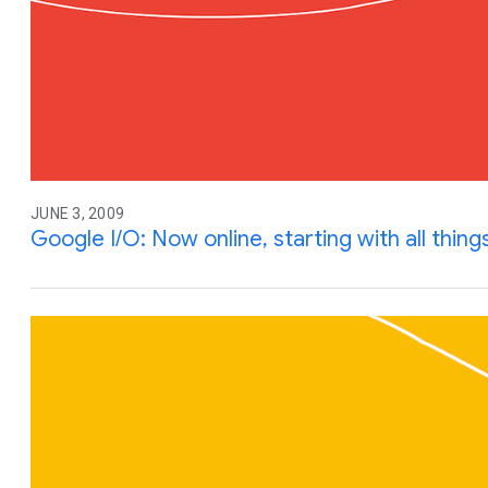
JUNE 3, 2009
Google I/O: Now online, starting with all thing