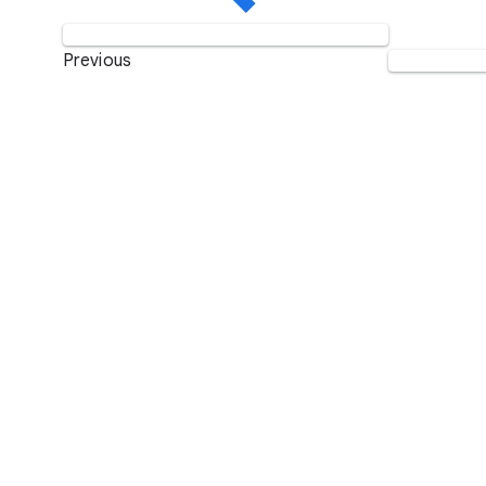
Previous