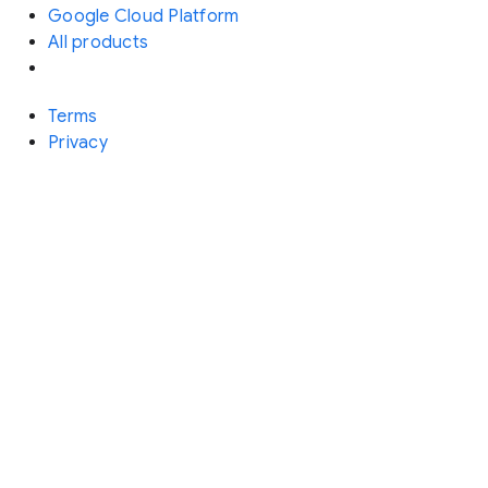
Google Cloud Platform
All products
Terms
Privacy