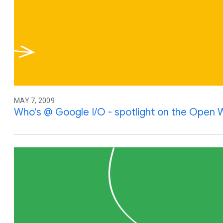
MAY 7, 2009
Who's @ Google I/O - spotlight on the Open