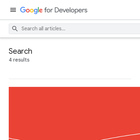
Search
4 results