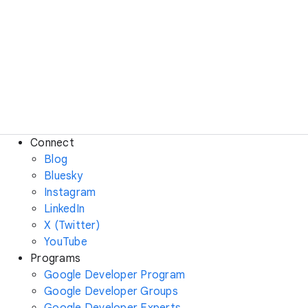
Connect
Blog
Bluesky
Instagram
LinkedIn
X (Twitter)
YouTube
Programs
Google Developer Program
Google Developer Groups
Google Developer Experts