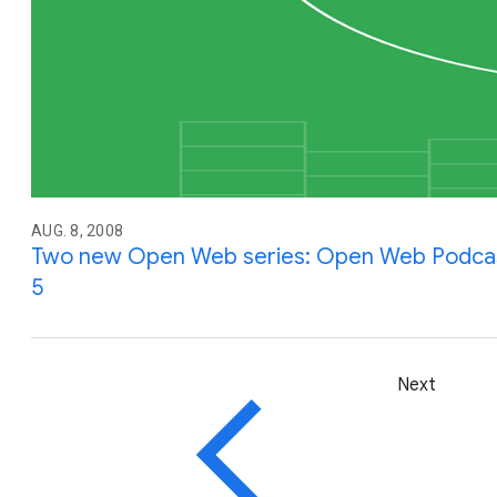
AUG. 8, 2008
Two new Open Web series: Open Web Podcas
5
Next