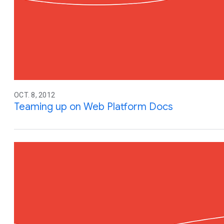
OCT. 8, 2012
Teaming up on Web Platform Docs