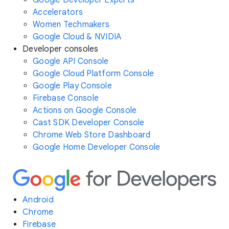
Accelerators
Women Techmakers
Google Cloud & NVIDIA
Developer consoles
Google API Console
Google Cloud Platform Console
Google Play Console
Firebase Console
Actions on Google Console
Cast SDK Developer Console
Chrome Web Store Dashboard
Google Home Developer Console
Android
Chrome
Firebase