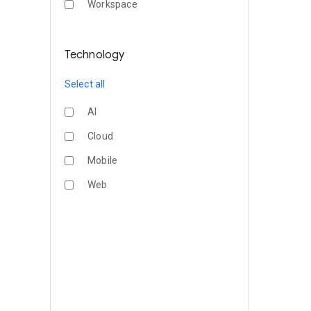
Workspace
Technology
Select all
AI
Cloud
Mobile
Web