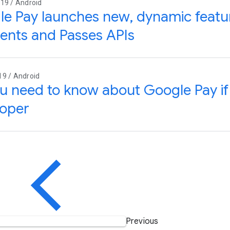
19 / Android
e Pay launches new, dynamic featur
nts and Passes APIs
19 / Android
ou need to know about Google Pay if
loper
Previous