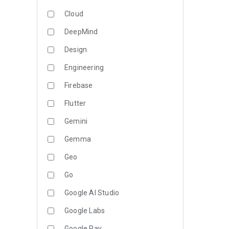
Cloud
DeepMind
Design
Engineering
Firebase
Flutter
Gemini
Gemma
Geo
Go
Google AI Studio
Google Labs
Google Pay