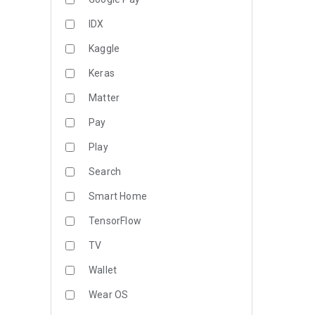
IDX
Kaggle
Keras
Matter
Pay
Play
Search
Smart Home
TensorFlow
TV
Wallet
Wear OS