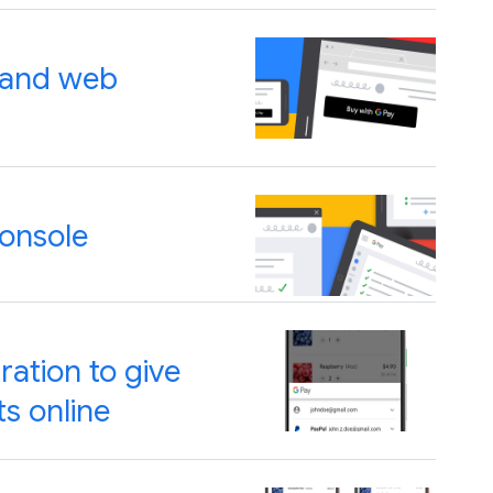
t and web
Console
ration to give
s online