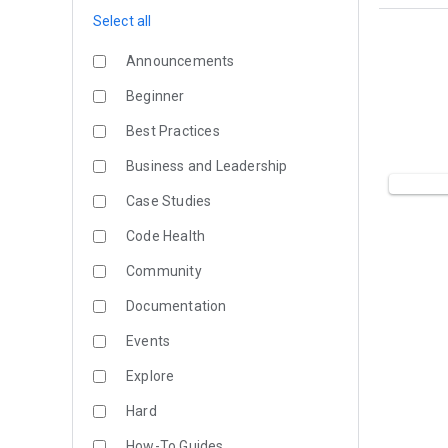
Select all
Announcements
Beginner
Best Practices
Business and Leadership
Case Studies
Code Health
Community
Documentation
Events
Explore
Hard
How-To Guides