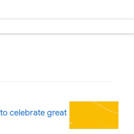
to celebrate great