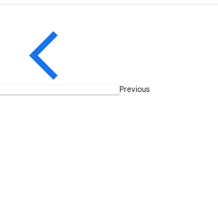
Previous