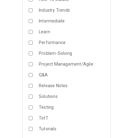
Industry Trends
Intermediate
Learn
Performance
Problem-Solving
Project Management/Agile
Q&A
Release Notes
Solutions
Testing
TotT
Tutorials