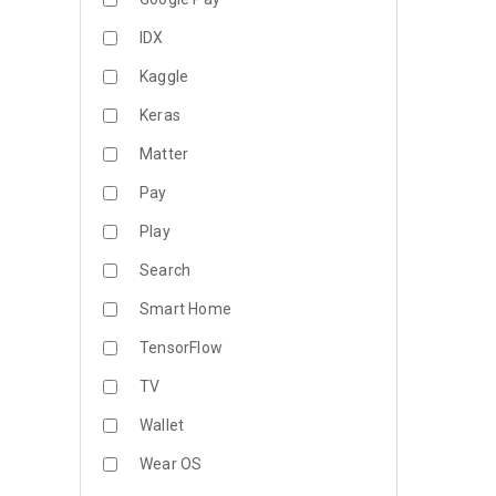
IDX
Kaggle
Keras
Matter
Pay
Play
Search
Smart Home
TensorFlow
TV
Wallet
Wear OS