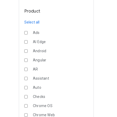
Product
Select all
Ads
AI Edge
Android
Angular
AR
Assistant
Auto
Checks
Chrome OS
Chrome Web