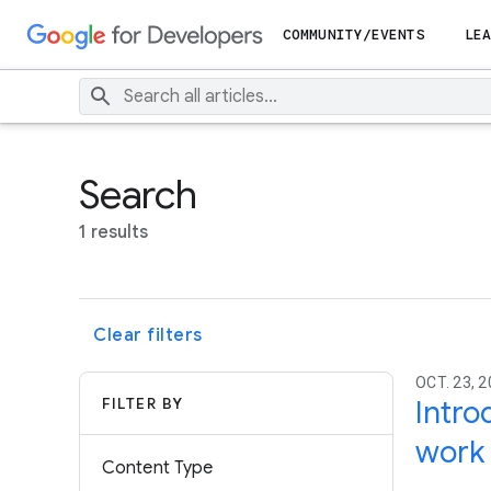
COMMUNITY/EVENTS
LEA
Search
1 results
Clear filters
OCT. 23, 
FILTER BY
Intro
work
Content Type