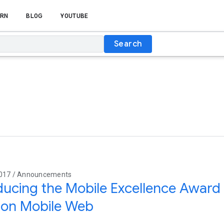
RN
BLOG
YOUTUBE
Search
2017 / Announcements
ducing the Mobile Excellence Award 
 on Mobile Web