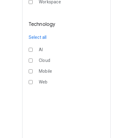
Workspace
Technology
Select all
AI
Cloud
Mobile
Web