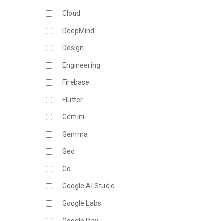
Cloud
DeepMind
Design
Engineering
Firebase
Flutter
Gemini
Gemma
Geo
Go
Google AI Studio
Google Labs
Google Pay