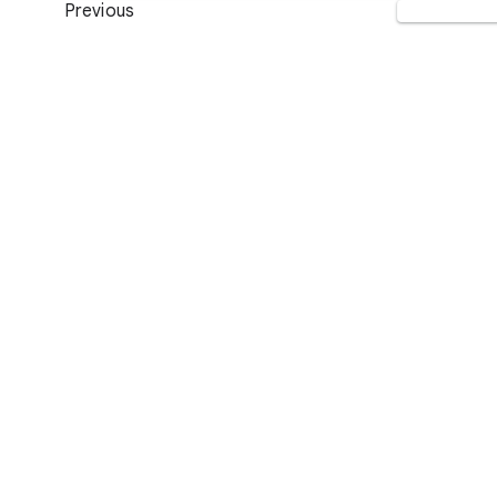
Previous