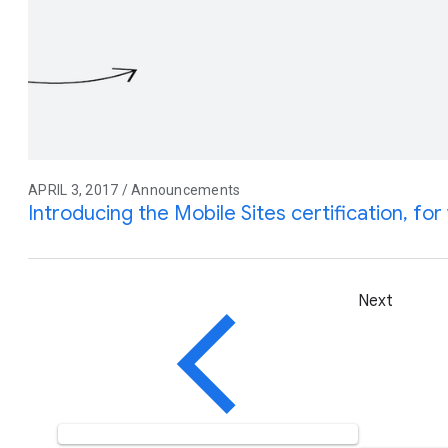
APRIL 3, 2017 / Announcements
Introducing the Mobile Sites certification, f
Next