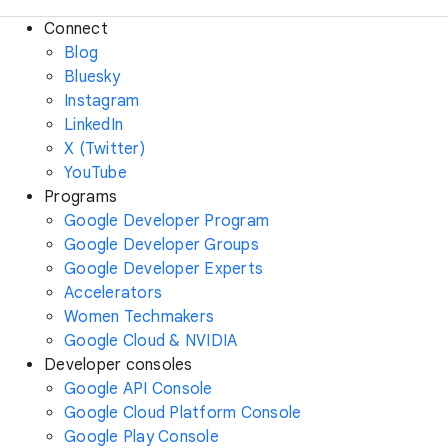
Connect
Blog
Bluesky
Instagram
LinkedIn
X (Twitter)
YouTube
Programs
Google Developer Program
Google Developer Groups
Google Developer Experts
Accelerators
Women Techmakers
Google Cloud & NVIDIA
Developer consoles
Google API Console
Google Cloud Platform Console
Google Play Console