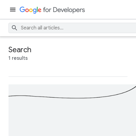
Search
1 results