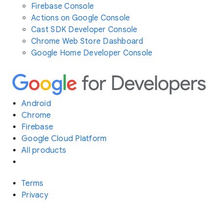
Firebase Console
Actions on Google Console
Cast SDK Developer Console
Chrome Web Store Dashboard
Google Home Developer Console
Android
Chrome
Firebase
Google Cloud Platform
All products
Terms
Privacy