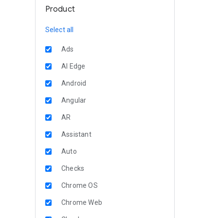
Product
Select all
Ads
AI Edge
Android
Angular
AR
Assistant
Auto
Checks
Chrome OS
Chrome Web