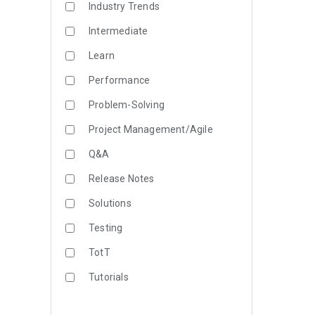
Industry Trends
Intermediate
Learn
Performance
Problem-Solving
Project Management/Agile
Q&A
Release Notes
Solutions
Testing
TotT
Tutorials