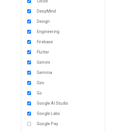
Cloud
DeepMind
Design
Engineering
Firebase
Flutter
Gemini
Gemma
Geo
Go
Google AI Studio
Google Labs
Google Pay