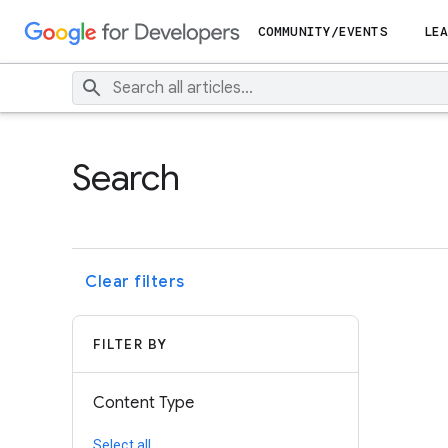
COMMUNITY/EVENTS
LEA
Search
Clear filters
FILTER BY
Content Type
Select all