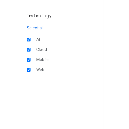
Technology
Select all
AI
Cloud
Mobile
Web