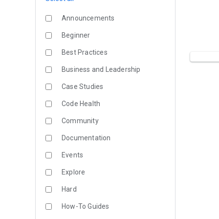
Announcements
Beginner
Best Practices
Business and Leadership
Case Studies
Code Health
Community
Documentation
Events
Explore
Hard
How-To Guides