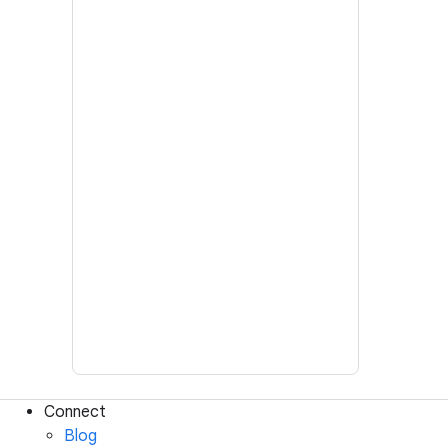
Connect
Blog