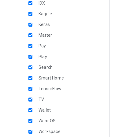
IDX
Kaggle
Keras
Matter
Pay
Play
Search
Smart Home
TensorFlow
TV
Wallet
Wear OS
Workspace