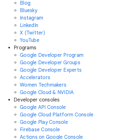
Blog
Bluesky
Instagram
LinkedIn
X (Twitter)
YouTube
Programs
Google Developer Program
Google Developer Groups
Google Developer Experts
Accelerators
Women Techmakers
Google Cloud & NVIDIA
Developer consoles
Google API Console
Google Cloud Platform Console
Google Play Console
Firebase Console
Actions on Google Console