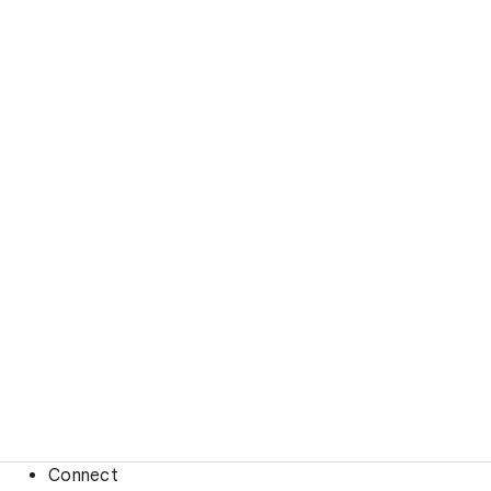
Connect