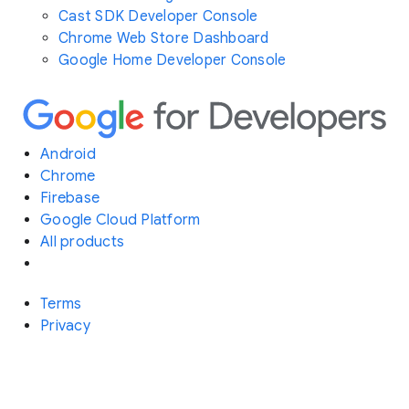
Cast SDK Developer Console
Chrome Web Store Dashboard
Google Home Developer Console
Android
Chrome
Firebase
Google Cloud Platform
All products
Terms
Privacy