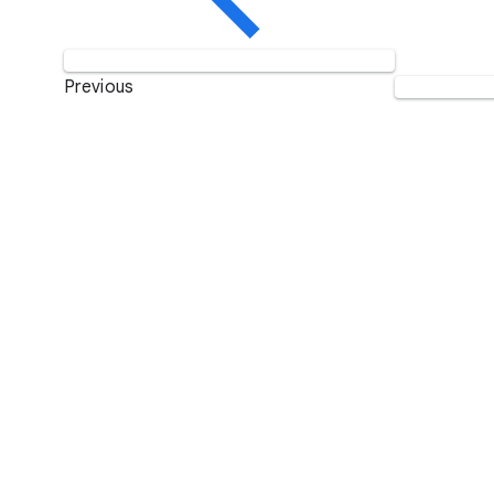
Previous