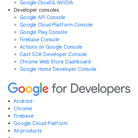
Google Cloud & NVIDIA
Developer consoles
Google API Console
Google Cloud Platform Console
Google Play Console
Firebase Console
Actions on Google Console
Cast SDK Developer Console
Chrome Web Store Dashboard
Google Home Developer Console
Android
Chrome
Firebase
Google Cloud Platform
All products