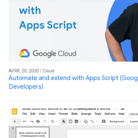
APRIL 20, 2020 / Cloud
Automate and extend with Apps Script (Goog
Developers)