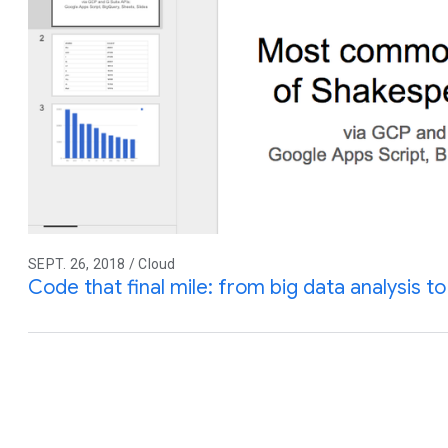
SEPT. 26, 2018 / Cloud
Code that final mile: from big data analysis to