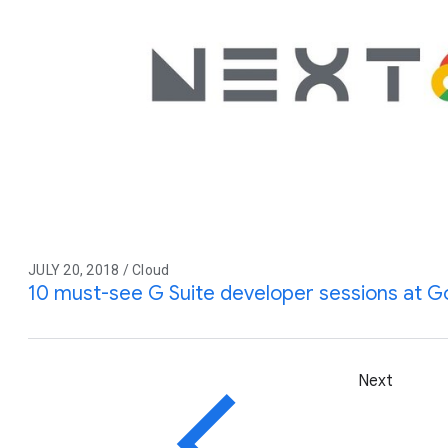
JULY 20, 2018 / Cloud
10 must-see G Suite developer sessions at G
Next