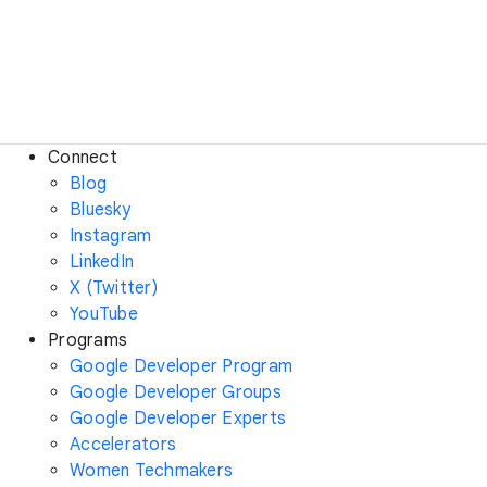
Connect
Blog
Bluesky
Instagram
LinkedIn
X (Twitter)
YouTube
Programs
Google Developer Program
Google Developer Groups
Google Developer Experts
Accelerators
Women Techmakers