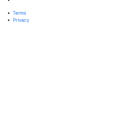
Terms
Privacy