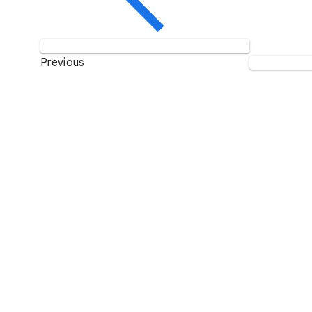
Previous