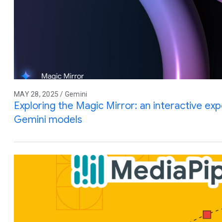
MAY 28, 2025 / Gemini
Exploring the Magic Mirror: an interactive e
Gemini models