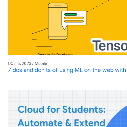
OCT. 5, 2023 / Mobile
7 dos and don'ts of using ML on the web wit