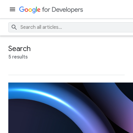
Search
5 results