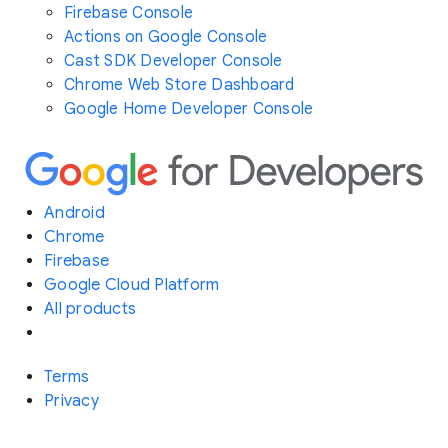
Firebase Console
Actions on Google Console
Cast SDK Developer Console
Chrome Web Store Dashboard
Google Home Developer Console
Android
Chrome
Firebase
Google Cloud Platform
All products
Terms
Privacy