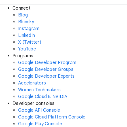
Connect
Blog
Bluesky
Instagram
LinkedIn
X (Twitter)
YouTube
Programs
Google Developer Program
Google Developer Groups
Google Developer Experts
Accelerators
Women Techmakers
Google Cloud & NVIDIA
Developer consoles
Google API Console
Google Cloud Platform Console
Google Play Console