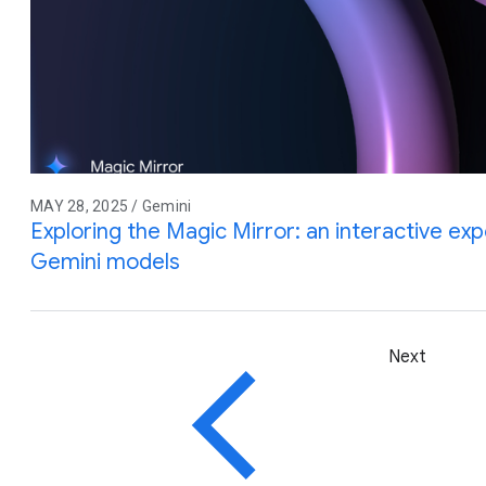
MAY 28, 2025 / Gemini
Exploring the Magic Mirror: an interactive e
Gemini models
Next