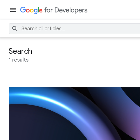
Search
1 results