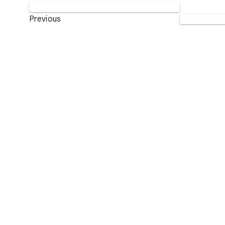
Previous