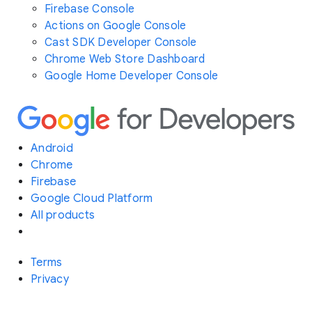
Firebase Console
Actions on Google Console
Cast SDK Developer Console
Chrome Web Store Dashboard
Google Home Developer Console
Android
Chrome
Firebase
Google Cloud Platform
All products
Terms
Privacy