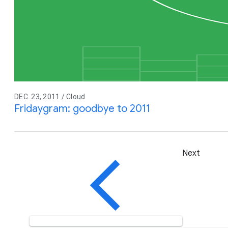
DEC. 23, 2011 / Cloud
Fridaygram: goodbye to 2011
Next