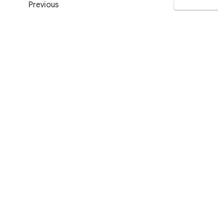
Previous