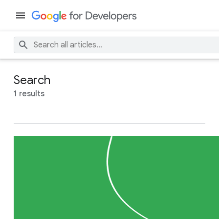
Search
1 results