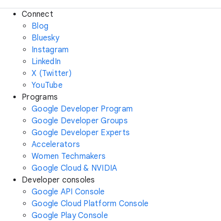
Connect
Blog
Bluesky
Instagram
LinkedIn
X (Twitter)
YouTube
Programs
Google Developer Program
Google Developer Groups
Google Developer Experts
Accelerators
Women Techmakers
Google Cloud & NVIDIA
Developer consoles
Google API Console
Google Cloud Platform Console
Google Play Console