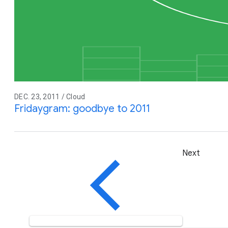
DEC. 23, 2011 / Cloud
Fridaygram: goodbye to 2011
Next