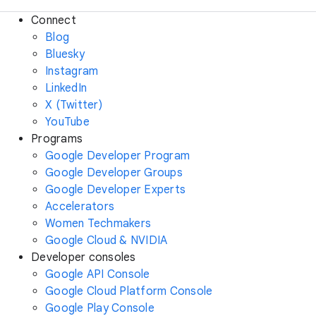
Connect
Blog
Bluesky
Instagram
LinkedIn
X (Twitter)
YouTube
Programs
Google Developer Program
Google Developer Groups
Google Developer Experts
Accelerators
Women Techmakers
Google Cloud & NVIDIA
Developer consoles
Google API Console
Google Cloud Platform Console
Google Play Console