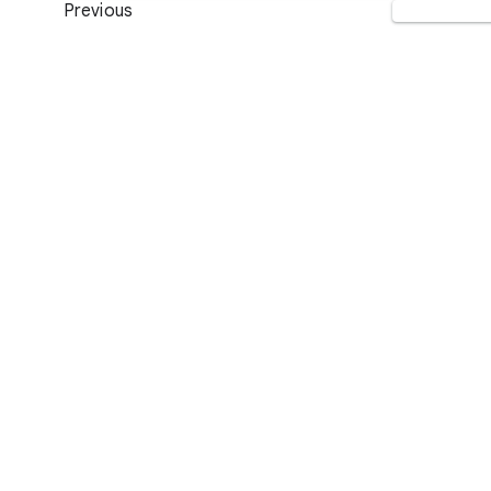
Previous