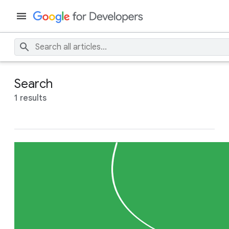
Search
1 results