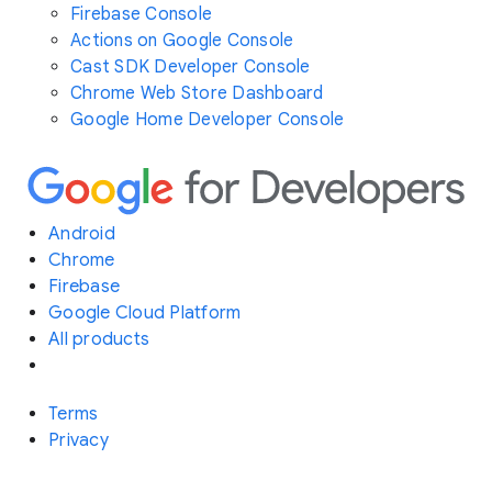
Firebase Console
Actions on Google Console
Cast SDK Developer Console
Chrome Web Store Dashboard
Google Home Developer Console
Android
Chrome
Firebase
Google Cloud Platform
All products
Terms
Privacy