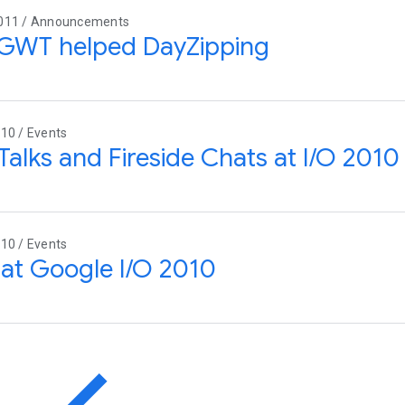
011 / Announcements
GWT helped DayZipping
10 / Events
Talks and Fireside Chats at I/O 2010
10 / Events
at Google I/O 2010