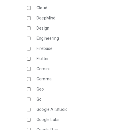
Cloud
DeepMind
Design
Engineering
Firebase
Flutter
Gemini
Gemma
Geo
Go
Google AI Studio
Google Labs
Google Pay