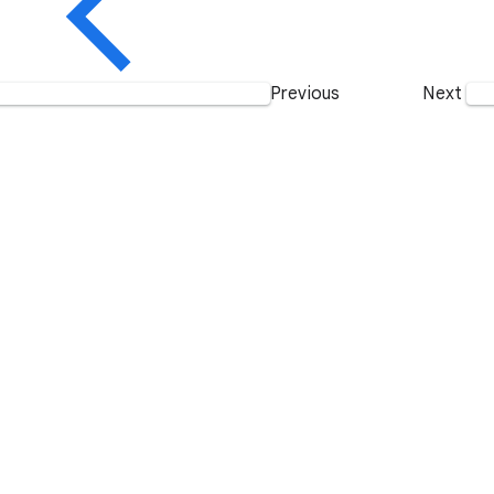
Previous
Next