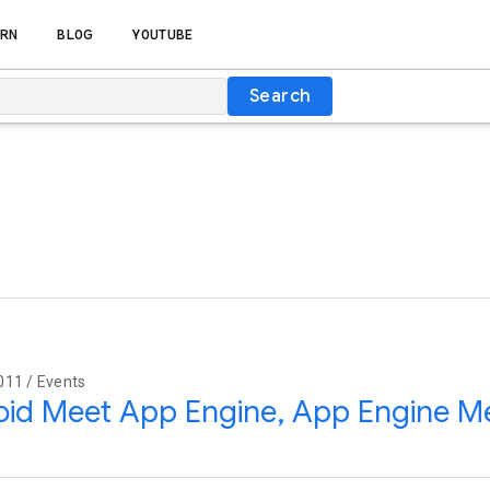
RN
BLOG
YOUTUBE
Search
011 / Events
id Meet App Engine, App Engine M