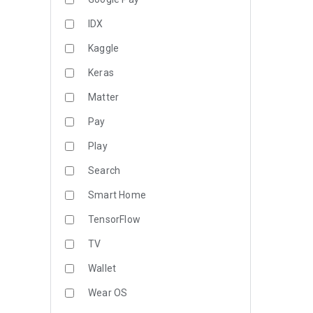
IDX
Kaggle
Keras
Matter
Pay
Play
Search
Smart Home
TensorFlow
TV
Wallet
Wear OS