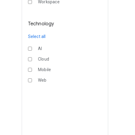
Workspace
Technology
Select all
AI
Cloud
Mobile
Web