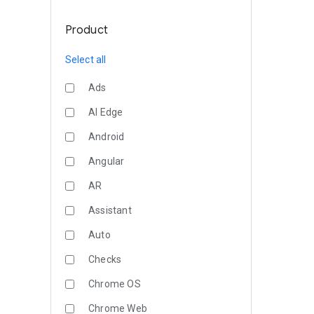
Product
Select all
Ads
AI Edge
Android
Angular
AR
Assistant
Auto
Checks
Chrome OS
Chrome Web