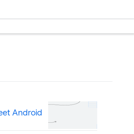
eet Android