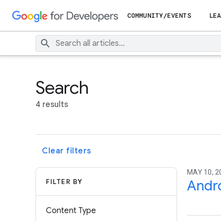
COMMUNITY/EVENTS
LEA
Search
4 results
Clear filters
MAY 10, 2
FILTER BY
Andro
Content Type