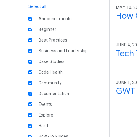
Select all
MAY 10, 2
How 
Announcements
Beginner
Best Practices
JUNE 4, 20
Tech 
Business and Leadership
Case Studies
Code Health
JUNE 1, 20
Community
GWT 
Documentation
Events
Explore
Hard
How-To Guides