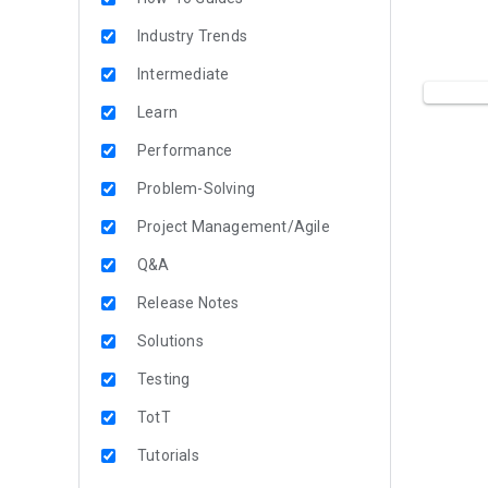
Industry Trends
Intermediate
Learn
Performance
Problem-Solving
Project Management/Agile
Q&A
Release Notes
Solutions
Testing
TotT
Tutorials