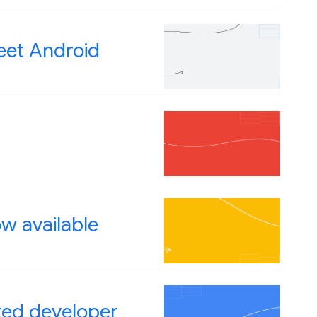
eet Android
w available
ted developer