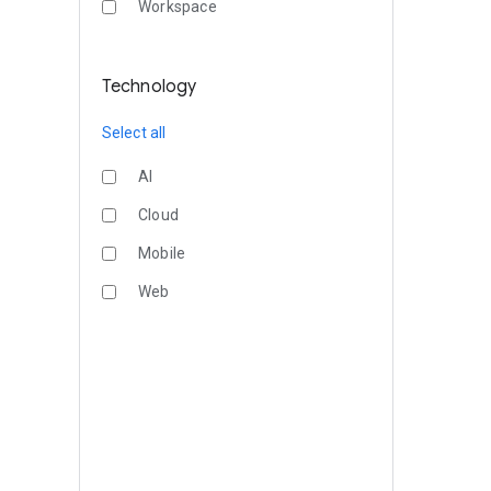
Workspace
Technology
Select all
AI
Cloud
Mobile
Web