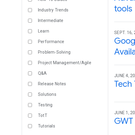
tool
Industry Trends
Intermediate
Learn
SEPT. 16,
Googl
Performance
Avail
Problem-Solving
Project Management/Agile
Q&A
JUNE 4, 20
Tech 
Release Notes
Solutions
Testing
JUNE 1, 20
TotT
GWT 
Tutorials