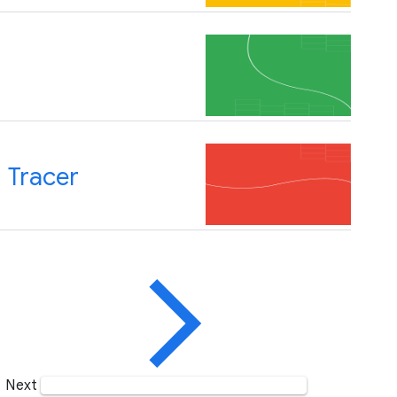
 Tracer
Next