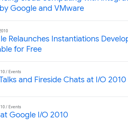
s by Google and VMware
 2010
e Relaunches Instantiations Develo
able for Free
10 / Events
Talks and Fireside Chats at I/O 2010
10 / Events
at Google I/O 2010