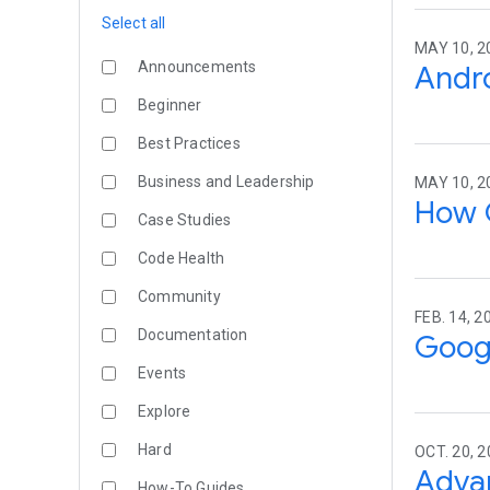
Select all
MAY 10, 2
Announcements
Andro
Beginner
Best Practices
Business and Leadership
MAY 10, 2
How 
Case Studies
Code Health
Community
FEB. 14, 2
Documentation
Googl
Events
Explore
Hard
OCT. 20, 
Advan
How-To Guides