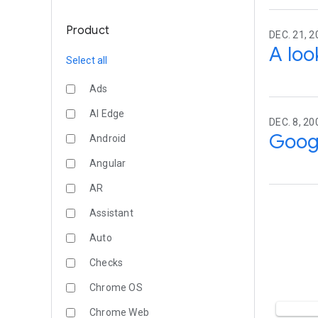
Product
DEC. 21, 2
A loo
Select all
Ads
AI Edge
DEC. 8, 20
Googl
Android
Angular
AR
Assistant
Auto
Checks
Chrome OS
Chrome Web