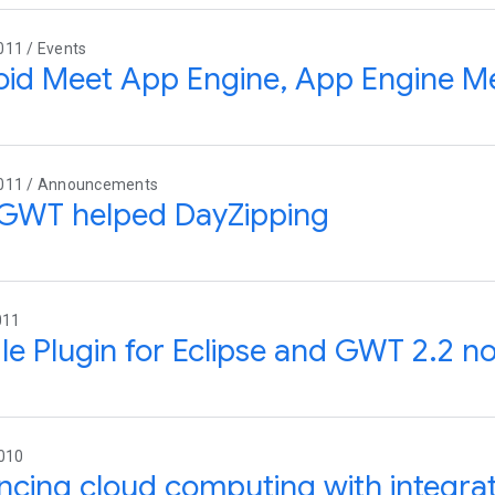
011 / Events
id Meet App Engine, App Engine M
011 / Announcements
GWT helped DayZipping
011
e Plugin for Eclipse and GWT 2.2 no
2010
cing cloud computing with integra