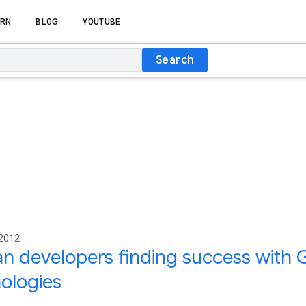
RN
BLOG
YOUTUBE
Search
 2012
an developers finding success with
ologies