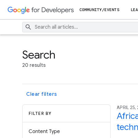
COMMUNITY/EVENTS
LEA
Search
20 results
Clear filters
APRIL 25,
FILTER BY
Afric
techn
Content Type