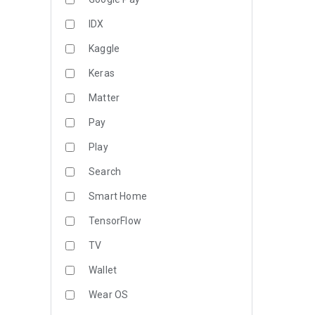
IDX
Kaggle
Keras
Matter
Pay
Play
Search
Smart Home
TensorFlow
TV
Wallet
Wear OS