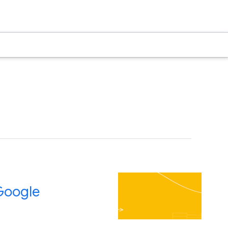
 Google