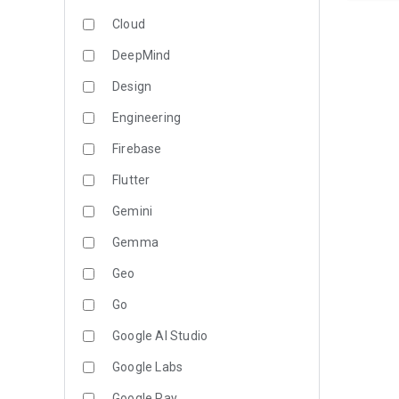
Cloud
DeepMind
Design
Engineering
Firebase
Flutter
Gemini
Gemma
Geo
Go
Google AI Studio
Google Labs
Google Pay