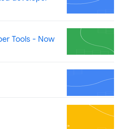
per Tools - Now