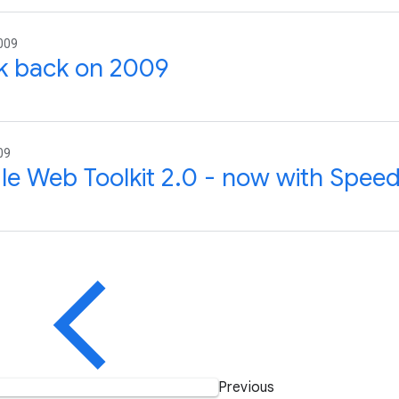
009
k back on 2009
09
e Web Toolkit 2.0 - now with Speed
Previous