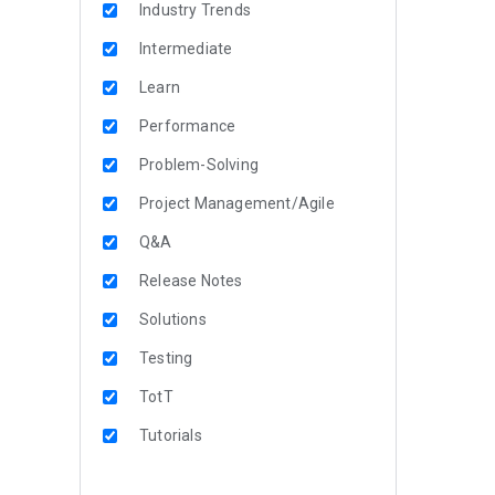
Industry Trends
Intermediate
Learn
Performance
Problem-Solving
Project Management/Agile
Q&A
Release Notes
Solutions
Testing
TotT
Tutorials