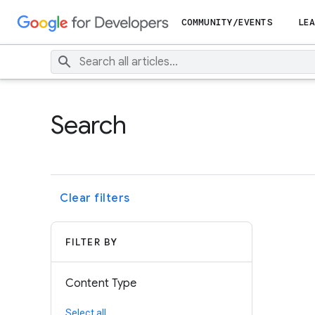
COMMUNITY/EVENTS
LEA
Search
Clear filters
FILTER BY
Content Type
Select all