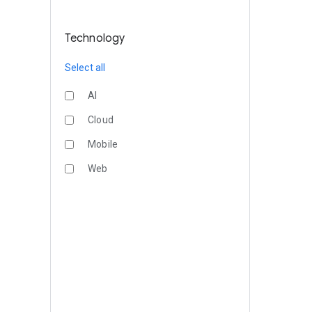
Technology
Select all
AI
Cloud
Mobile
Web