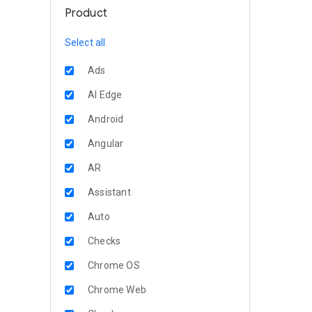
Product
Select all
Ads
AI Edge
Android
Angular
AR
Assistant
Auto
Checks
Chrome OS
Chrome Web