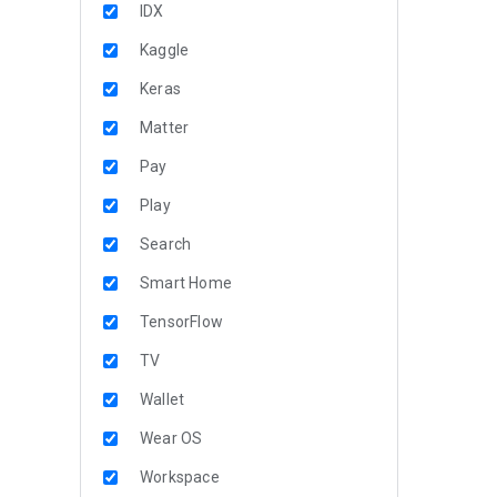
IDX
Kaggle
Keras
Matter
Pay
Play
Search
Smart Home
TensorFlow
TV
Wallet
Wear OS
Workspace