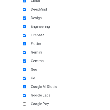
Cloud
DeepMind
Design
Engineering
Firebase
Flutter
Gemini
Gemma
Geo
Go
Google AI Studio
Google Labs
Google Pay