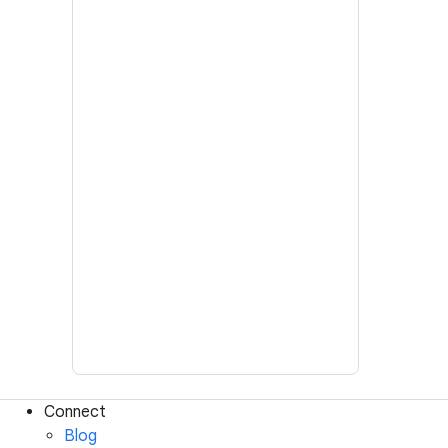
Connect
Blog