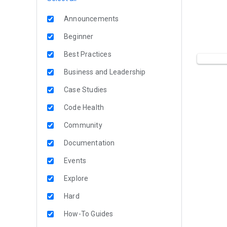
Announcements
Beginner
Best Practices
Business and Leadership
Case Studies
Code Health
Community
Documentation
Events
Explore
Hard
How-To Guides