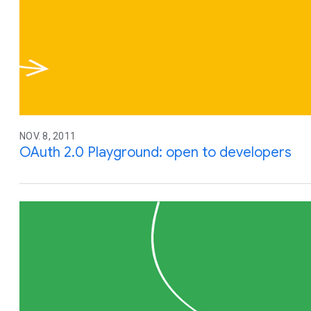
NOV. 8, 2011
OAuth 2.0 Playground: open to developers