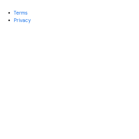
Terms
Privacy