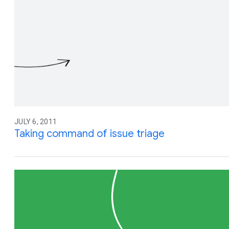
JULY 6, 2011
Taking command of issue triage