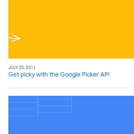
JULY 20, 2011
Get picky with the Google Picker API