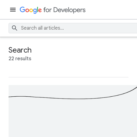
Search
22 results