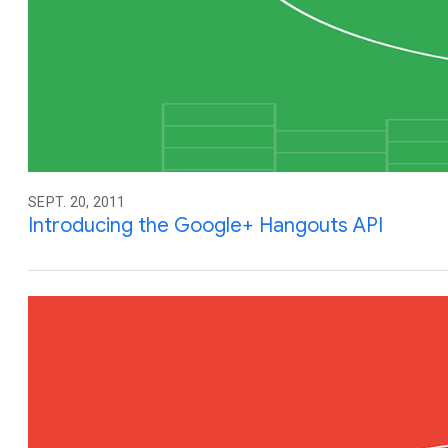
SEPT. 20, 2011
Introducing the Google+ Hangouts API