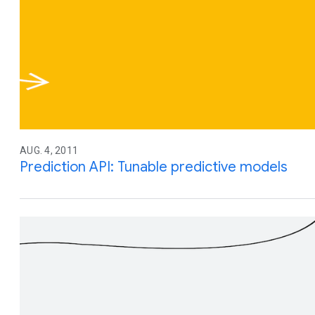
AUG. 4, 2011
Prediction API: Tunable predictive models