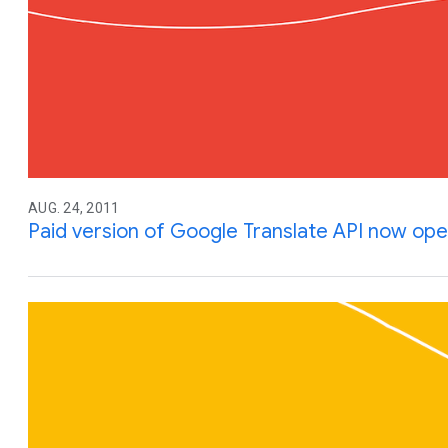
AUG. 24, 2011
Paid version of Google Translate API now ope