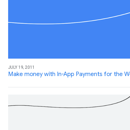
JULY 19, 2011
Make money with In-App Payments for the 