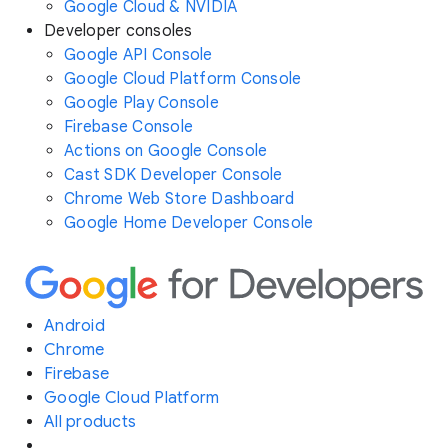
Google Cloud & NVIDIA
Developer consoles
Google API Console
Google Cloud Platform Console
Google Play Console
Firebase Console
Actions on Google Console
Cast SDK Developer Console
Chrome Web Store Dashboard
Google Home Developer Console
Android
Chrome
Firebase
Google Cloud Platform
All products