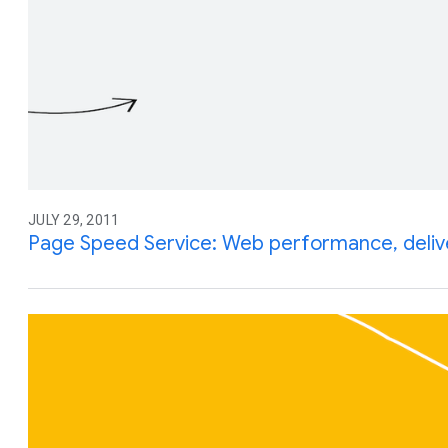
JULY 29, 2011
Page Speed Service: Web performance, deliv