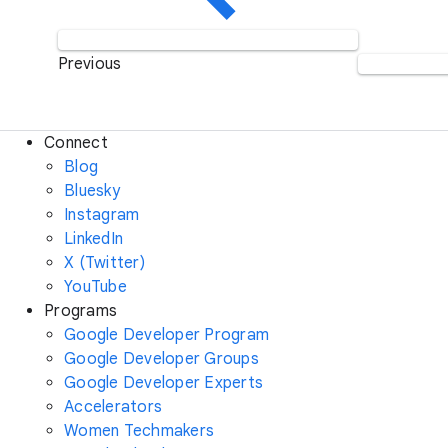
Previous
Connect
Blog
Bluesky
Instagram
LinkedIn
X (Twitter)
YouTube
Programs
Google Developer Program
Google Developer Groups
Google Developer Experts
Accelerators
Women Techmakers