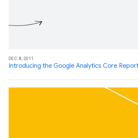
DEC. 8, 2011
Introducing the Google Analytics Core Report