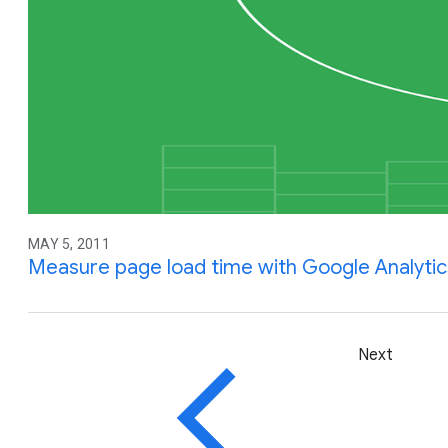
MAY 5, 2011
Measure page load time with Google Analytic
Next