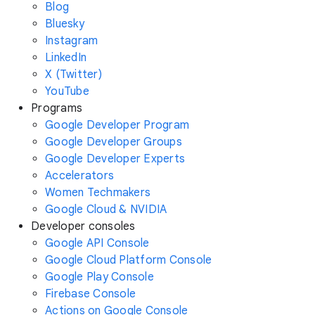
Blog
Bluesky
Instagram
LinkedIn
X (Twitter)
YouTube
Programs
Google Developer Program
Google Developer Groups
Google Developer Experts
Accelerators
Women Techmakers
Google Cloud & NVIDIA
Developer consoles
Google API Console
Google Cloud Platform Console
Google Play Console
Firebase Console
Actions on Google Console