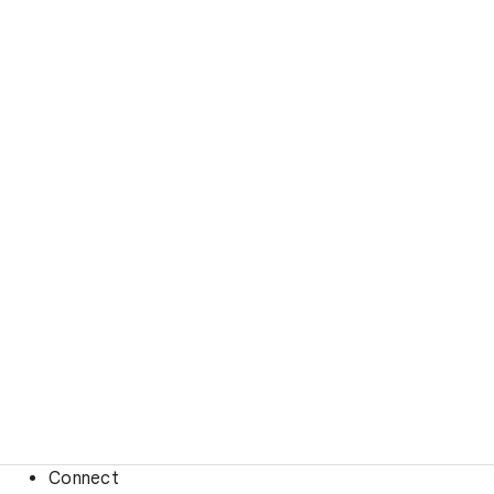
Connect