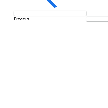
Previous