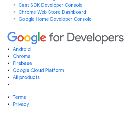
Cast SDK Developer Console
Chrome Web Store Dashboard
Google Home Developer Console
Android
Chrome
Firebase
Google Cloud Platform
All products
Terms
Privacy