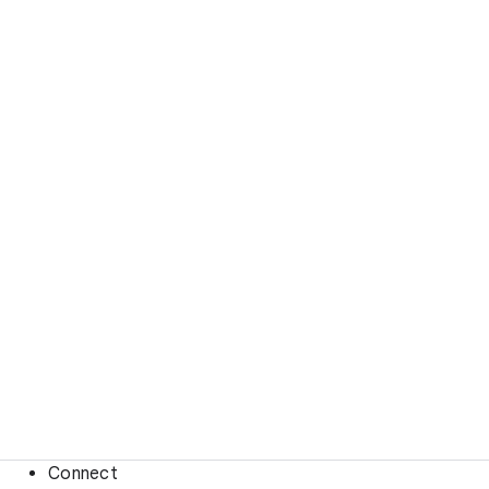
Connect