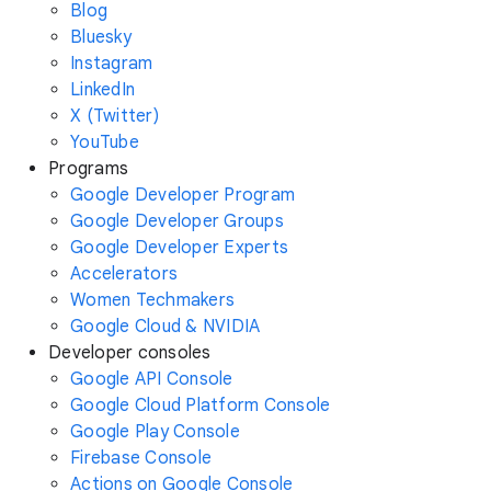
Blog
Bluesky
Instagram
LinkedIn
X (Twitter)
YouTube
Programs
Google Developer Program
Google Developer Groups
Google Developer Experts
Accelerators
Women Techmakers
Google Cloud & NVIDIA
Developer consoles
Google API Console
Google Cloud Platform Console
Google Play Console
Firebase Console
Actions on Google Console