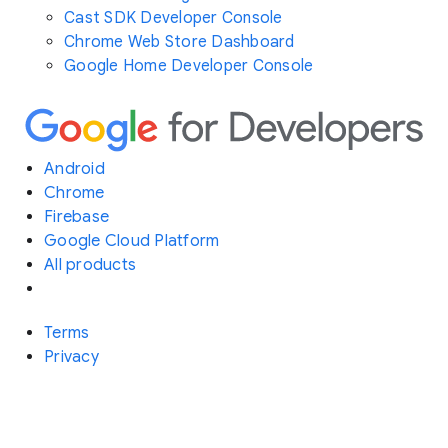
Cast SDK Developer Console
Chrome Web Store Dashboard
Google Home Developer Console
Android
Chrome
Firebase
Google Cloud Platform
All products
Terms
Privacy