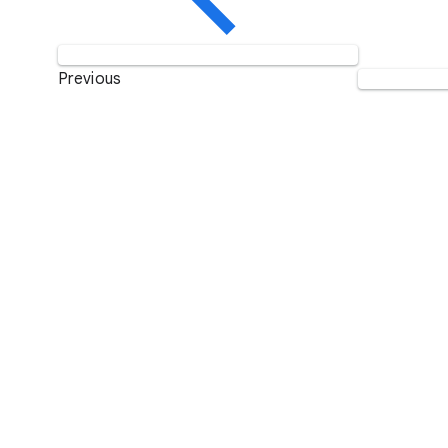
Previous