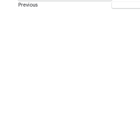
Previous