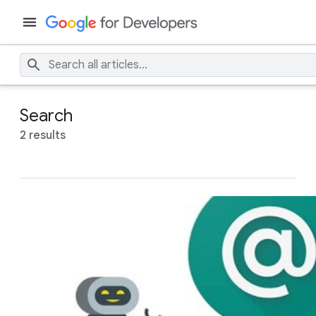
Search
2 results