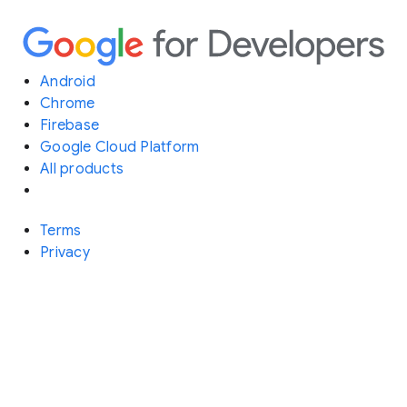
Android
Chrome
Firebase
Google Cloud Platform
All products
Terms
Privacy