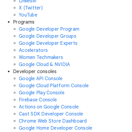
LinkedIn
X (Twitter)
YouTube
Programs
Google Developer Program
Google Developer Groups
Google Developer Experts
Accelerators
Women Techmakers
Google Cloud & NVIDIA
Developer consoles
Google API Console
Google Cloud Platform Console
Google Play Console
Firebase Console
Actions on Google Console
Cast SDK Developer Console
Chrome Web Store Dashboard
Google Home Developer Console