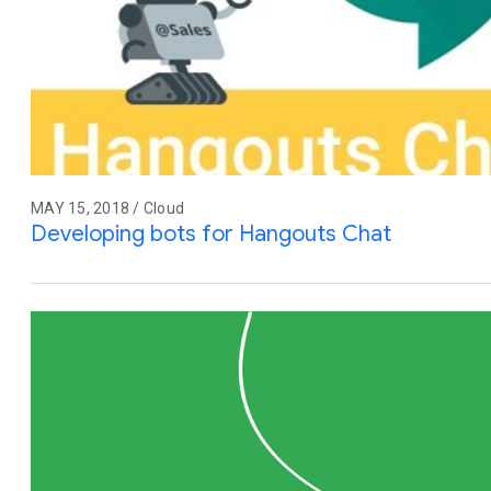
MAY 15, 2018 / Cloud
Developing bots for Hangouts Chat