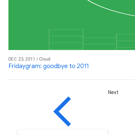
DEC. 23, 2011 / Cloud
Fridaygram: goodbye to 2011
Next