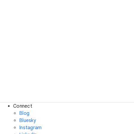
Connect
Blog
Bluesky
Instagram